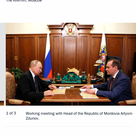
The Kremlin, Moscow
1 of 3
Working meeting with Head of the Republic of Mordovia Artyom
Zdunov.