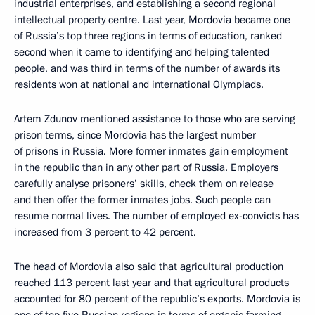
industrial enterprises, and establishing a second regional
intellectual property centre. Last year, Mordovia became one
of Russia’s top three regions in terms of education, ranked
second when it came to identifying and helping talented
people, and was third in terms of the number of awards its
residents won at national and international Olympiads.
Artem Zdunov mentioned assistance to those who are serving
prison terms, since Mordovia has the largest number
of prisons in Russia. More former inmates gain employment
in the republic than in any other part of Russia. Employers
carefully analyse prisoners’ skills, check them on release
and then offer the former inmates jobs. Such people can
resume normal lives. The number of employed ex-convicts has
increased from 3 percent to 42 percent.
The head of Mordovia also said that agricultural production
reached 113 percent last year and that agricultural products
accounted for 80 percent of the republic’s exports. Mordovia is