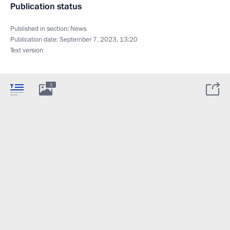
Publication status
Published in section:
News
Publication date:
September 7, 2023, 13:20
Text version
3