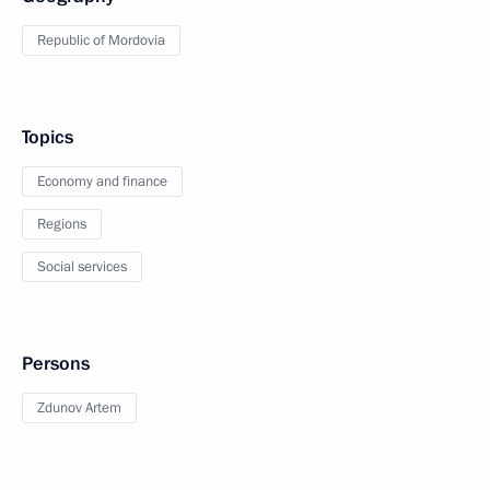
Republic of Mordovia
Topics
Economy and finance
Regions
Social services
Persons
Zdunov Artem