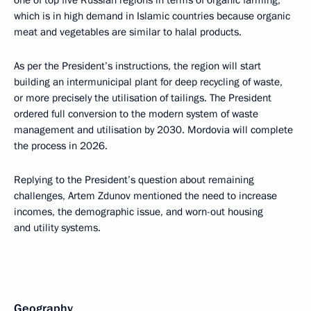
one of top five Russian regions in terms of organic farming,
which is in high demand in Islamic countries because organic
meat and vegetables are similar to halal products.
As per the President’s instructions, the region will start
building an intermunicipal plant for deep recycling of waste,
or more precisely the utilisation of tailings. The President
ordered full conversion to the modern system of waste
management and utilisation by 2030. Mordovia will complete
the process in 2026.
Replying to the President’s question about remaining
challenges, Artem Zdunov mentioned the need to increase
incomes, the demographic issue, and worn-out housing
and utility systems.
Geography