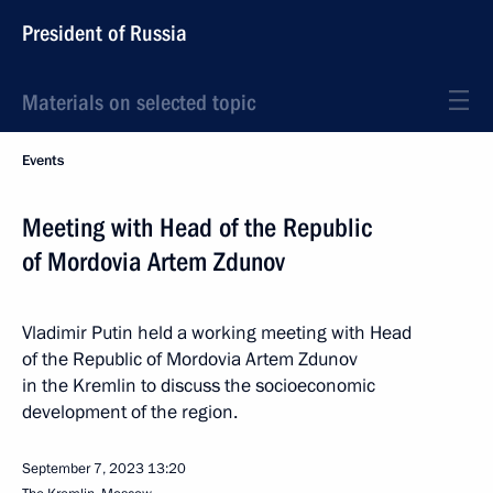
President of Russia
Materials on selected topic
Events
Meeting with Head of the Republic
of Mordovia Artem Zdunov
Vladimir Putin held a working meeting with Head
of the Republic of Mordovia Artem Zdunov
in the Kremlin to discuss the socioeconomic
development of the region.
September 7, 2023
13:20