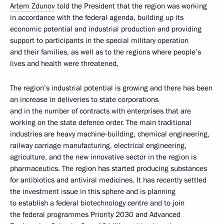
Artem Zdunov
told the President that the region was working
in accordance with the federal agenda, building up its
economic potential and industrial production and providing
support to participants in the special military operation
and their families, as well as to the regions where people’s
lives and health were threatened,
The region’s industrial potential is growing and there has been
an increase in deliveries to state corporations
and in the number of contracts with enterprises that are
working on the state defence order. The main traditional
industries are heavy machine-building, chemical engineering,
railway carriage manufacturing, electrical engineering,
agriculture, and the new innovative sector in the region is
pharmaceutics. The region has started producing substances
for antibiotics and antiviral medicines. It has recently settled
the investment issue in this sphere and is planning
to establish a federal biotechnology centre and to join
the federal programmes Priority 2030 and Advanced