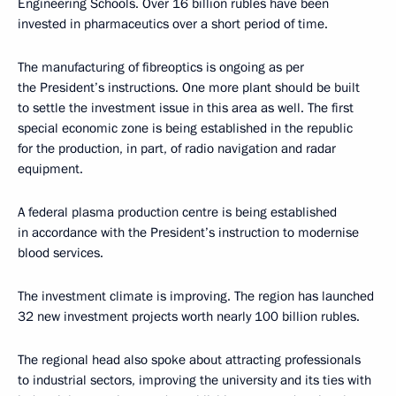
Engineering Schools. Over 16 billion rubles have been
invested in pharmaceutics over a short period of time.
The manufacturing of fibreoptics is ongoing as per
the President’s instructions. One more plant should be built
to settle the investment issue in this area as well. The first
special economic zone is being established in the republic
for the production, in part, of radio navigation and radar
equipment.
A federal plasma production centre is being established
in accordance with the President’s instruction to modernise
blood services.
The investment climate is improving. The region has launched
32 new investment projects worth nearly 100 billion rubles.
The regional head also spoke about attracting professionals
to industrial sectors, improving the university and its ties with