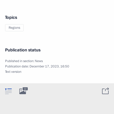
Topics
Regions
Publication status
Published in section:
News
Publication date:
December 17, 2023, 16:50
Text version
22