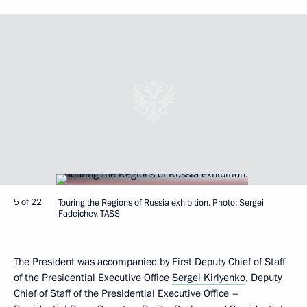
5 of 22
Touring the Regions of Russia exhibition. Photo: Sergei
Fadeichev, TASS
The President was accompanied by First Deputy Chief of Staff
of the Presidential Executive Office
Sergei Kiriyenko
, Deputy
Chief of Staff of the Presidential Executive Office –