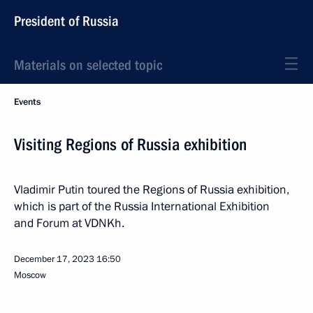
President of Russia
Materials on selected topic
Events
Visiting Regions of Russia exhibition
Vladimir Putin toured the Regions of Russia exhibition,
which is part of the Russia International Exhibition
and Forum at VDNKh.
December 17, 2023
16:50
Moscow