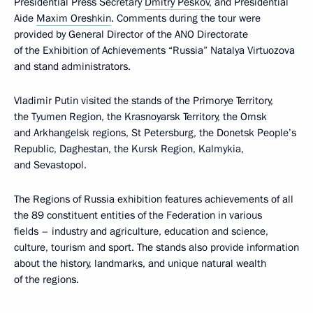
Presidential Press Secretary
Dmitry Peskov
, and Presidential
Aide
Maxim Oreshkin
. Comments during the tour were
provided by General Director of the ANO Directorate
of the Exhibition of Achievements “Russia” Natalya Virtuozova
and stand administrators.
Vladimir Putin visited the stands of the Primorye Territory,
the Tyumen Region, the Krasnoyarsk Territory, the Omsk
and Arkhangelsk regions, St Petersburg, the Donetsk People’s
Republic, Daghestan, the Kursk Region, Kalmykia,
and Sevastopol.
The Regions of Russia exhibition features achievements of all
the 89 constituent entities of the Federation in various
fields – industry and agriculture, education and science,
culture, tourism and sport. The stands also provide information
about the history, landmarks, and unique natural wealth
of the regions.