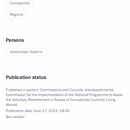
Compatriots
Regions
Persons
Kolokoltsev Vladimir
Publication status
Published in section:
Commissions and Councils
,
Interdepartmental
Commission for the Implementation of the National Programme to Assist
the Voluntary Resettlement in Russia of Compatriots Currently Living
Abroad
Publication date:
June 17, 2024, 18:30
Text version