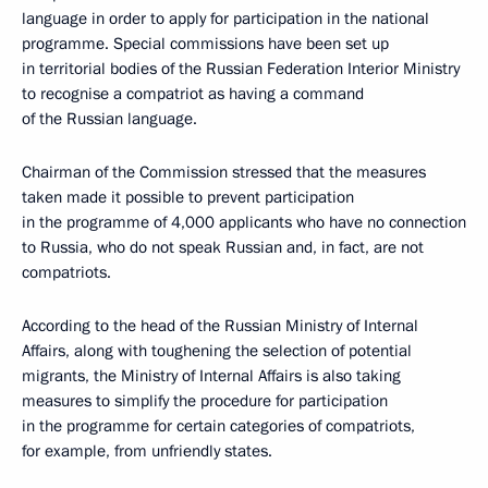
language in order to apply for participation in the national
programme. Special commissions have been set up
in territorial bodies of the Russian Federation Interior Ministry
to recognise a compatriot as having a command
of the Russian language.
Chairman of the Commission stressed that the measures
taken made it possible to prevent participation
in the programme of 4,000 applicants who have no connection
to Russia, who do not speak Russian and, in fact, are not
compatriots.
According to the head of the Russian Ministry of Internal
Affairs, along with toughening the selection of potential
migrants, the Ministry of Internal Affairs is also taking
measures to simplify the procedure for participation
in the programme for certain categories of compatriots,
for example, from unfriendly states.