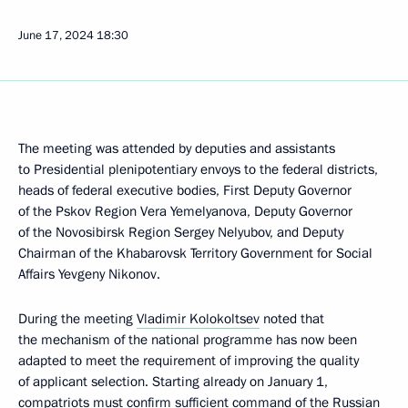
June 17, 2024
18:30
The meeting was attended by deputies and assistants
to Presidential plenipotentiary envoys to the federal districts,
heads of federal executive bodies, First Deputy Governor
of the Pskov Region Vera Yemelyanova, Deputy Governor
of the Novosibirsk Region Sergey Nelyubov, and Deputy
Chairman of the Khabarovsk Territory Government for Social
Affairs Yevgeny Nikonov.
During the meeting
Vladimir Kolokoltsev
noted that
the mechanism of the national programme has now been
adapted to meet the requirement of improving the quality
of applicant selection. Starting already on January 1,
compatriots must confirm sufficient command of the Russian