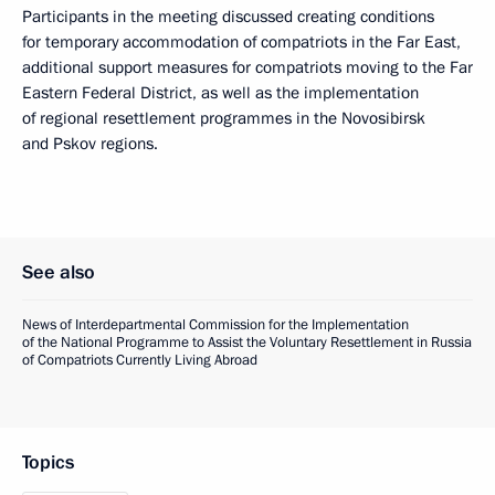
Participants in the meeting discussed creating conditions
for temporary accommodation of compatriots in the Far East,
additional support measures for compatriots moving to the Far
Eastern Federal District, as well as the implementation
of regional resettlement programmes in the Novosibirsk
and Pskov regions.
See also
News of Interdepartmental Commission for the Implementation
of the National Programme to Assist the Voluntary Resettlement in Russia
of Compatriots Currently Living Abroad
Topics