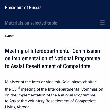
President of Russia
Materials on selected topic
Events
Meeting of Interdepartmental Commission
on Implementation of National Programme
to Assist Resettlement of Compatriots
Minister of the Interior Vladimir Kolokoltsev chaired
rd
the 33
meeting of the Interdepartmental Commission
on the Implementation of the National Programme
to Assist the Voluntary Resettlement of Compatriots
Living Abroad.