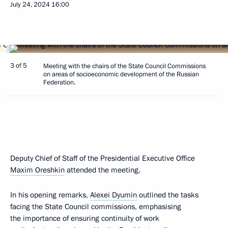
July 24, 2024
16:00
3 of 5
Meeting with the chairs of the State Council Commissions
on areas of socioeconomic development of the Russian
Federation.
Deputy Chief of Staff of the Presidential Executive Office
Maxim Oreshkin
attended the meeting.
In his opening remarks,
Alexei Dyumin
outlined the tasks
facing the State Council commissions, emphasising
the importance of ensuring continuity of work