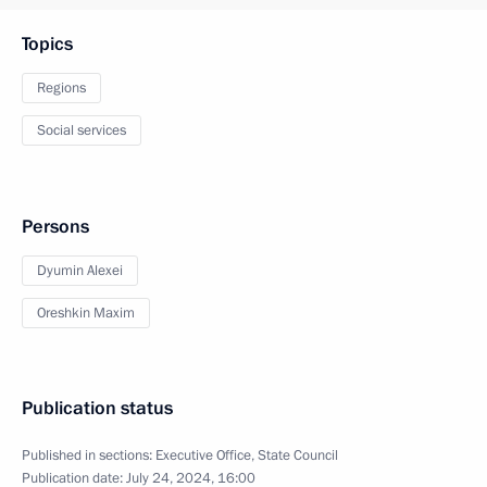
Topics
Regions
Social services
Persons
Dyumin Alexei
Oreshkin Maxim
Publication status
Published in sections:
Executive Office
,
State Council
Publication date:
July 24, 2024, 16:00