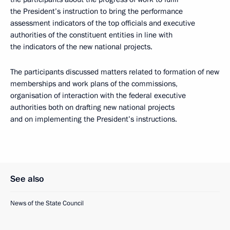
the President’s instruction to bring the performance
assessment indicators of the top officials and executive
authorities of the constituent entities in line with
the indicators of the new national projects.
The participants discussed matters related to formation of new
memberships and work plans of the commissions,
organisation of interaction with the federal executive
authorities both on drafting new national projects
and on implementing the President’s instructions.
See also
News of the State Council