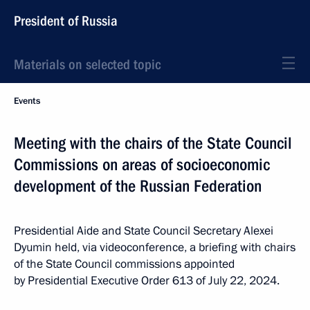
President of Russia
Materials on selected topic
Events
Meeting with the chairs of the State Council
Commissions on areas of socioeconomic
development of the Russian Federation
Presidential Aide and State Council Secretary Alexei
Dyumin held, via videoconference, a briefing with chairs
of the State Council commissions appointed
by Presidential Executive Order 613 of July 22, 2024.