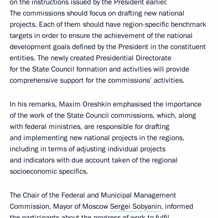
on the instructions issued by the President earlier.
The commissions should focus on drafting new national
projects. Each of them should have region-specific benchmark
targets in order to ensure the achievement of the national
development goals defined by the President in the constituent
entities. The newly created Presidential Directorate
for the State Council formation and activities will provide
comprehensive support for the commissions’ activities.
In his remarks, Maxim Oreshkin emphasised the importance
of the work of the State Council commissions, which, along
with federal ministries, are responsible for drafting
and implementing new national projects in the regions,
including in terms of adjusting individual projects
and indicators with due account taken of the regional
socioeconomic specifics.
The Chair of the Federal and Municipal Management
Commission, Mayor of Moscow
Sergei Sobyanin
, informed
the participants about the progress of work to fulfil