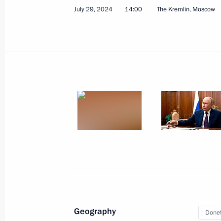
July 29, 2024
14:00
The Kremlin, Moscow
August 19, 2024
24 photos
State visit to Azerbaijan
Geography
August 18 − 19, 2024
Baku
66 photo
Donet