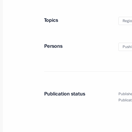
Topics
Regio
Persons
Pushi
Publication status
Publishe
Publicat