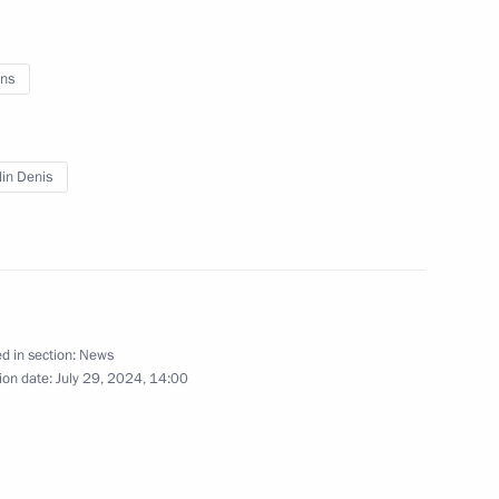
ns
lin Denis
d in section:
News
ion date:
July 29, 2024, 14:00