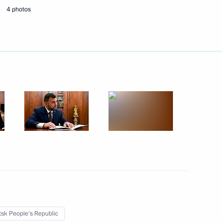
4 photos
August 19, 2024
7 photos
s
sk People’s Republic