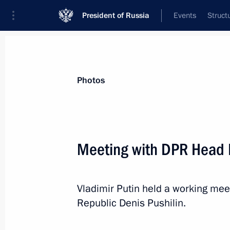
President of Russia
Events
Struct
Videos
Photos
All photo reports
Trips
Meetings and Co
Photos
Meeting with DPR Head D
Russian-Azerbaijani talks
Vladimir Putin held a working mee
Republic Denis Pushilin.