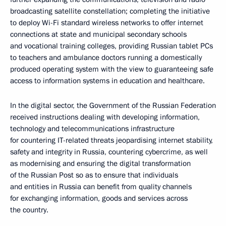
broadcasting satellite constellation; completing the initiative
to deploy Wi-Fi standard wireless networks to offer internet
connections at state and municipal secondary schools
and vocational training colleges, providing Russian tablet PCs
to teachers and ambulance doctors running a domestically
produced operating system with the view to guaranteeing safe
access to information systems in education and healthcare.
In the digital sector, the Government of the Russian Federation
received instructions dealing with developing information,
technology and telecommunications infrastructure
for countering IT-related threats jeopardising internet stability,
safety and integrity in Russia, countering cybercrime, as well
as modernising and ensuring the digital transformation
of the Russian Post so as to ensure that individuals
and entities in Russia can benefit from quality channels
for exchanging information, goods and services across
the country.