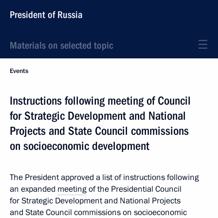
President of Russia
Materials on selected topic
Events
Instructions following meeting of Council
for Strategic Development and National
Projects and State Council commissions
on socioeconomic development
The President approved a list of instructions following
an expanded
meeting
of the Presidential Council
for Strategic Development and National Projects
and State Council commissions on socioeconomic