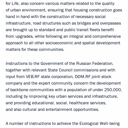
for Life, also concern various matters related to the quality
of urban environment, ensuring that housing construction goes
hand in hand with the construction of necessary social
infrastructure, road structures such as bridges and overpasses
are brought up to standard and public transit fleets benefit
from upgrades, while following an integral and comprehensive
approach to all other socioeconomic and spatial development
matters for these communities.
Instructions to the Government of the Russian Federation,
together with relevant State Council commissions and with
input from VEB.RF state corporation, DOM.RF joint-stock
company and the expert community, concern the development
of backbone communities with a population of under 250,000,
including by improving key urban services and infrastructure,
and providing educational, social, healthcare services,
and also cultural and entertainment opportunities.
A number of instructions to achieve the Ecological Well-being