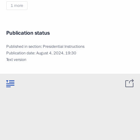
1 more
Publication status
Published in section:
Presidential Instructions
Publication date:
August 4, 2024, 19:30
Text version