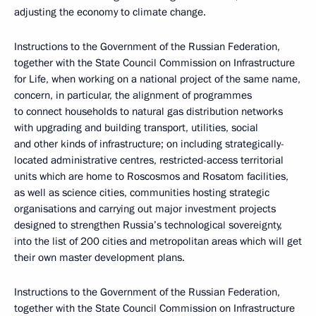
adjusting the economy to climate change.
Instructions to the Government of the Russian Federation,
together with the State Council Commission on Infrastructure
for Life, when working on a national project of the same name,
concern, in particular, the alignment of programmes
to connect households to natural gas distribution networks
with upgrading and building transport, utilities, social
and other kinds of infrastructure; on including strategically-
located administrative centres, restricted-access territorial
units which are home to Roscosmos and Rosatom facilities,
as well as science cities, communities hosting strategic
organisations and carrying out major investment projects
designed to strengthen Russia’s technological sovereignty,
into the list of 200 cities and metropolitan areas which will get
their own master development plans.
Instructions to the Government of the Russian Federation,
together with the State Council Commission on Infrastructure