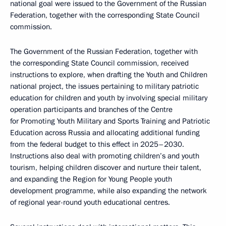
national goal were issued to the Government of the Russian
Federation, together with the corresponding State Council
commission.
The Government of the Russian Federation, together with
the corresponding State Council commission, received
instructions to explore, when drafting the Youth and Children
national project, the issues pertaining to military patriotic
education for children and youth by involving special military
operation participants and branches of the Centre
for Promoting Youth Military and Sports Training and Patriotic
Education across Russia and allocating additional funding
from the federal budget to this effect in 2025–2030.
Instructions also deal with promoting children’s and youth
tourism, helping children discover and nurture their talent,
and expanding the Region for Young People youth
development programme, while also expanding the network
of regional year-round youth educational centres.