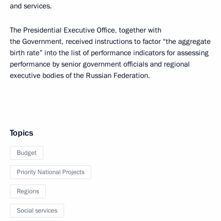
and services.
The Presidential Executive Office, together with
the Government, received instructions to factor “the aggregate
birth rate” into the list of performance indicators for assessing
performance by senior government officials and regional
executive bodies of the Russian Federation.
Topics
Budget
Priority National Projects
Regions
Social services