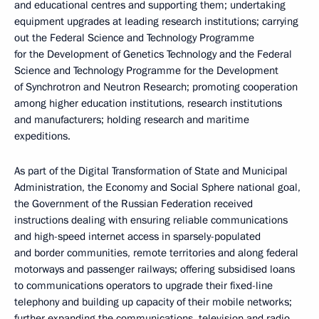
and educational centres and supporting them; undertaking
equipment upgrades at leading research institutions; carrying
out the Federal Science and Technology Programme
for the Development of Genetics Technology and the Federal
Science and Technology Programme for the Development
of Synchrotron and Neutron Research; promoting cooperation
among higher education institutions, research institutions
and manufacturers; holding research and maritime
expeditions.
As part of the Digital Transformation of State and Municipal
Administration, the Economy and Social Sphere national goal,
the Government of the Russian Federation received
instructions dealing with ensuring reliable communications
and high-speed internet access in sparsely-populated
and border communities, remote territories and along federal
motorways and passenger railways; offering subsidised loans
to communications operators to upgrade their fixed-line
telephony and building up capacity of their mobile networks;
further expanding the communications, television and radio