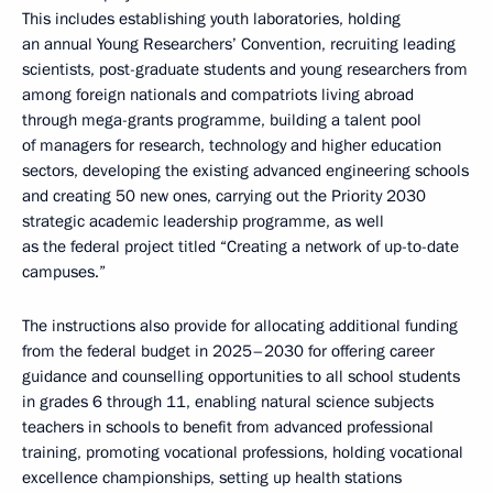
This includes establishing youth laboratories, holding
an annual Young Researchers’ Convention, recruiting leading
scientists, post-graduate students and young researchers from
among foreign nationals and compatriots living abroad
through mega-grants programme, building a talent pool
of managers for research, technology and higher education
sectors, developing the existing advanced engineering schools
and creating 50 new ones, carrying out the Priority 2030
strategic academic leadership programme, as well
as the federal project titled “Creating a network of up-to-date
campuses.”
The instructions also provide for allocating additional funding
from the federal budget in 2025–2030 for offering career
guidance and counselling opportunities to all school students
in grades 6 through 11, enabling natural science subjects
teachers in schools to benefit from advanced professional
training, promoting vocational professions, holding vocational
excellence championships, setting up health stations