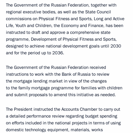
The Government of the Russian Federation, together with
regional executive bodies, as well as the State Council
commissions on Physical Fitness and Sports, Long and Active
Life, Youth and Children, the Economy and Finance, has been
instructed to draft and approve a comprehensive state
programme, Development of Physical Fitness and Sports,
designed to achieve national development goals until 2030
and for the period up to 2036.
The Government of the Russian Federation received
instructions to work with the Bank of Russia to review
the mortgage lending market in view of the changes
to the family mortgage programme for families with children
and submit proposals to amend this initiative as needed.
The President instructed the Accounts Chamber to carry out
a detailed performance review regarding budget spending
on efforts included in the national projects in terms of using
domestic technology, equipment, materials, works