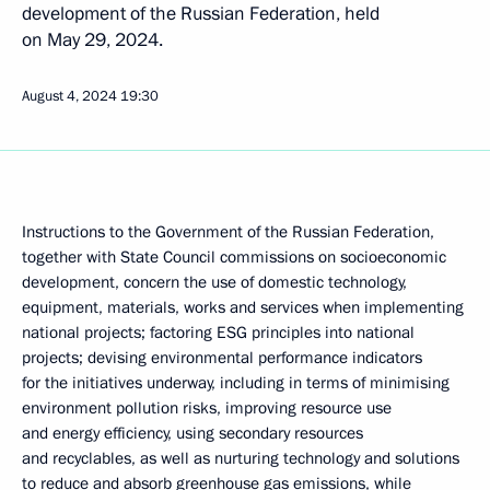
development of the Russian Federation, held
on May 29, 2024.
August 4, 2024
19:30
Instructions to the Government of the Russian Federation,
together with State Council commissions on socioeconomic
development, concern the use of domestic technology,
equipment, materials, works and services when implementing
national projects; factoring ESG principles into national
projects; devising environmental performance indicators
for the initiatives underway, including in terms of minimising
environment pollution risks, improving resource use
and energy efficiency, using secondary resources
and recyclables, as well as nurturing technology and solutions
to reduce and absorb greenhouse gas emissions, while