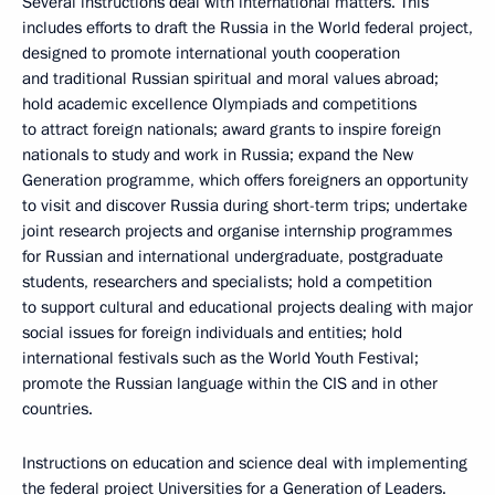
Several instructions deal with international matters. This
includes efforts to draft the Russia in the World federal project,
designed to promote international youth cooperation
and traditional Russian spiritual and moral values abroad;
hold academic excellence Olympiads and competitions
to attract foreign nationals; award grants to inspire foreign
nationals to study and work in Russia; expand the New
Generation programme, which offers foreigners an opportunity
to visit and discover Russia during short-term trips; undertake
joint research projects and organise internship programmes
for Russian and international undergraduate, postgraduate
students, researchers and specialists; hold a competition
to support cultural and educational projects dealing with major
social issues for foreign individuals and entities; hold
international festivals such as the World Youth Festival;
promote the Russian language within the CIS and in other
countries.
Instructions on education and science deal with implementing
the federal project Universities for a Generation of Leaders.