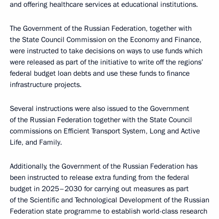
and offering healthcare services at educational institutions.
The Government of the Russian Federation, together with
the State Council Commission on the Economy and Finance,
were instructed to take decisions on ways to use funds which
were released as part of the initiative to write off the regions’
federal budget loan debts and use these funds to finance
infrastructure projects.
Several instructions were also issued to the Government
of the Russian Federation together with the State Council
commissions on Efficient Transport System, Long and Active
Life, and Family.
Additionally, the Government of the Russian Federation has
been instructed to release extra funding from the federal
budget in 2025–2030 for carrying out measures as part
of the Scientific and Technological Development of the Russian
Federation state programme to establish world-class research