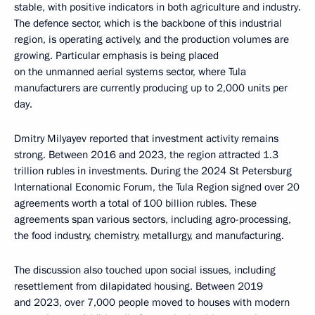
stable, with positive indicators in both agriculture and industry.
The defence sector, which is the backbone of this industrial
region, is operating actively, and the production volumes are
growing. Particular emphasis is being placed
on the unmanned aerial systems sector, where Tula
manufacturers are currently producing up to 2,000 units per
day.
Dmitry Milyayev reported that investment activity remains
strong. Between 2016 and 2023, the region attracted 1.3
trillion rubles in investments. During the 2024 St Petersburg
International Economic Forum, the Tula Region signed over 20
agreements worth a total of 100 billion rubles. These
agreements span various sectors, including agro-processing,
the food industry, chemistry, metallurgy, and manufacturing.
The discussion also touched upon social issues, including
resettlement from dilapidated housing. Between 2019
and 2023, over 7,000 people moved to houses with modern