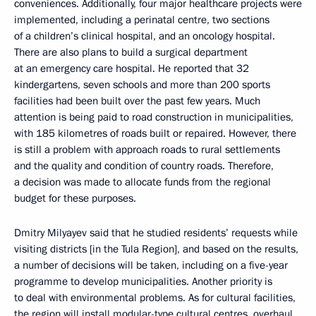
conveniences. Additionally, four major healthcare projects were
implemented, including a perinatal centre, two sections
of a children’s clinical hospital, and an oncology hospital.
There are also plans to build a surgical department
at an emergency care hospital. He reported that 32
kindergartens, seven schools and more than 200 sports
facilities had been built over the past few years. Much
attention is being paid to road construction in municipalities,
with 185 kilometres of roads built or repaired. However, there
is still a problem with approach roads to rural settlements
and the quality and condition of country roads. Therefore,
a decision was made to allocate funds from the regional
budget for these purposes.
Dmitry Milyayev said that he studied residents’ requests while
visiting districts [in the Tula Region], and based on the results,
a number of decisions will be taken, including on a five-year
programme to develop municipalities. Another priority is
to deal with environmental problems. As for cultural facilities,
the region will install modular-type cultural centres, overhaul