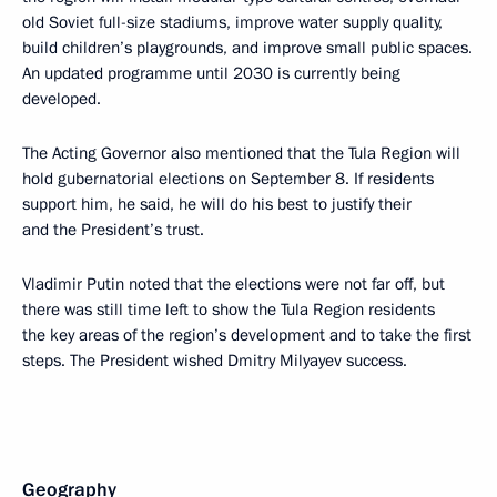
old Soviet full-size stadiums, improve water supply quality,
build children’s playgrounds, and improve small public spaces.
An updated programme until 2030 is currently being
developed.
The Acting Governor also mentioned that the Tula Region will
hold gubernatorial elections on September 8. If residents
support him, he said, he will do his best to justify their
and the President’s trust.
Vladimir Putin noted that the elections were not far off, but
there was still time left to show the Tula Region residents
the key areas of the region’s development and to take the first
steps. The President wished Dmitry Milyayev success.
Geography