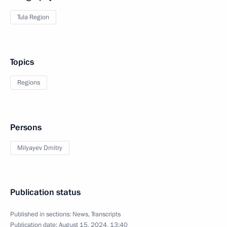
Tula Region
Topics
Regions
Persons
Milyayev Dmitry
Publication status
Published in sections:
News
,
Transcripts
Publication date:
August 15, 2024, 13:40