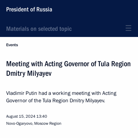
President of Russia
Materials on selected topic
Events
Meeting with Acting Governor of Tula Region
Dmitry Milyayev
Vladimir Putin had a working meeting with Acting
Governor of the Tula Region Dmitry Milyayev.
August 15, 2024
13:40
Novo-Ogaryovo, Moscow Region