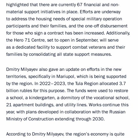
highlighted that there are currently 67 financial and non-
material support initiatives in place. Efforts are underway
to address the housing needs of special military operation
participants and their families, and the one-off disbursement
for those who sign a contract has been increased. Additionally,
the Hero 71 Centre, set to open in September, will serve
as a dedicated facility to support combat veterans and their
families by consolidating all state support measures.
Dmitry Milyayev also gave an update on efforts in the new
territories, specifically in Mariupol, which is being supported
by the region. In 2022–2023, the Tula Region allocated 3.7
billion rubles for this purpose. The funds were used to restore
a school, a kindergarten, a dormitory of the vocational school,
21 apartment buildings, and utility lines. Works continue this
year, with plans developed in collaboration with the Russian
Ministry of Construction extending through 2030.
According to Dmitry Milyayev, the region’s economy is quite