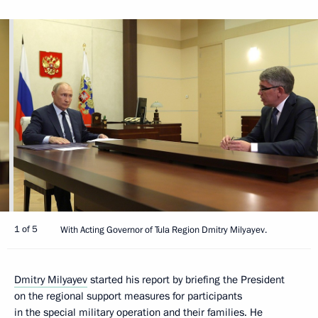
1 of 5
With Acting Governor of Tula Region Dmitry Milyayev.
Dmitry Milyayev
started his report by briefing the President
on the regional support measures for participants
in the special military operation and their families. He