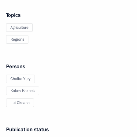
Topics
Agriculture
Regions
Persons
Chaika Yury
Kokov Kazbek
Lut Oksana
Publication status