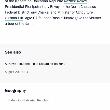
of the Kabardino-Balkarian Republic
Kazbek Kokov
,
Presidential Plenipotentiary Envoy to the North Caucasus
Federal District
Yury Chaika
, and Minister of Agriculture
Oksana Lut
. Agro 07 founder Rashid Tumov gave the visitors
a tour of the farm.
See also
All news about the trip to Kabardino-Balkaria
August 20, 2024
Geography
Kabardino-Balkarian Republic