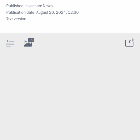
Published in section:
News
Publication date:
August 20, 2024, 12:30
Text version
18