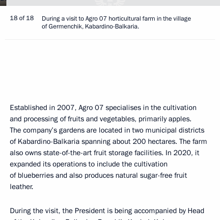
18 of 18
During a visit to Agro 07 horticultural farm in the village
of Germenchik, Kabardino-Balkaria.
Established in 2007, Agro 07 specialises in the cultivation
and processing of fruits and vegetables, primarily apples.
The company’s gardens are located in two municipal districts
of Kabardino-Balkaria spanning about 200 hectares. The farm
also owns state-of-the-art fruit storage facilities. In 2020, it
expanded its operations to include the cultivation
of blueberries and also produces natural sugar-free fruit
leather.
During the visit, the President is being accompanied by Head