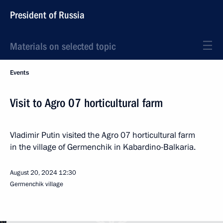
President of Russia
Materials on selected topic
Events
Visit to Agro 07 horticultural farm
Vladimir Putin visited the Agro 07 horticultural farm
in the village of Germenchik in Kabardino-Balkaria.
August 20, 2024
12:30
Germenchik village