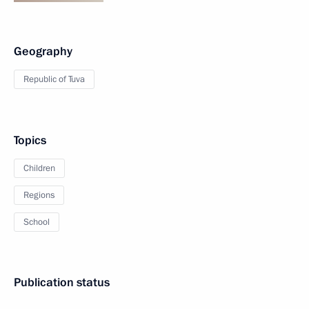
Geography
Republic of Tuva
Topics
Children
Regions
School
Publication status