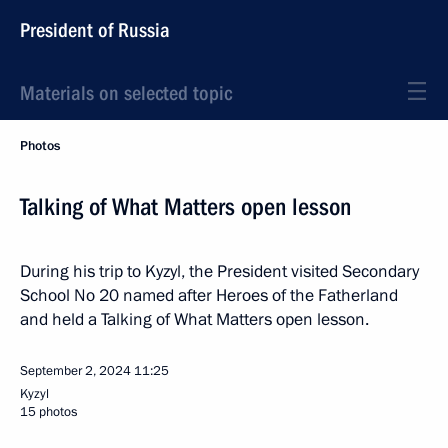
President of Russia
Materials on selected topic
Photos
Talking of What Matters open lesson
During his trip to Kyzyl, the President visited Secondary
School No 20 named after Heroes of the Fatherland
and held a Talking of What Matters open lesson.
September 2, 2024
11:25
Kyzyl
15 photos