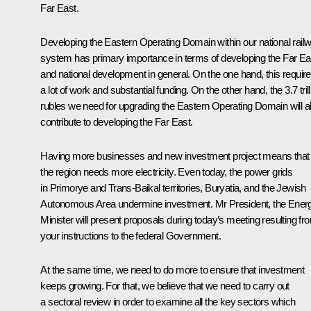
Far East.
Developing the Eastern Operating Domain within our national rail
system has primary importance in terms of developing the Far Ea
and national development in general. On the one hand, this requir
a lot of work and substantial funding. On the other hand, the 3.7 trill
rubles we need for upgrading the Eastern Operating Domain will a
contribute to developing the Far East.
Having more businesses and new investment project means that
the region needs more electricity. Even today, the power grids
in Primorye and Trans-Baikal territories, Buryatia, and the Jewish
Autonomous Area undermine investment. Mr President, the Ener
Minister will present proposals during today’s meeting resulting fr
your instructions to the federal Government.
At the same time, we need to do more to ensure that investment
keeps growing. For that, we believe that we need to carry out
a sectoral review in order to examine all the key sectors which