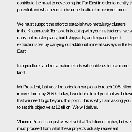
contribute the most to developing the Far East in order to identify th
potential and what needs to be done to attract more investment.
We must support the effort to establish two metallurgy clusters
in the Khabarovsk Territory. In keeping with your instructions, we wi
carry out master plans, build shipyards, and expand deposit
extraction sites by carrying out additional mineral surveys in the F
East.
In agriculture, land reclamation efforts will enable us to use more
land.
Mr President, last year I reported on our plans to reach 10.5 trillion
in investment by 2030. Today, I would like to tell you that we believ
that we need to go beyond this point. This is why I am asking you
to set this objective at 12 trillion. We will deliver.
Vladimir Putin
: I can just as well set it at 15 trillion or higher, but we
must proceed from what these projects actually represent