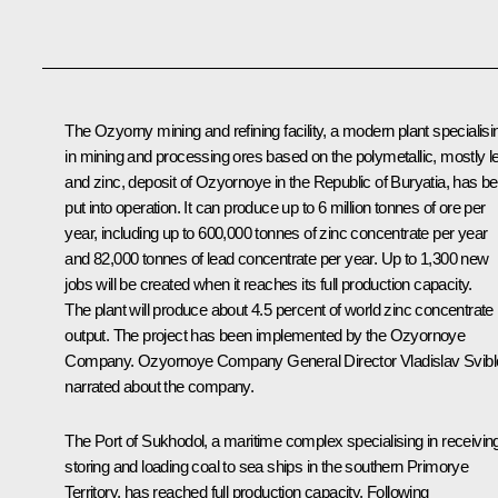
The Ozyorny mining and refining facility, a modern plant specialisi
in mining and processing ores based on the polymetallic, mostly l
and zinc, deposit of Ozyornoye in the Republic of Buryatia, has b
put into operation. It can produce up to 6 million tonnes of ore per
year, including up to 600,000 tonnes of zinc concentrate per year
and 82,000 tonnes of lead concentrate per year. Up to 1,300 new
jobs will be created when it reaches its full production capacity.
The plant will produce about 4.5 percent of world zinc concentrate
output. The project has been implemented by the Ozyornoye
Company. Ozyornoye Company General Director Vladislav Svibl
narrated about the company.
The Port of Sukhodol, a maritime complex specialising in receivin
storing and loading coal to sea ships in the southern Primorye
Territory, has reached full production capacity. Following