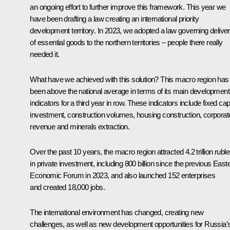
an ongoing effort to further improve this framework. This year we
have been drafting a law creating an international priority
development territory. In 2023, we adopted a law governing deliver
of essential goods to the northern territories – people there really
needed it.
What have we achieved with this solution? This macro region has
been above the national average in terms of its main development
indicators for a third year in row. These indicators include fixed capi
investment, construction volumes, housing construction, corporat
revenue and minerals extraction.
Over the past 10 years, the macro region attracted 4.2 trillion rubl
in private investment, including 800 billion since the previous East
Economic Forum in 2023, and also launched 152 enterprises
and created 18,000 jobs.
The international environment has changed, creating new
challenges, as well as new development opportunities for Russia’