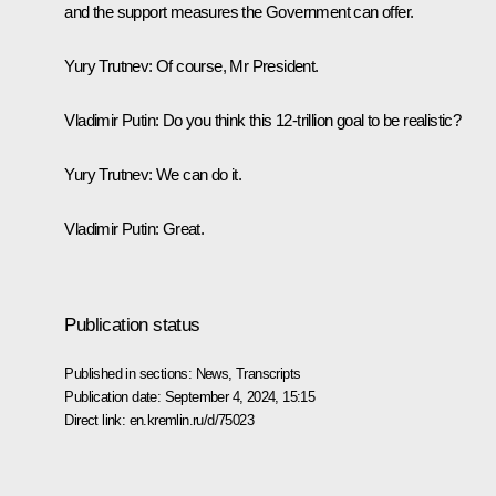
and the support measures the Government can offer.
Yury Trutnev
: Of course, Mr President.
Vladimir Putin
: Do you think this 12-trillion goal to be realistic?
Yury Trutnev
: We can do it.
Vladimir Putin
: Great.
Publication status
Published in sections:
News
,
Transcripts
Publication date:
September 4, 2024, 15:15
Direct link:
en.kremlin.ru/d/75023