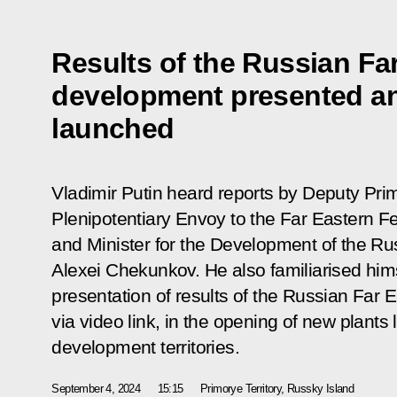
Results of the Russian Far
development presented a
launched
Vladimir Putin heard reports by Deputy Prim
Plenipotentiary Envoy to the Far Eastern Fe
and Minister for the Development of the Ru
Alexei Chekunkov. He also familiarised hims
presentation of results of the Russian Far 
via video link, in the opening of new plants 
development territories.
September 4, 2024
15:15
Primorye Territory, Russky Island