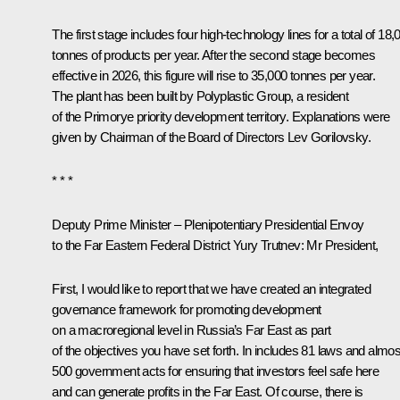
The first stage includes four high-technology lines for a total of 18,
tonnes of products per year. After the second stage becomes
effective in 2026, this figure will rise to 35,000 tonnes per year.
The plant has been built by Polyplastic Group, a resident
of the Primorye priority development territory. Explanations were
given by Chairman of the Board of Directors Lev Gorilovsky.
* * *
Deputy Prime Minister – Plenipotentiary Presidential Envoy
to the Far Eastern Federal District Yury Trutnev
: Mr President,
First, I would like to report that we have created an integrated
governance framework for promoting development
on a macroregional level in Russia’s Far East as part
of the objectives you have set forth. In includes 81 laws and almos
500 government acts for ensuring that investors feel safe here
and can generate profits in the Far East. Of course, there is