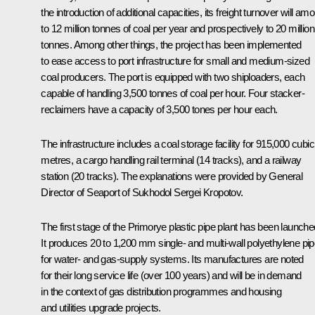
the introduction of additional capacities, its freight turnover will am
to 12 million tonnes of coal per year and prospectively to 20 million
tonnes. Among other things, the project has been implemented
to ease access to port infrastructure for small and medium-sized
coal producers. The port is equipped with two shiploaders, each
capable of handling 3,500 tonnes of coal per hour. Four stacker-
reclaimers have a capacity of 3,500 tones per hour each.
The infrastructure includes a coal storage facility for 915,000 cubic
metres, a cargo handling rail terminal (14 tracks), and a railway
station (20 tracks). The explanations were provided by General
Director of Seaport of Sukhodol Sergei Kropotov.
The first stage of the Primorye plastic pipe plant has been launche
It produces 20 to 1,200 mm single- and multi-wall polyethylene pi
for water- and gas-supply systems. Its manufactures are noted
for their long service life (over 100 years) and will be in demand
in the context of gas distribution programmes and housing
and utilities upgrade projects.