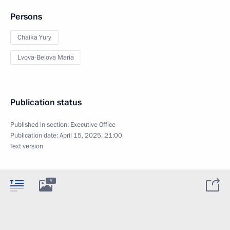
Persons
Chaika Yury
Lvova-Belova Maria
Publication status
Published in section:
Executive Office
Publication date:
April 15, 2025, 21:00
Text version
5