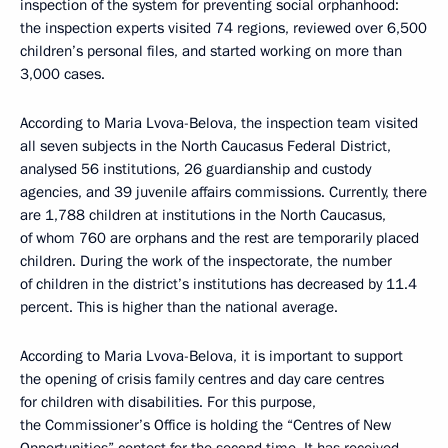
inspection of the system for preventing social orphanhood:
the inspection experts visited 74 regions, reviewed over 6,500
children’s personal files, and started working on more than
3,000 cases.
According to Maria Lvova-Belova, the inspection team visited
all seven subjects in the North Caucasus Federal District,
analysed 56 institutions, 26 guardianship and custody
agencies, and 39 juvenile affairs commissions. Currently, there
are 1,788 children at institutions in the North Caucasus,
of whom 760 are orphans and the rest are temporarily placed
children. During the work of the inspectorate, the number
of children in the district’s institutions has decreased by 11.4
percent. This is higher than the national average.
According to Maria Lvova-Belova, it is important to support
the opening of crisis family centres and day care centres
for children with disabilities. For this purpose,
the Commissioner’s Office is holding the “Centres of New
Opportunities” contest for the second time. It has received