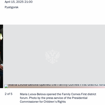
April 15, 2025
21:00
Pyatigorsk
2 of 5
Maria Lvova-Belova opened the Family Comes First district
forum. Photo by the press service of the Presidential
Commissioner for Children's Rights