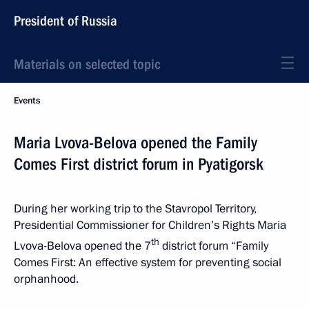
President of Russia
Materials on selected topic
Events
Maria Lvova-Belova opened the Family
Comes First district forum in Pyatigorsk
During her working trip to the Stavropol Territory,
Presidential Commissioner for Children’s Rights Maria
th
Lvova-Belova opened the 7
district forum “Family
Comes First: An effective system for preventing social
orphanhood.