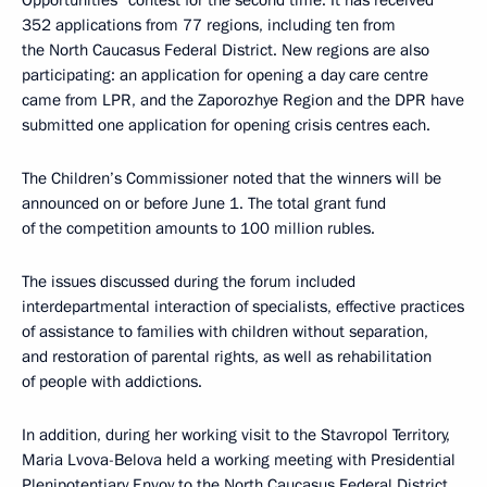
352 applications from 77 regions, including ten from
the North Caucasus Federal District. New regions are also
participating: an application for opening a day care centre
came from LPR, and the Zaporozhye Region and the DPR have
submitted one application for opening crisis centres each.
The Children’s Commissioner noted that the winners will be
announced on or before June 1. The total grant fund
of the competition amounts to 100 million rubles.
The issues discussed during the forum included
interdepartmental interaction of specialists, effective practices
of assistance to families with children without separation,
and restoration of parental rights, as well as rehabilitation
of people with addictions.
In addition, during her working visit to the Stavropol Territory,
Maria Lvova-Belova held a working meeting with Presidential
Plenipotentiary Envoy to the North Caucasus Federal District