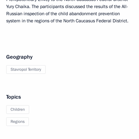
Yury Chaika. The participants discussed the results of the All-
Russian inspection of the child abandonment prevention
system in the regions of the North Caucasus Federal District.
Geography
Stavropol Territory
Topics
Children
Regions