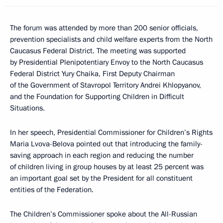
The forum was attended by more than 200 senior officials,
prevention specialists and child welfare experts from the North
Caucasus Federal District. The meeting was supported
by Presidential Plenipotentiary Envoy to the North Caucasus
Federal District Yury Chaika, First Deputy Chairman
of the Government of Stavropol Territory Andrei Khlopyanov,
and the Foundation for Supporting Children in Difficult
Situations.
In her speech, Presidential Commissioner for Children’s Rights
Maria Lvova-Belova pointed out that introducing the family-
saving approach in each region and reducing the number
of children living in group houses by at least 25 percent was
an important goal set by the President for all constituent
entities of the Federation.
The Children’s Commissioner spoke about the All-Russian