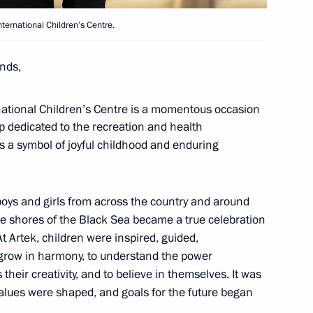
ternational Children’s Centre.
, educational, and museum
nds,
national Children’s Centre is a momentous occasion
amp dedicated to the recreation and health
as a symbol of joyful childhood and enduring
lexander Vasilevsky
oys and girls from across the country and around
he shores of the Black Sea became a true celebration
At Artek, children were inspired, guided,
grow in harmony, to understand the power
anding Committee
heir creativity, and to believe in themselves. It was
entral Committee, Vice Premier
alues were shaped, and goals for the future began
exiang