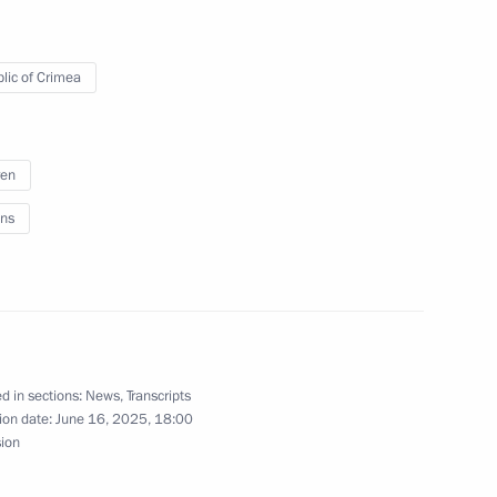
ry of the Artek International
lic of Crimea
ren
ikhail Razvozhayev
ns
e regions
d in sections:
News
,
Transcripts
ion date:
June 16, 2025, 18:00
sion