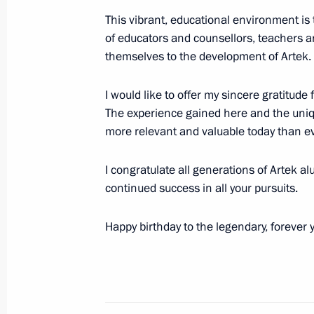
This vibrant, educational environment is t
of educators and counsellors, teachers a
themselves to the development of Artek.
Visit to the St Petersburg Conservato
June 18, 2025, 22:30
I would like to offer my sincere gratitud
The experience gained here and the uniq
more relevant and valuable today than ev
Meeting with President of the New 
Rousseff
I congratulate all generations of Artek 
continued success in all your pursuits.
June 18, 2025, 19:55
Happy birthday to the legendary, forever y
Meeting on economic issues
June 18, 2025, 19:30