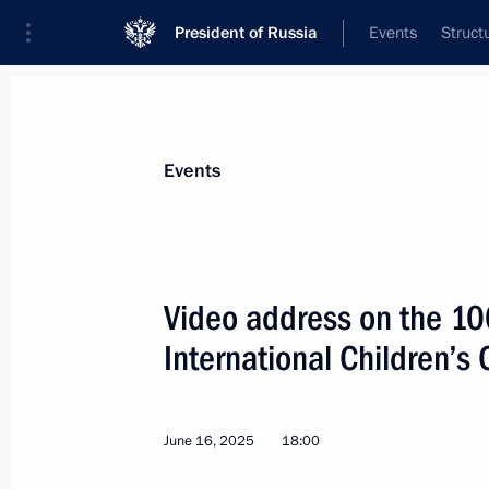
President of Russia
Events
Struct
Materials on selected topic
Events
Regions,
3544 results
Video address on the 100
International Children’s 
Youth centre opening ceremonies in 
June 16, 2025
18:00
June 28, 2025, 15:20