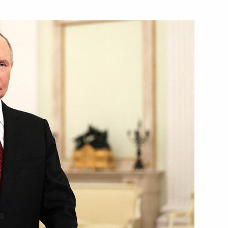
part in the opening ceremony
meeting of the reshuffled State
al report following
 for the prevention of social