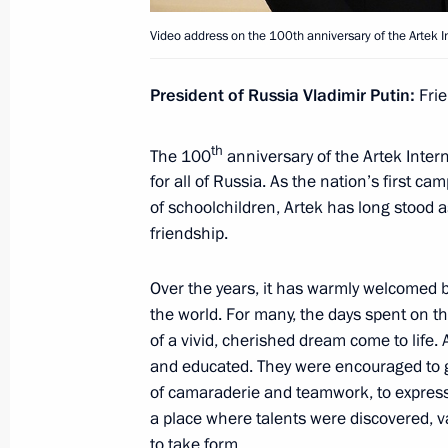
June 26, 2025, 18:00
Video address on the 100th anniversary of the Artek In
Meeting on the creation of cultural
President of Russia Vladimir Putin:
Frie
complexes
th
June 25, 2025, 15:40
The 100
anniversary of the Artek Inter
for all of Russia. As the nation’s first c
of schoolchildren, Artek has long stood 
friendship.
Ivanovo Airport named in honour of A
June 24, 2025, 19:10
Over the years, it has warmly welcomed b
the world. For many, the days spent on t
of a vivid, cherished dream come to life. 
and educated. They were encouraged to 
Conversation with member of the St
of camaraderie and teamwork, to express t
of the Political Bureau of the CCP C
a place where talents were discovered, v
of the China’s State Council Ding Xu
to take form.