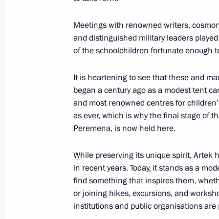
June 20, 2025, 20:50
Meetings with renowned writers, cosmona
and distinguished military leaders played
Plenary session of St Petersburg In
of the schoolchildren fortunate enough to
June 20, 2025, 19:50
It is heartening to see that these and ma
began a century ago as a modest tent cam
and most renowned centres for children’s
Conversation with National Security
as ever, which is why the final stage of t
of the Royal Guard of the Kingdom o
Peremena, is now held here.
Khalifa
While preserving its unique spirit, Arte
June 20, 2025, 14:40
in recent years. Today, it stands as a mo
find something that inspires them, whethe
or joining hikes, excursions, and works
Meeting with heads of international
institutions and public organisations are 
June 19, 2025, 01:35