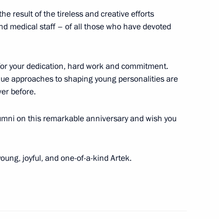
he result of the tireless and creative efforts
nd medical staff – of all those who have devoted
ry
e for your dedication, hard work and commitment.
ue approaches to shaping young personalities are
er before.
Development Bank Dilma
alumni on this remarkable anniversary and wish you
oung, joyful, and one-of-a-kind Artek.