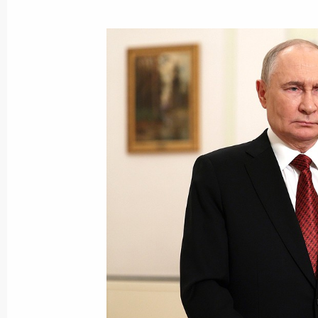
On June 28, the President will take 
for new youth centres
June 28, 2025, 00:05
Alexei Dyumin took part in the first 
Council Commission on Family
June 27, 2025, 18:00
Maria Lvova-Belova presented a speci
a nationwide inspection of the system
orphanhood