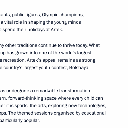
uts, public figures, Olympic champions,
 a vital role in shaping the young minds
ternational Economic Forum
 spend their holidays at Artek.
ny other traditions continue to thrive today. What
p has grown into one of the world’s largest
 recreation. Artek’s appeal remains as strong
 Adviser, Commander
he country’s largest youth contest, Bolshaya
f Bahrain Nasser bin Hamad Al
k has undergone a remarkable transformation
dern, forward-thinking space where every child can
r it is sports, the arts, exploring new technologies,
hops. The themed sessions organised by educational
 news agencies
particularly popular.