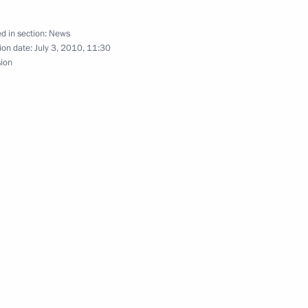
tonomous Region Alexander
d in section:
News
ion date:
July 3, 2010, 11:30
sion
lectoral rights and the right
abarovsk Territory Vyacheslav