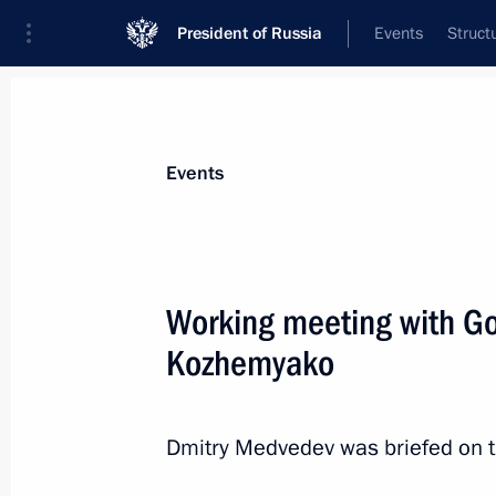
President of Russia
Events
Struct
Materials on selected topic
Events
Regions,
3544 results
Working meeting with Go
Kozhemyako
Dmitry Medvedev visited the St Peter
Dmitry Medvedev was briefed on th
July 20, 2010, 18:00