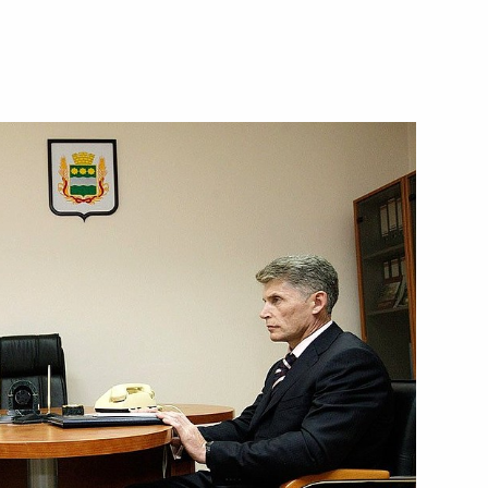
acies for the posts of heads
d Karelia
sia political party