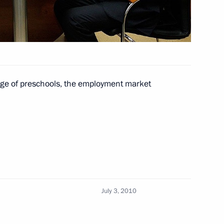
sia political party
hildren in Krasnodar Territory
age of preschools, the employment market
Chukotka Roman Kopin
July 3, 2010
morye Territory Sergei Darkin