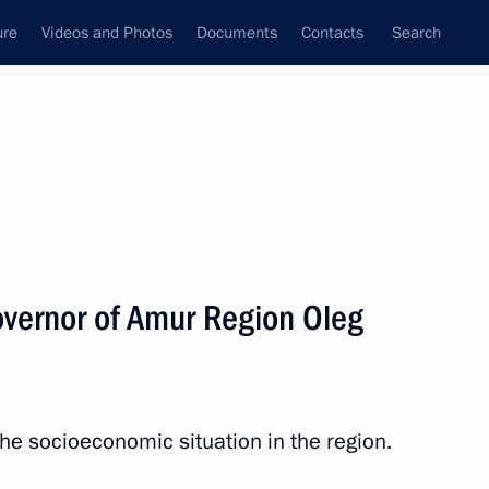
ure
Videos and Photos
Documents
Contacts
Search
All topics
Subscribe to news feed
vernor of Amur Region Oleg
Next
sburg suburb of Pushkin
e socioeconomic situation in the region.