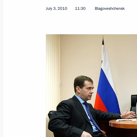
July 3, 2010
11:30
Blagoveshchensk
President Medvedev submitted candid
of the republics of Bashkortostan an
July 17, 2010, 13:40
Meeting with leadership of United Rus
July 16, 2010, 19:00
Meeting with Murtaza Rakhimov
July 15, 2010, 20:00