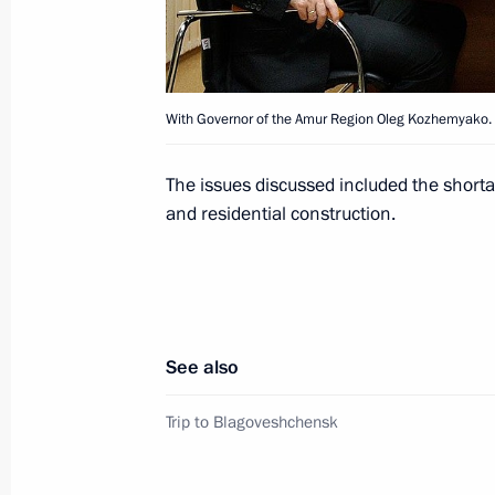
Meeting with leadership of United Rus
July 13, 2010, 13:00
With Governor of the Amur Region Oleg Kozhemyako.
Condolences following the death of c
The issues discussed included the short
July 7, 2010, 17:40
and residential construction.
Working meeting with Governor of 
July 7, 2010, 12:00
See also
Trip to Blagoveshchensk
Working meeting with Governor of Pri
July 4, 2010, 05:20