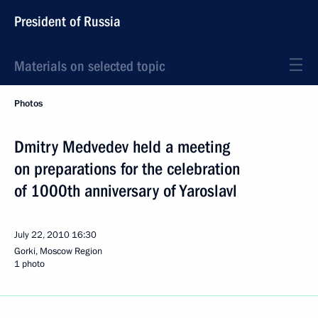
President of Russia
Materials on selected topic
Photos
Dmitry Medvedev held a meeting
on preparations for the celebration
of 1000th anniversary of Yaroslavl
July 22, 2010
16:30
Gorki, Moscow Region
1 photo