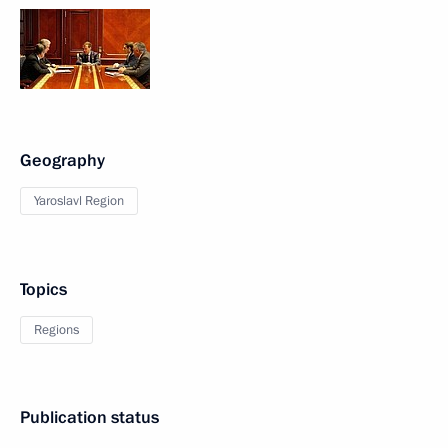
Geography
Yaroslavl Region
Topics
Regions
Publication status