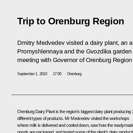
Trip to Orenburg Region
Dmitry Medvedev visited a dairy plant, an a
Promyshlennaya and the Gvozdika garden s
meeting with Governor of Orenburg Region
September 1, 2010
17:00
Orenburg
Orenburg Dairy Plant is the region’s biggest dairy plant producing 
different types of products. Mr Medvedev visited the workshops
where milk is delivered and cooled down, saw how the readymad
goods are packaged, and tasted some of the plant’s dairy product