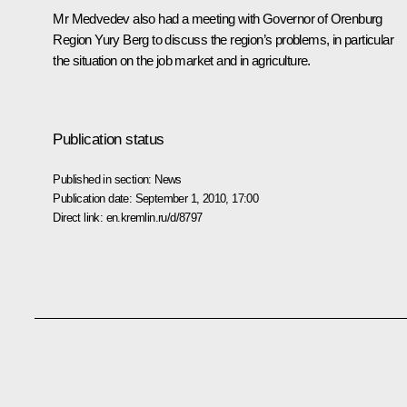
Mr Medvedev also had a meeting with Governor of Orenburg
Region Yury Berg to discuss the region’s problems, in particular
the situation on the job market and in agriculture.
Publication status
Published in section:
News
Publication date:
September 1, 2010, 17:00
Direct link:
en.kremlin.ru/d/8797