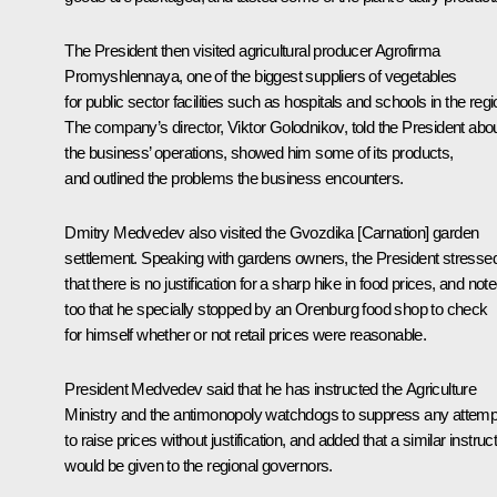
The President then visited agricultural producer Agrofirma
Promyshlennaya, one of the biggest suppliers of vegetables
for public sector facilities such as hospitals and schools in the regi
The company’s director, Viktor Golodnikov, told the President abo
the business’ operations, showed him some of its products,
and outlined the problems the business encounters.
Dmitry Medvedev also visited the Gvozdika [
Carnation
] garden
settlement. Speaking with gardens owners, the President stresse
that there is no justification for a sharp hike in food prices, and not
too that he specially stopped by an Orenburg food shop to check
for himself whether or not retail prices were reasonable.
President Medvedev said that he has instructed the Agriculture
Ministry and the antimonopoly watchdogs to suppress any attemp
to raise prices without justification, and added that a similar instruc
would be given to the regional governors.