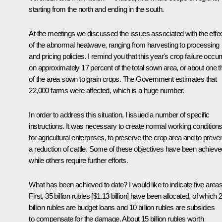
starting from the north and ending in the south.
At the meetings we discussed the issues associated with the effe
of the abnormal heatwave, ranging from harvesting to processing
and pricing policies. I remind you that this year's crop failure occur
on approximately 17 percent of the total sown area, or about one th
of the area sown to grain crops. The Government estimates that
22,000 farms were affected, which is a huge number.
In order to address this situation, I issued a number of specific
instructions. It was necessary to create normal working condition
for agricultural enterprises, to preserve the crop area and to preve
a reduction of cattle. Some of these objectives have been achieve
while others require further efforts.
What has been achieved to date? I would like to indicate five areas
First, 35 billion rubles [$1.13 billion] have been allocated, of which 
billion rubles are budget loans and 10 billion rubles are subsidies
to compensate for the damage. About 15 billion rubles worth