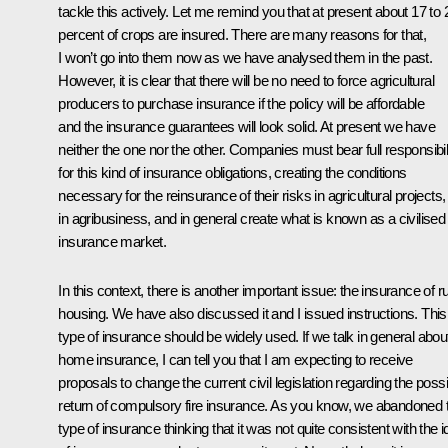
tackle this actively. Let me remind you that at present about 17 to 
percent of crops are insured. There are many reasons for that,
I won’t go into them now as we have analysed them in the past.
However, it is clear that there will be no need to force agricultural
producers to purchase insurance if the policy will be affordable
and the insurance guarantees will look solid. At present we have
neither the one nor the other. Companies must bear full responsibil
for this kind of insurance obligations, creating the conditions
necessary for the reinsurance of their risks in agricultural projects,
in agribusiness, and in general create what is known as a civilised
insurance market.
In this context, there is another important issue: the insurance of ru
housing. We have also discussed it and I issued instructions. This
type of insurance should be widely used. If we talk in general abou
home insurance, I can tell you that I am expecting to receive
proposals to change the current civil legislation regarding the poss
return of compulsory fire insurance. As you know, we abandoned t
type of insurance thinking that it was not quite consistent with the 