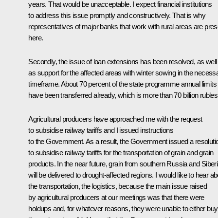
years. That would be unacceptable. I expect financial institutions
to address this issue promptly and constructively. That is why
representatives of major banks that work with rural areas are pres
here.
Secondly, the issue of loan extensions has been resolved, as well
as support for the affected areas with winter sowing in the necess
timeframe. About 70 percent of the state programme annual limits
have been transferred already, which is more than 70 billion rubles
Agricultural producers have approached me with the request
to subsidise railway tariffs and I issued instructions
to the Government. As a result, the Government issued a resoluti
to subsidise railway tariffs for the transportation of grain and grain
products. In the near future, grain from southern Russia and Siber
will be delivered to drought-affected regions. I would like to hear ab
the transportation, the logistics, because the main issue raised
by agricultural producers at our meetings was that there were
holdups and, for whatever reasons, they were unable to either buy