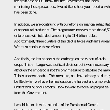
the grain or to sell it. I know that the Government has been
monitoring these processes. I would like to hear your report on wh
has been done.
In addition, we are continuing with our efforts on financial rehabilitat
of agricultural producers. The programme involves more than 6,5
enterprises with total debt amounting to 21.4 billion rubles.
Approximately three quarters of this debt is taxes and tariffs arrear
We must continue these efforts.
And finally, the last aspect is the embargo on the export of grain
crops. This embargo was a difficult decision but it was necessary,
although the embargo is not the only measure to stabilise the mark
This is understandable. This measure, as I have already said, ma
be lifted when we have the final data on the harvest and a more cl
understanding of our stocks. I look forward to receiving proposals
from the Government.
I would like to draw the attention of the Presidential Control