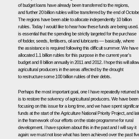
of budget loans have already been transferred to the regions,
and further 20 billion rubles will be transferred by the end of Octobe
The regions have been able to allocate independently 10 billion
rubles. Today I would like to hear how these funds are being used. 
is essential that the spending be strictly targeted for the purchase
of fodder, seeds, fertilisers, oil and lubricants — basically, where
the assistance is required following this difficult summer. We have
allocated 1.1 billion rubles for this purpose in the current year’s
budget and 8 billion annually in 2011 and 2012. I hope this will allo
agricultural producers in the areas affected by the drought
to restructure some 100 billion rubles of their debts.
Perhaps the most important goal, one I have repeatedly returned t
is to restore the solvency of agricultural producers. We have been
focusing on this issue for a long time, and we have spent significa
funds at the start of the Agriculture National Priority Project, and lat
in the framework of our efforts on the state programme for rural
development. I have spoken about this in the past and I will say it
again: we must not lose what has been achieved over the past fiv