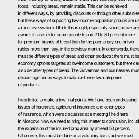
foods, including bread, remain stable. This can be achieved
in different ways, by providing discounts or through other subsidie
but these ways of supporting low-income population groups are u
almost everywhere. I think this is right, especially since, as we are 
aware, it is easier for some people to pay 20 to 30 percent more
for premium brands of bread than for the poor to pay one or two
rubles more than, say, in the previous month. In other words, ther
must be different types of bread and other products: there must b
economy options targeted at low-income customers, but there ca
also be other types of bread. The Governors and businesses mus
decide together on ways to balance these two categories
of products.
I would like to make a few final points. We have been addressing
issues of insurance, agricultural insurance and other types
of insurance, which were discussed at a meeting I held here
in Moscow. Now we need to bring this matter to conclusion, includ
the expansion of the insured crop area by at least 50 percent.
Of course, this must be done on a voluntary basis but we must