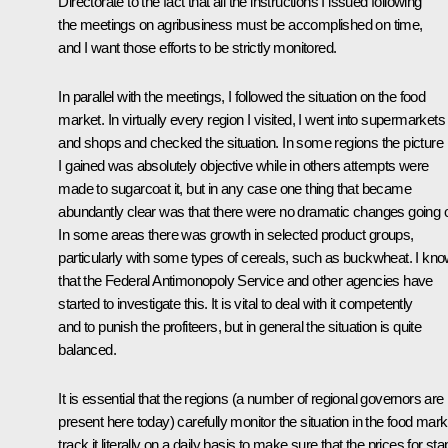
Directorate to the fact that all the instructions I issued following
the meetings on agribusiness must be accomplished on time,
and I want those efforts to be strictly monitored.
In parallel with the meetings, I followed the situation on the food
market. In virtually every region I visited, I went into supermarkets
and shops and checked the situation. In some regions the picture
I gained was absolutely objective while in others attempts were
made to sugarcoat it, but in any case one thing that became
abundantly clear was that there were no dramatic changes going 
In some areas there was growth in selected product groups,
particularly with some types of cereals, such as buckwheat. I kn
that the Federal Antimonopoly Service and other agencies have
started to investigate this. It is vital to deal with it competently
and to punish the profiteers, but in general the situation is quite
balanced.
It is essential that the regions (a number of regional governors are
present here today) carefully monitor the situation in the food mark
track it literally on a daily basis to make sure that the prices for sta