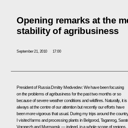
Opening remarks at the me
stability of agribusiness
September 21, 2010
17:00
President of Russia Dmitry Medvedev:
We have been focusing
on the problems of agribusiness for the past two months or so
because of severe weather conditions and wildfires. Naturally, it is
always at the centre of our attention but recently our efforts have
been more vigorous that usual. During my trips around the countr
I visited farms and processing plants in Belgorod, Taganrog, Sarat
Voronezh and Murmansk — indeed, in a whole scope of regions,