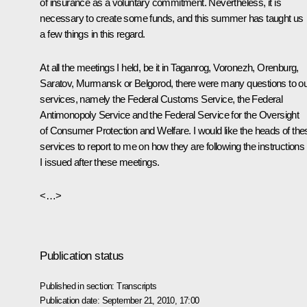
of insurance as a voluntary commitment. Nevertheless, it is
necessary to create some funds, and this summer has taught us
a few things in this regard.
At all the meetings I held, be it in Taganrog, Voronezh, Orenburg,
Saratov, Murmansk or Belgorod, there were many questions to o
services, namely the Federal Customs Service, the Federal
Antimonopoly Service and the Federal Service for the Oversight
of Consumer Protection and Welfare. I would like the heads of the
services to report to me on how they are following the instructions
I issued after these meetings.
<…>
Publication status
Published in section:
Transcripts
Publication date:
September 21, 2010, 17:00