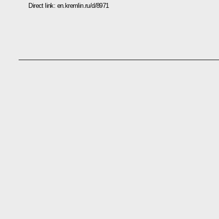
Direct link:
en.kremlin.ru/d/8971