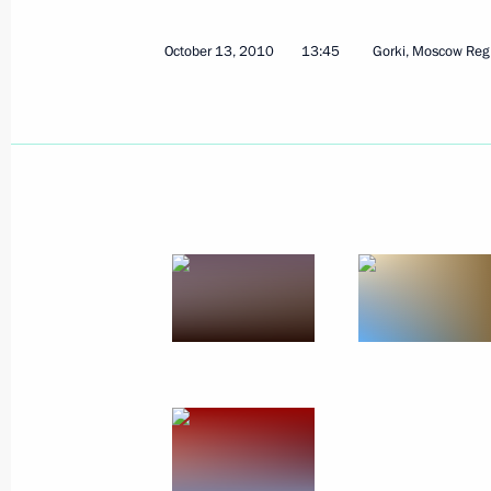
October 13, 2010
13:45
Gorki, Moscow Reg
Launch of TANECO oil refining comple
October 26, 2010, 13:20
Dmitry Medvedev congratulated Serge
as Moscow Mayor
October 21, 2010, 16:30
Working meeting with President of 
October 21, 2010, 16:20