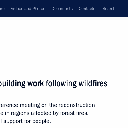
ure
Videos and Photos
Documents
Contacts
Search
All topics
Subscribe to news feed
uilding work following wildfires
Next
erence meeting on the reconstruction
Commission for Modernisation
e in regions affected by forest fires.
ussia’s Economy
 support for people.