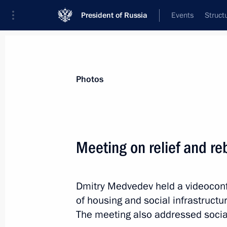
President of Russia
Events
Struct
Materials on selected topic
Photos
Regions,
3545 results
Meeting on relief and reb
Dmitry Medvedev held a videoconf
Opening remarks at meeting of the 
of housing and social infrastructur
and Technological Development of R
The meeting also addressed social
October 26, 2010, 15:00