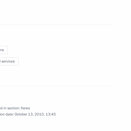
ial operation in Grozny
ns
l services
idacy of Mikhail Men
nor
d in section:
News
ion date:
October 13, 2010, 13:45
idacy of Oleg Chirkunov