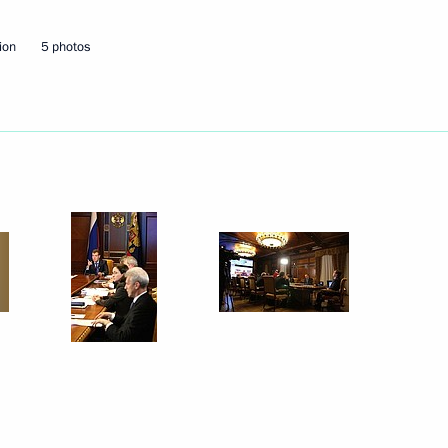
ion
5 photos
x first stage
i Sobyanin on taking office
Bashkortostan Rustem Khamitov