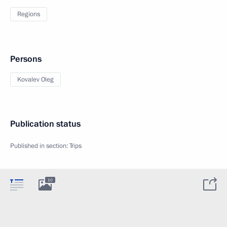
Regions
Persons
Kovalev Oleg
Publication status
Published in section:
Trips
10