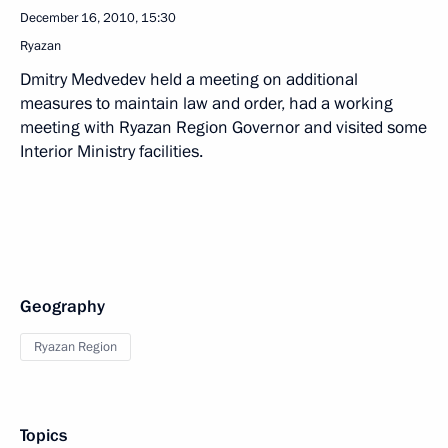
December 16, 2010, 15:30
Ryazan
Dmitry Medvedev held a meeting on additional
measures to maintain law and order, had a working
meeting with Ryazan Region Governor and visited some
Interior Ministry facilities.
Geography
Ryazan Region
Topics