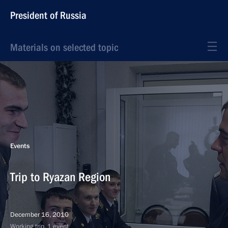
President of Russia
Materials on selected topic
Events
Trip to Ryazan Region
December 16, 2010
Working trip, 1 event