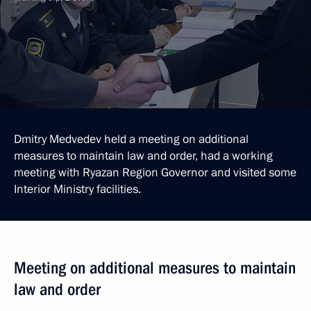
Dmitry Medvedev held a meeting on additional
measures to maintain law and order, had a working
meeting with Ryazan Region Governor and visited some
Interior Ministry facilities.
Meeting on additional measures to maintain
law and order