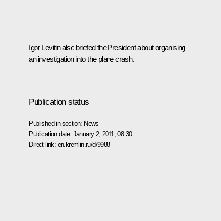
Igor Levitin also briefed the President about organising
an investigation into the plane crash.
Publication status
Published in section:
News
Publication date:
January 2, 2011, 08:30
Direct link:
en.kremlin.ru/d/9988