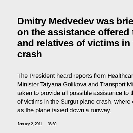
Dmitry Medvedev was brie
on the assistance offered 
and relatives of victims in
crash
The President heard reports from Healthc
Minister Tatyana Golikova and Transport Mi
taken to provide all possible assistance to t
of victims in the Surgut plane crash, where 
as the plane taxied down a runway.
January 2, 2011
08:30