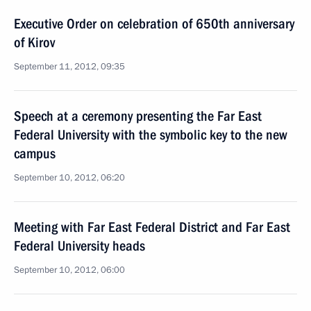
Executive Order on celebration of 650th anniversary
of Kirov
September 11, 2012, 09:35
Speech at a ceremony presenting the Far East
Federal University with the symbolic key to the new
campus
September 10, 2012, 06:20
Meeting with Far East Federal District and Far East
Federal University heads
September 10, 2012, 06:00