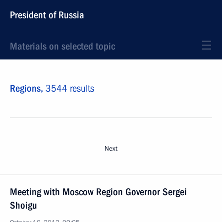
President of Russia
Materials on selected topic
Regions,
3544 results
Next
Meeting with Moscow Region Governor Sergei
Shoigu