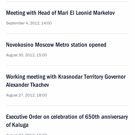
Meeting with Head of Mari El Leonid Markelov
September 4, 2012, 14:00
Novokosino Moscow Metro station opened
August 30, 2012, 15:00
Working meeting with Krasnodar Territory Governor
Alexander Tkachev
August 27, 2012, 18:00
Executive Order on celebration of 650th anniversary
of Kaluga