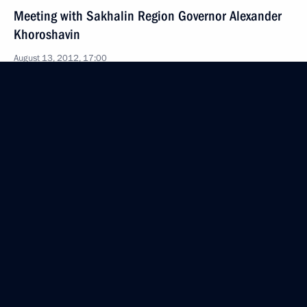
Meeting with Sakhalin Region Governor Alexander
Khoroshavin
August 13, 2012, 17:00
Working meeting with Head of Udmurtia Alexander
Volkov
August 10, 2012, 15:30
Meeting with Kostroma Region Governor Sergei
Sitnikov
August 9, 2012, 16:30
Meeting with Acting Governor of Novgorod Region