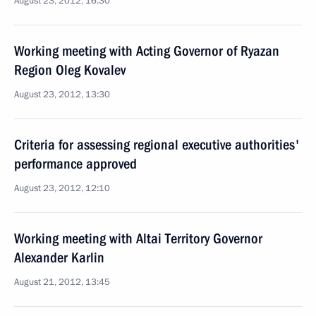
August 23, 2012, 16:30
Working meeting with Acting Governor of Ryazan
Region Oleg Kovalev
August 23, 2012, 13:30
Criteria for assessing regional executive authorities'
performance approved
August 23, 2012, 12:10
Working meeting with Altai Territory Governor
Alexander Karlin
August 21, 2012, 13:45