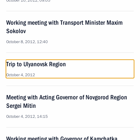
October 10, 2012, 09:05
Working meeting with Transport Minister Maxim
Sokolov
October 8, 2012, 12:40
Trip to Ulyanovsk Region
October 4, 2012
Meeting with Acting Governor of Novgorod Region
Sergei Mitin
October 4, 2012, 14:15
Working meeting with Governor of Kamchatka