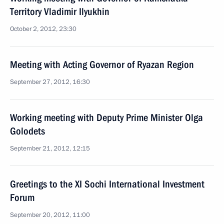
Territory Vladimir Ilyukhin
October 2, 2012, 23:30
Meeting with Acting Governor of Ryazan Region
September 27, 2012, 16:30
Working meeting with Deputy Prime Minister Olga
Golodets
September 21, 2012, 12:15
Greetings to the XI Sochi International Investment
Forum
September 20, 2012, 11:00