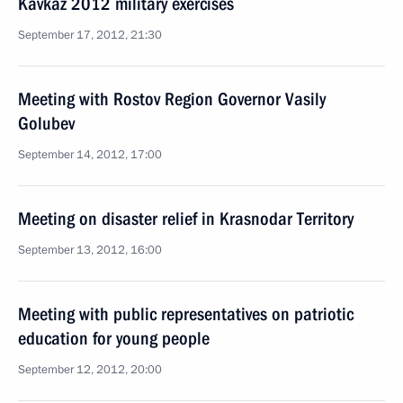
Kavkaz 2012 military exercises
September 17, 2012, 21:30
Meeting with Rostov Region Governor Vasily
Golubev
September 14, 2012, 17:00
Meeting on disaster relief in Krasnodar Territory
September 13, 2012, 16:00
Meeting with public representatives on patriotic
education for young people
September 12, 2012, 20:00