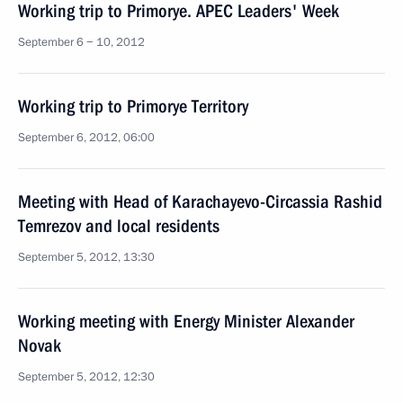
Working trip to Primorye. APEC Leaders' Week
September 6 − 10, 2012
Working trip to Primorye Territory
September 6, 2012, 06:00
Meeting with Head of Karachayevo-Circassia Rashid
Temrezov and local residents
September 5, 2012, 13:30
Working meeting with Energy Minister Alexander
Novak
September 5, 2012, 12:30