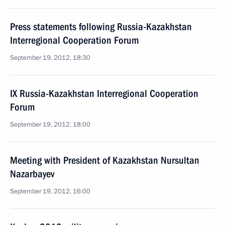
Press statements following Russia-Kazakhstan
Interregional Cooperation Forum
September 19, 2012, 18:30
IX Russia-Kazakhstan Interregional Cooperation
Forum
September 19, 2012, 18:00
Meeting with President of Kazakhstan Nursultan
Nazarbayev
September 19, 2012, 16:00