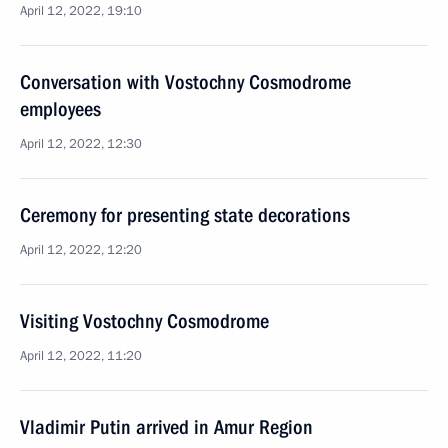
April 12, 2022, 19:10
Conversation with Vostochny Cosmodrome
employees
April 12, 2022, 12:30
Ceremony for presenting state decorations
April 12, 2022, 12:20
Visiting Vostochny Cosmodrome
April 12, 2022, 11:20
Vladimir Putin arrived in Amur Region