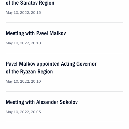
of the Saratov Region
May 10, 2022, 20:15
Meeting with Pavel Malkov
May 10, 2022, 20:10
Pavel Malkov appointed Acting Governor
of the Ryazan Region
May 10, 2022, 20:10
Meeting with Alexander Sokolov
May 10, 2022, 20:05