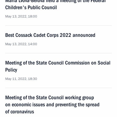
Maria Lvova-Belova held a meeting of the Federal
Children's Public Council
May 13, 2022, 18:00
Best Cossack Cadet Corps 2022 announced
May 13, 2022, 14:00
Meeting of the State Council Commission on Social
Policy
May 11, 2022, 18:30
Meeting of the State Council working group
on economic issues and preventing the spread
of coronavirus