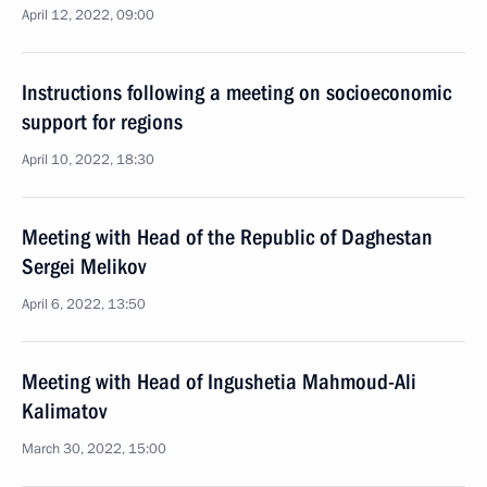
April 12, 2022, 09:00
Instructions following a meeting on socioeconomic
support for regions
April 10, 2022, 18:30
Meeting with Head of the Republic of Daghestan
Sergei Melikov
April 6, 2022, 13:50
Meeting with Head of Ingushetia Mahmoud-Ali
Kalimatov
March 30, 2022, 15:00