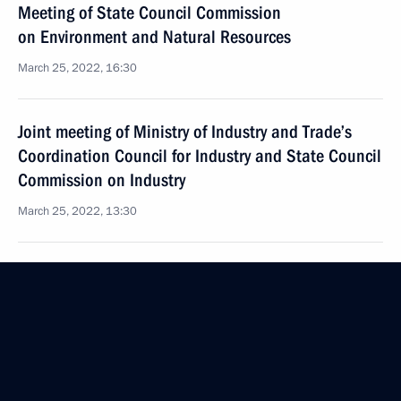
Meeting of State Council Commission
on Environment and Natural Resources
March 25, 2022, 16:30
Joint meeting of Ministry of Industry and Trade’s
Coordination Council for Industry and State Council
Commission on Industry
March 25, 2022, 13:30
Joint meeting of State Council Commission
on Transport and State Duma Committee
on Transport and Transport Infrastructure
Development
March 23, 2022, 18:00