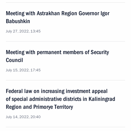
Meeting with Astrakhan Region Governor Igor
Babushkin
July 27, 2022, 13:45
Meeting with permanent members of Security
Council
July 15, 2022, 17:45
Federal law on increasing investment appeal
of special administrative districts in Kaliningrad
Region and Primorye Territory
July 14, 2022, 20:40