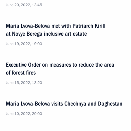
June 20, 2022, 13:45
Maria Lvova-Belova met with Patriarch Kirill
at Novye Berega inclusive art estate
June 19, 2022, 19:00
Executive Order on measures to reduce the area
of forest fires
June 15, 2022, 13:20
Maria Lvova-Belova visits Chechnya and Daghestan
June 10, 2022, 20:00