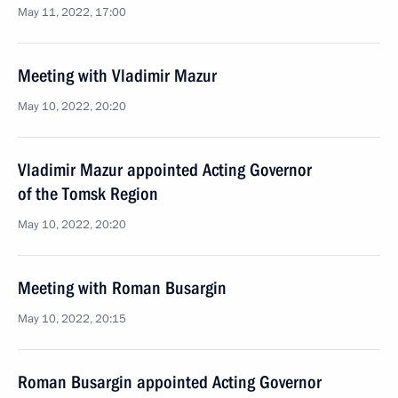
May 11, 2022, 17:00
Meeting with Vladimir Mazur
May 10, 2022, 20:20
Vladimir Mazur appointed Acting Governor
of the Tomsk Region
May 10, 2022, 20:20
Meeting with Roman Busargin
May 10, 2022, 20:15
Roman Busargin appointed Acting Governor