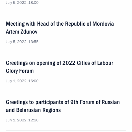
July 5, 2022, 18:00
Meeting with Head of the Republic of Mordovia
Artem Zdunov
July 5, 2022, 13:55
Greetings on opening of 2022 Cities of Labour
Glory Forum
July 1, 2022, 16:00
Greetings to participants of 9th Forum of Russian
and Belarusian Regions
July 1, 2022, 12:20