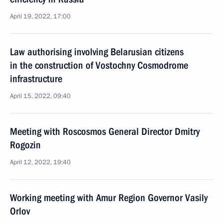
April 19, 2022, 17:00
Law authorising involving Belarusian citizens
in the construction of Vostochny Cosmodrome
infrastructure
April 15, 2022, 09:40
Meeting with Roscosmos General Director Dmitry
Rogozin
April 12, 2022, 19:40
Working meeting with Amur Region Governor Vasily
Orlov