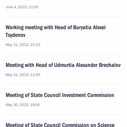
June 4, 2022, 11:00
Working meeting with Head of Buryatia Alexei
Tsydenov
May 31, 2022, 15:15
Meeting with Head of Udmurtia Alexander Brechalov
May 31, 2022, 11:05
Meeting of State Council Investment Commission
May 30, 2022, 19:00
Meeting of State Council Commission on Science