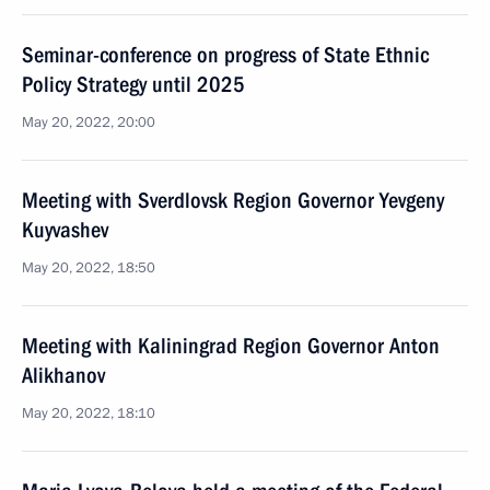
Seminar-conference on progress of State Ethnic
Policy Strategy until 2025
May 20, 2022, 20:00
Meeting with Sverdlovsk Region Governor Yevgeny
Kuyvashev
May 20, 2022, 18:50
Meeting with Kaliningrad Region Governor Anton
Alikhanov
May 20, 2022, 18:10