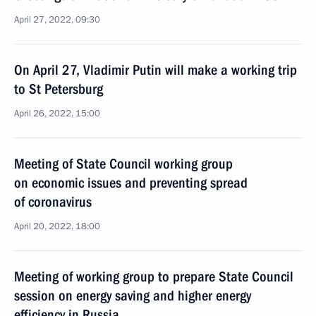
April 27, 2022, 09:30
On April 27, Vladimir Putin will make a working trip
to St Petersburg
April 26, 2022, 15:00
Meeting of State Council working group
on economic issues and preventing spread
of coronavirus
April 20, 2022, 18:00
Meeting of working group to prepare State Council
session on energy saving and higher energy
efficiency in Russia