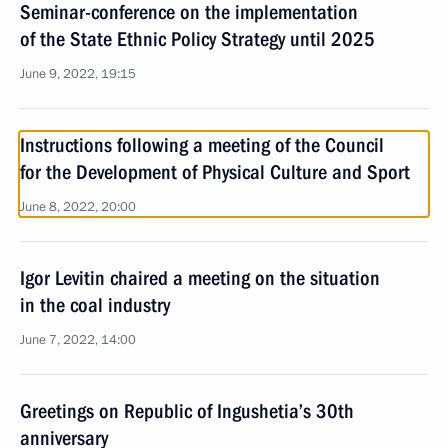
Seminar-conference on the implementation
of the State Ethnic Policy Strategy until 2025
June 9, 2022, 19:15
Instructions following a meeting of the Council
for the Development of Physical Culture and Sport
June 8, 2022, 20:00
Igor Levitin chaired a meeting on the situation
in the coal industry
June 7, 2022, 14:00
Greetings on Republic of Ingushetia’s 30th
anniversary