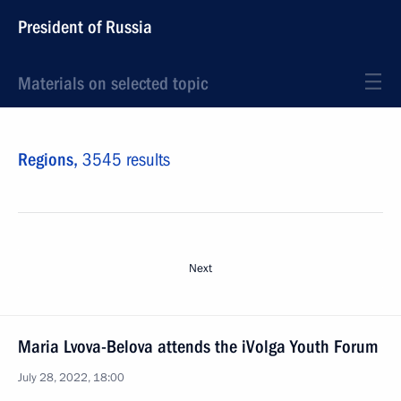
President of Russia
Materials on selected topic
Regions,
3545 results
Next
Maria Lvova-Belova attends the iVolga Youth Forum
July 28, 2022, 18:00