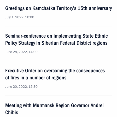
Greetings on Kamchatka Territory’s 15th anniversary
July 1, 2022, 10:00
Seminar-conference on implementing State Ethnic
Policy Strategy in Siberian Federal District regions
June 28, 2022, 14:00
Executive Order on overcoming the consequences
of fires in a number of regions
June 20, 2022, 15:30
Meeting with Murmansk Region Governor Andrei
Chibis