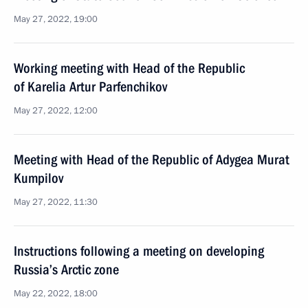
May 27, 2022, 19:00
Working meeting with Head of the Republic
of Karelia Artur Parfenchikov
May 27, 2022, 12:00
Meeting with Head of the Republic of Adygea Murat
Kumpilov
May 27, 2022, 11:30
Instructions following a meeting on developing
Russia’s Arctic zone
May 22, 2022, 18:00