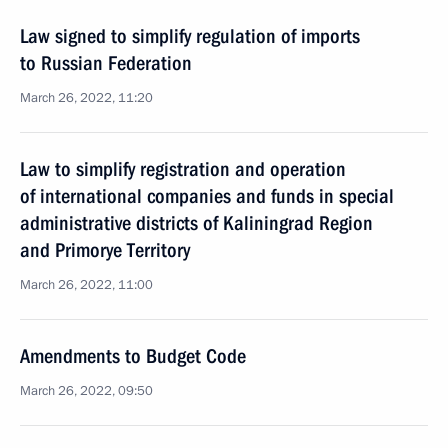
Law signed to simplify regulation of imports
to Russian Federation
March 26, 2022, 11:20
Law to simplify registration and operation
of international companies and funds in special
administrative districts of Kaliningrad Region
and Primorye Territory
March 26, 2022, 11:00
Amendments to Budget Code
March 26, 2022, 09:50