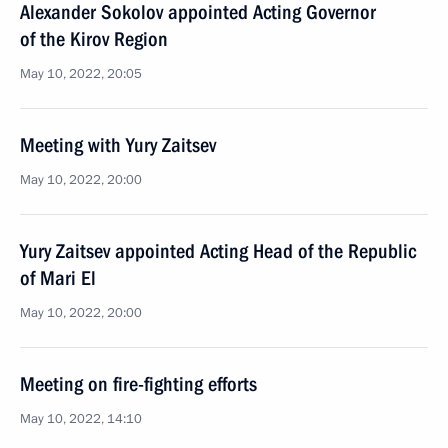
Alexander Sokolov appointed Acting Governor
of the Kirov Region
May 10, 2022, 20:05
Meeting with Yury Zaitsev
May 10, 2022, 20:00
Yury Zaitsev appointed Acting Head of the Republic
of Mari El
May 10, 2022, 20:00
Meeting on fire-fighting efforts
May 10, 2022, 14:10