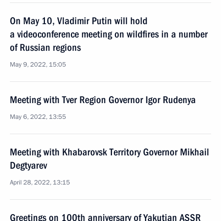
On May 10, Vladimir Putin will hold
a videoconference meeting on wildfires in a number
of Russian regions
May 9, 2022, 15:05
Meeting with Tver Region Governor Igor Rudenya
May 6, 2022, 13:55
Meeting with Khabarovsk Territory Governor Mikhail
Degtyarev
April 28, 2022, 13:15
Greetings on 100th anniversary of Yakutian ASSR