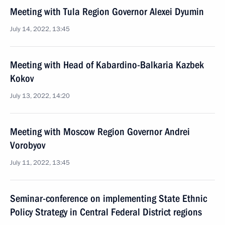
Meeting with Tula Region Governor Alexei Dyumin
July 14, 2022, 13:45
Meeting with Head of Kabardino-Balkaria Kazbek
Kokov
July 13, 2022, 14:20
Meeting with Moscow Region Governor Andrei
Vorobyov
July 11, 2022, 13:45
Seminar-conference on implementing State Ethnic
Policy Strategy in Central Federal District regions