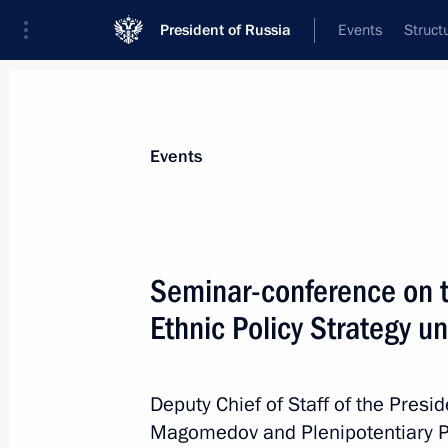
President of Russia
Events
Struct
Materials on selected topic
Events
Regions,
3545 results
Seminar-conference on t
Ethnic Policy Strategy u
Maria Lvova-Belova attends the iVol
Deputy Chief of Staff of the Pres
July 28, 2022, 18:00
Magomedov and Plenipotentiary Pr