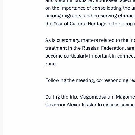
and
Vladimir Yakushev
addressed specific
on the importance of consolidating the un
Greetings on Kamchatka Territory’s 1
among migrants, and preserving ethnocult
the Year of Cultural Heritage of the Peopl
July 1, 2022, 10:00
As is customary, matters related to the i
treatment in the Russian Federation, are 
Seminar-conference on implementing 
become particularly important in connect
in Siberian Federal District regions
zone.
June 28, 2022, 14:00
Following the meeting, corresponding re
During the trip, Magomedsalam Magomed
Executive Order on overcoming the co
Governor Alexei Teksler to discuss socio
in a number of regions
June 20, 2022, 15:30