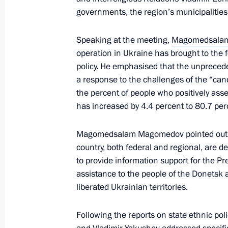
July 5, 2022, 18:00
governments, the region’s municipalities
Speaking at the meeting,
Magomedsala
Meeting with Head of the Republic 
operation in Ukraine has brought to the fo
policy. He emphasised that the unprecede
July 5, 2022, 13:55
a response to the challenges of the “canc
the percent of people who positively assess
has increased by 4.4 percent to 80.7 per
Greetings on opening of 2022 Cities
July 1, 2022, 16:00
Magomedsalam Magomedov pointed out tha
country, both federal and regional, are de
to provide information support for the Pr
assistance to the people of the Donetsk 
Greetings to participants of 9th For
liberated Ukrainian territories.
Regions
July 1, 2022, 12:20
Following the reports on state ethnic 