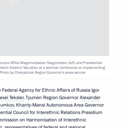
lexei Dyumin
karia Kazbek Kokov
Executive Office Magomedsalam Magomedov (left) and Presidential
District Vladimir Yakushev at a seminar-conference on implementing
. Photo by Chelyabinsk Region Governor’s press service
or Andrei Vorobyov
Federal Agency for Ethnic Affairs of Russia Igor
exei Teksler
, Tyumen Region Governor
Alexander
humkov
, Khanty-Mansi Autonomous Area Governor
State Ethnic Policy Strategy
ential Council for Interethnic Relations Presidium
mission on Harmonisation of Interethnic
in, representatives of federal and regional