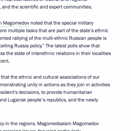
, and the scientific and expert communities.
m Magomedov
noted that the special military
of Mordovia Artem Zdunov
re multiple tasks that are part of the state’s ethnic
nted rallying of the multi-ethnic Russian people is
elling Russia policy.” The latest polls show that
 the state of interethnic relations in their localities
cent.
 of Labour Glory Forum
t the ethnic and cultural associations of our
monstrating unity in actions as they join in activities
esident’s decisions, to provide humanitarian
and Lugansk people's republics, and the newly
um of Russian and Belarusian
policy in the regions, Magomedsalam Magomedov