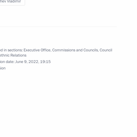
hev Vladimir
ation of the State Ethnic
d in sections:
Executive Office
,
Commissions and Councils
,
Council
rethnic Relations
ion date:
June 9, 2022, 19:15
sion
the Council for the Development
situation in the coal industry