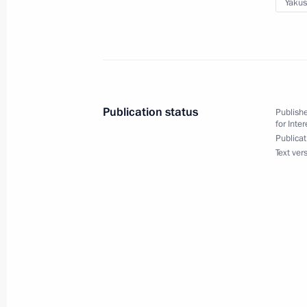
Yakus
June 10, 2022, 20:00
Seminar-conference on the implement
Policy Strategy until 2025
Publication status
Publishe
June 9, 2022, 19:15
for Inte
Publicat
Text ver
Instructions following a meeting of 
of Physical Culture and Sport
June 8, 2022, 20:00
Igor Levitin chaired a meeting on the 