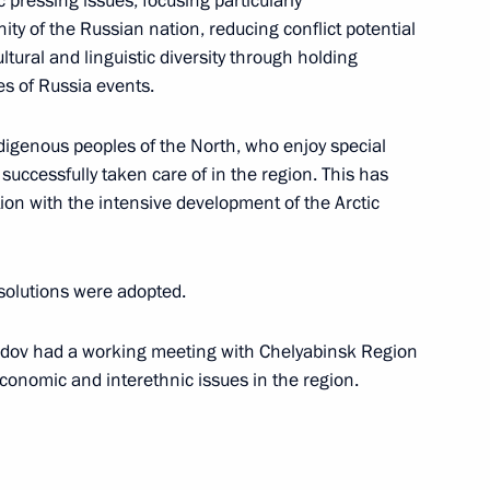
 pressing issues, focusing particularly
ity of the Russian nation, reducing conflict potential
5th anniversary
ural and linguistic diversity through holding
es of Russia events.
ndigenous peoples of the North, who enjoy special
successfully taken care of in the region. This has
State Ethnic Policy Strategy
ion with the intensive development of the Arctic
solutions were adopted.
ov had a working meeting with Chelyabinsk Region
nsequences of fires
economic and interethnic issues in the region.