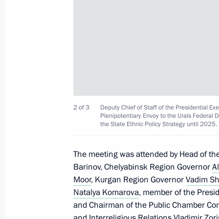
Meeting with Tula Region Governor A
July 14, 2022, 13:45
Meeting with Head of Kabardino-Bal
July 13, 2022, 14:20
2 of 3
Deputy Chief of Staff of the Presidential 
Plenipotentiary Envoy to the Urals Federal 
the State Ethnic Policy Strategy until 2025
Meeting with Moscow Region Govern
July 11, 2022, 13:45
The meeting was attended by Head of the 
Barinov, Chelyabinsk Region Governor
Al
Moor
, Kurgan Region Governor
Vadim S
Seminar-conference on implementing 
Natalya Komarova
, member of the Presid
in Central Federal District regions
and Chairman of the Public Chamber Com
and Interreligious Relations Vladimir Zor