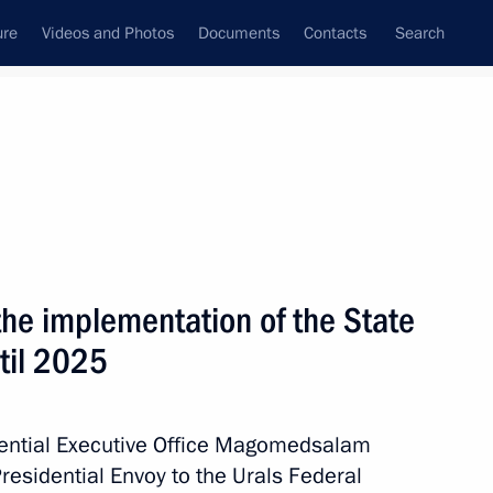
ure
Videos and Photos
Documents
Contacts
Search
All topics
Subscribe to news feed
he implementation of the State
Next
ntil 2025
ga Youth Forum
idential Executive Office Magomedsalam
esidential Envoy to the Urals Federal