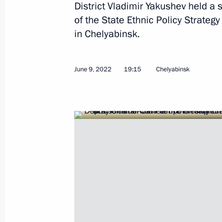
District Vladimir Yakushev held 
of the State Ethnic Policy Strateg
Meeting with Astrakhan Region Gove
in Chelyabinsk.
July 27, 2022, 13:45
June 9, 2022
19:15
Chelyabinsk
Meeting with permanent members of 
July 15, 2022, 17:45
Federal law on increasing investment
administrative districts in Kaliningr
July 14, 2022, 20:40