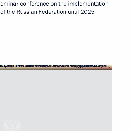
a seminar-conference on the implementation
y of the Russian Federation until 2025
rnor Igor Babushkin
Security Council
 appeal of special
ad Region and Primorye Territory