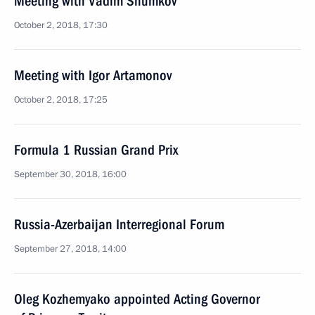
Meeting with Vadim Shumkov
October 2, 2018, 17:30
Meeting with Igor Artamonov
October 2, 2018, 17:25
Formula 1 Russian Grand Prix
September 30, 2018, 16:00
Russia-Azerbaijan Interregional Forum
September 27, 2018, 14:00
Oleg Kozhemyako appointed Acting Governor