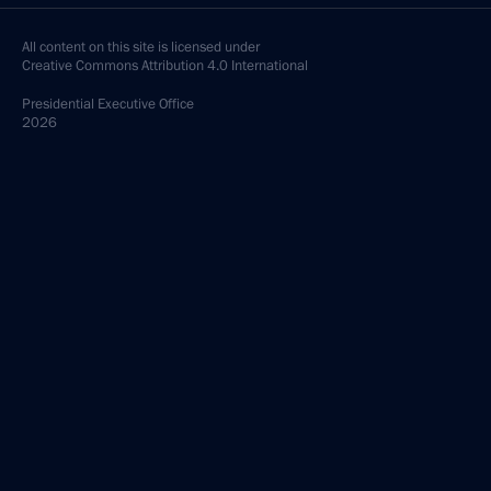
All content on this site is licensed under
Creative Commons Attribution 4.0 International
Presidential
Executive Office
2026