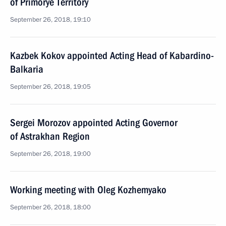
of Primorye Territory
September 26, 2018, 19:10
Kazbek Kokov appointed Acting Head of Kabardino-
Balkaria
September 26, 2018, 19:05
Sergei Morozov appointed Acting Governor
of Astrakhan Region
September 26, 2018, 19:00
Working meeting with Oleg Kozhemyako
September 26, 2018, 18:00