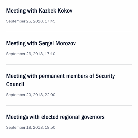
Meeting with Kazbek Kokov
September 26, 2018, 17:45
Meeting with Sergei Morozov
September 26, 2018, 17:10
Meeting with permanent members of Security
Council
September 20, 2018, 22:00
Meetings with elected regional governors
September 18, 2018, 18:50