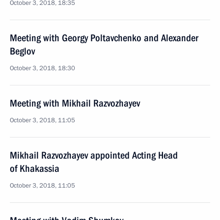
October 3, 2018, 18:35
Meeting with Georgy Poltavchenko and Alexander
Beglov
October 3, 2018, 18:30
Meeting with Mikhail Razvozhayev
October 3, 2018, 11:05
Mikhail Razvozhayev appointed Acting Head
of Khakassia
October 3, 2018, 11:05