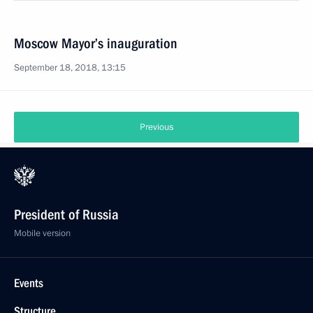
Moscow Mayor’s inauguration
September 18, 2018, 13:15
Previous
President of Russia
Mobile version
Events
Structure