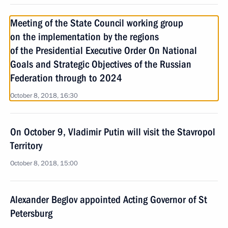
Meeting of the State Council working group
on the implementation by the regions
of the Presidential Executive Order On National
Goals and Strategic Objectives of the Russian
Federation through to 2024
October 8, 2018, 16:30
On October 9, Vladimir Putin will visit the Stavropol
Territory
October 8, 2018, 15:00
Alexander Beglov appointed Acting Governor of St
Petersburg