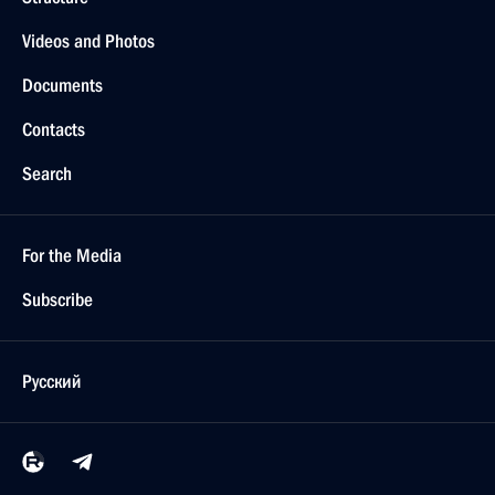
Videos and Photos
Documents
Contacts
Search
For the Media
Subscribe
Русский