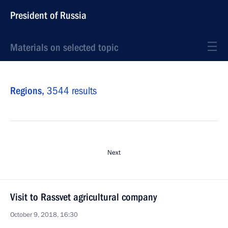
President of Russia
Materials on selected topic
Regions,
3544 results
Next
Visit to Rassvet agricultural company
October 9, 2018, 16:30