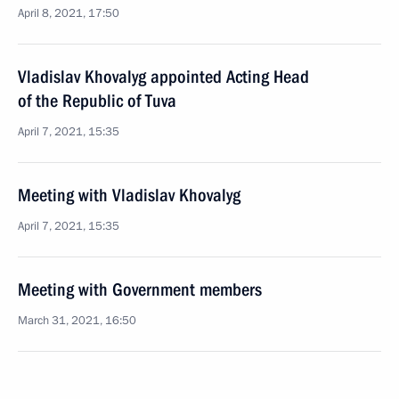
April 8, 2021, 17:50
Vladislav Khovalyg appointed Acting Head
of the Republic of Tuva
April 7, 2021, 15:35
Meeting with Vladislav Khovalyg
April 7, 2021, 15:35
Meeting with Government members
March 31, 2021, 16:50