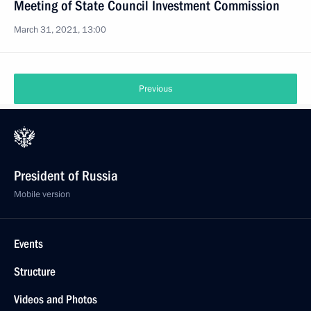
Meeting of State Council Investment Commission
March 31, 2021, 13:00
Previous
President of Russia
Mobile version
Events
Structure
Videos and Photos