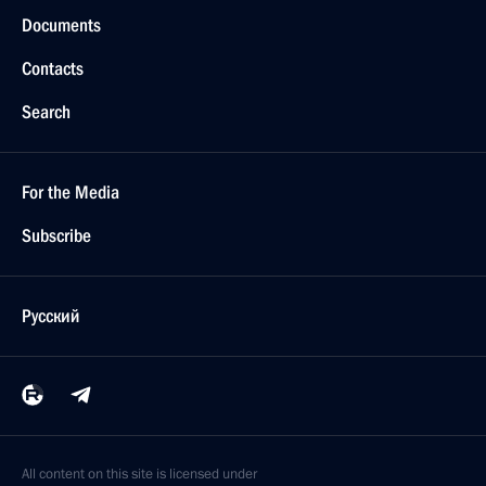
Documents
Contacts
Search
For the Media
Subscribe
Русский
All content on this site is licensed under