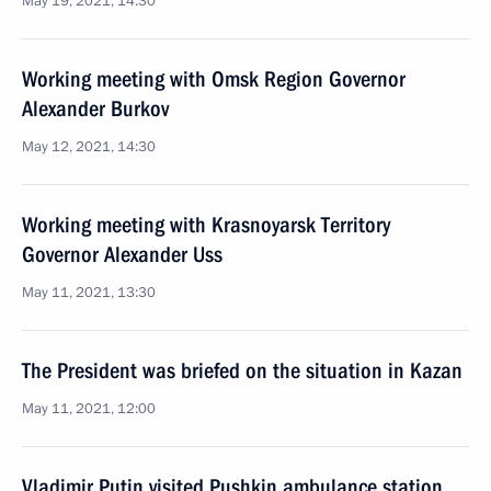
May 19, 2021, 14:30
Working meeting with Omsk Region Governor
Alexander Burkov
May 12, 2021, 14:30
Working meeting with Krasnoyarsk Territory
Governor Alexander Uss
May 11, 2021, 13:30
The President was briefed on the situation in Kazan
May 11, 2021, 12:00
Vladimir Putin visited Pushkin ambulance station