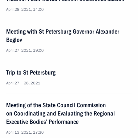
April 28, 2021, 14:00
Meeting with St Petersburg Governor Alexander
Beglov
April 27, 2021, 19:00
Trip to St Petersburg
April 27 − 28, 2021
Meeting of the State Council Commission
on Coordinating and Evaluating the Regional
Executive Bodies’ Performance
April 13, 2021, 17:30