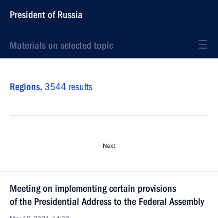
President of Russia
Materials on selected topic
Regions,
3544 results
Next
Meeting on implementing certain provisions
of the Presidential Address to the Federal Assembly