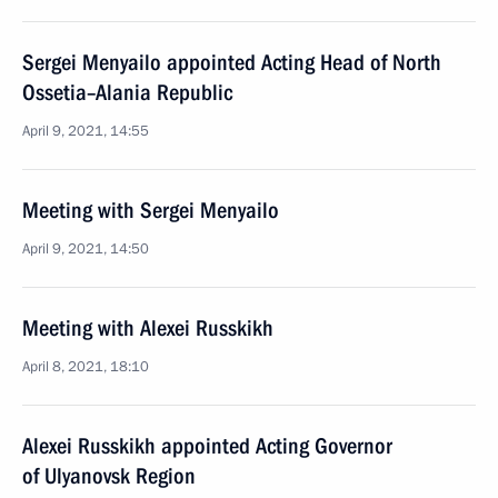
Sergei Menyailo appointed Acting Head of North
Ossetia–Alania Republic
April 9, 2021, 14:55
Meeting with Sergei Menyailo
April 9, 2021, 14:50
Meeting with Alexei Russkikh
April 8, 2021, 18:10
Alexei Russkikh appointed Acting Governor
of Ulyanovsk Region