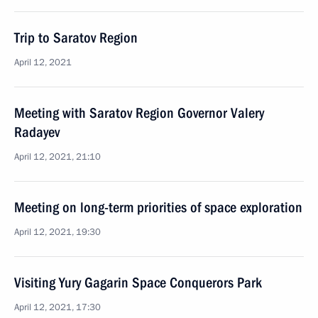
Trip to Saratov Region
April 12, 2021
Meeting with Saratov Region Governor Valery
Radayev
April 12, 2021, 21:10
Meeting on long-term priorities of space exploration
April 12, 2021, 19:30
Visiting Yury Gagarin Space Conquerors Park
April 12, 2021, 17:30