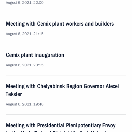
August 6, 2021, 22:00
Meeting with Cemix plant workers and builders
August 6, 2021, 21:15
Cemix plant inauguration
August 6, 2021, 20:15
Meeting with Chelyabinsk Region Governor Alexei
Teksler
August 6, 2021, 19:40
Meeting with Presidential Plenipotentiary Envoy