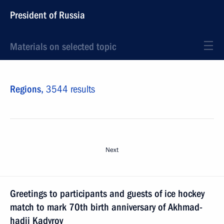
President of Russia
Materials on selected topic
Regions,
3544 results
Next
Greetings to participants and guests of ice hockey
match to mark 70th birth anniversary of Akhmad-
hadji Kadyrov