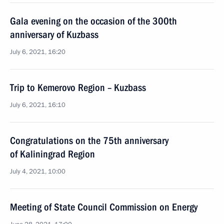
Gala evening on the occasion of the 300th
anniversary of Kuzbass
July 6, 2021, 16:20
Trip to Kemerovo Region – Kuzbass
July 6, 2021, 16:10
Congratulations on the 75th anniversary
of Kaliningrad Region
July 4, 2021, 10:00
Meeting of State Council Commission on Energy