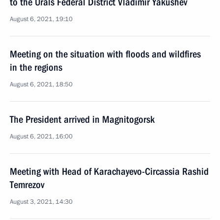
to the Urals Federal District Vladimir Yakushev
August 6, 2021, 19:10
Meeting on the situation with floods and wildfires
in the regions
August 6, 2021, 18:50
The President arrived in Magnitogorsk
August 6, 2021, 16:00
Meeting with Head of Karachayevo-Circassia Rashid
Temrezov
August 3, 2021, 14:30