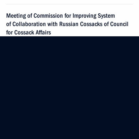
Meeting of Commission for Improving System
of Collaboration with Russian Cossacks of Council
for Cossack Affairs
June 22, 2021, 16:00
Instructions on flooding in Crimea
June 21, 2021, 11:00
Workshop meeting on implementing State National
Policy Strategy to 2025
June 17, 2021, 19:00