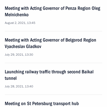
Meeting with Acting Governor of Penza Region Oleg
Melnichenko
August 2, 2021, 13:45
Meeting with Acting Governor of Belgorod Region
Vyacheslav Gladkov
July 29, 2021, 13:30
Launching railway traffic through second Baikal
tunnel
July 28, 2021, 13:40
Meeting on St Petersburg transport hub