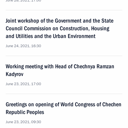
June 28, 2021, 17:00
Joint workshop of the Government and the State
Council Commission on Construction, Housing
and Utilities and the Urban Environment
June 24, 2021, 16:30
Working meeting with Head of Chechnya Ramzan
Kadyrov
June 23, 2021, 17:00
Greetings on opening of World Congress of Chechen
Republic Peoples
June 23, 2021, 09:30