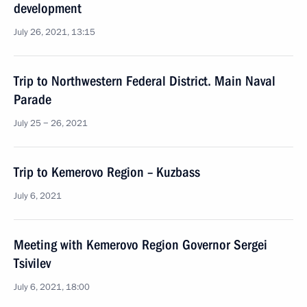
development
July 26, 2021, 13:15
Trip to Northwestern Federal District. Main Naval
Parade
July 25 − 26, 2021
Trip to Kemerovo Region – Kuzbass
July 6, 2021
Meeting with Kemerovo Region Governor Sergei
Tsivilev
July 6, 2021, 18:00