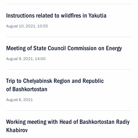
Instructions related to wildfires in Yakutia
August 10, 2021, 10:55
Meeting of State Council Commission on Energy
August 9, 2021, 14:00
Trip to Chelyabinsk Region and Republic
of Bashkortostan
August 6, 2021
Working meeting with Head of Bashkortostan Radiy
Khabirov