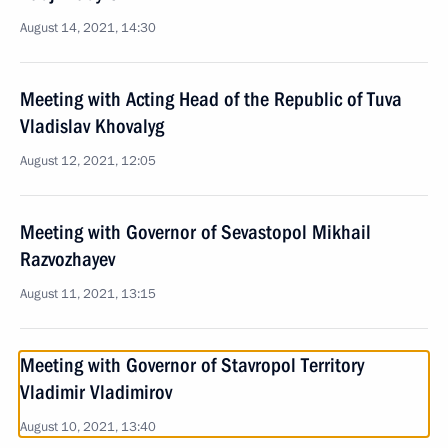
August 14, 2021, 14:30
Meeting with Acting Head of the Republic of Tuva
Vladislav Khovalyg
August 12, 2021, 12:05
Meeting with Governor of Sevastopol Mikhail
Razvozhayev
August 11, 2021, 13:15
Meeting with Governor of Stavropol Territory
Vladimir Vladimirov
August 10, 2021, 13:40