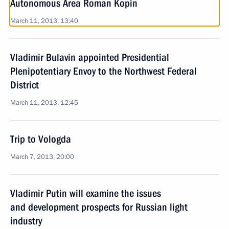
Autonomous Area Roman Kopin
March 11, 2013, 13:40
Vladimir Bulavin appointed Presidential
Plenipotentiary Envoy to the Northwest Federal
District
March 11, 2013, 12:45
Trip to Vologda
March 7, 2013, 20:00
Vladimir Putin will examine the issues
and development prospects for Russian light
industry