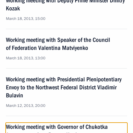
Working meeting with Deputy Prime Minister Dmitry
Kozak
March 18, 2013, 15:00
Working meeting with Speaker of the Council
of Federation Valentina Matviyenko
March 18, 2013, 13:00
Working meeting with Presidential Plenipotentiary
Envoy to the Northwest Federal District Vladimir
Bulavin
March 12, 2013, 20:00
Working meeting with Governor of Chukotka