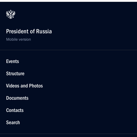
President of Russia
Mobile version
Events
Structure
Videos and Photos
Documents
Contacts
Search