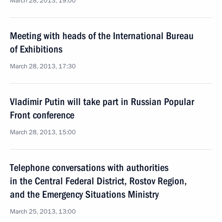
March 28, 2013, 19:00
Meeting with heads of the International Bureau
of Exhibitions
March 28, 2013, 17:30
Vladimir Putin will take part in Russian Popular
Front conference
March 28, 2013, 15:00
Telephone conversations with authorities
in the Central Federal District, Rostov Region,
and the Emergency Situations Ministry
March 25, 2013, 13:00