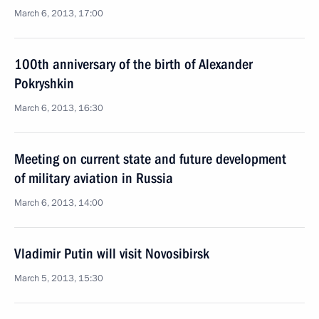
March 6, 2013, 17:00
100th anniversary of the birth of Alexander
Pokryshkin
March 6, 2013, 16:30
Meeting on current state and future development
of military aviation in Russia
March 6, 2013, 14:00
Vladimir Putin will visit Novosibirsk
March 5, 2013, 15:30