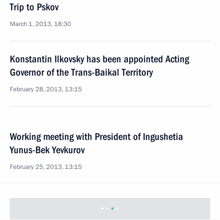
Trip to Pskov
March 1, 2013, 18:30
Konstantin Ilkovsky has been appointed Acting
Governor of the Trans-Baikal Territory
February 28, 2013, 13:15
Working meeting with President of Ingushetia
Yunus-Bek Yevkurov
February 25, 2013, 13:15