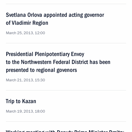
Svetlana Orlova appointed acting governor
of Vladimir Region
March 25, 2013, 12:00
Presidential Plenipotentiary Envoy
to the Northwestern Federal District has been
presented to regional govenors
March 21, 2013, 15:30
Trip to Kazan
March 19, 2013, 18:00