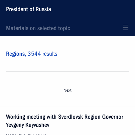
President of Russia
Materials on selected topic
Regions,
3544 results
Next
Working meeting with Sverdlovsk Region Governor
Yevgeny Kuyvashev