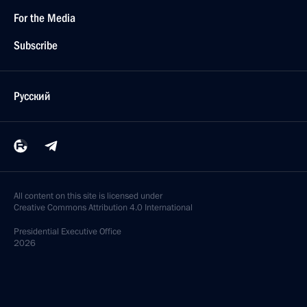
For the Media
Subscribe
Русский
All content on this site is licensed under
Creative Commons Attribution 4.0 International
Presidential
Executive Office
2026