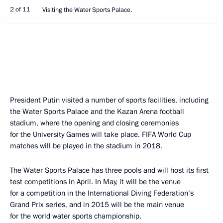
2 of 11
Visiting the Water Sports Palace.
President Putin visited a number of sports facilities, including
the Water Sports Palace and the Kazan Arena football
stadium, where the opening and closing ceremonies
for the University Games will take place. FIFA World Cup
matches will be played in the stadium in 2018.
The Water Sports Palace has three pools and will host its first
test competitions in April. In May, it will be the venue
for a competition in the International Diving Federation’s
Grand Prix series, and in 2015 will be the main venue
for the world water sports championship.