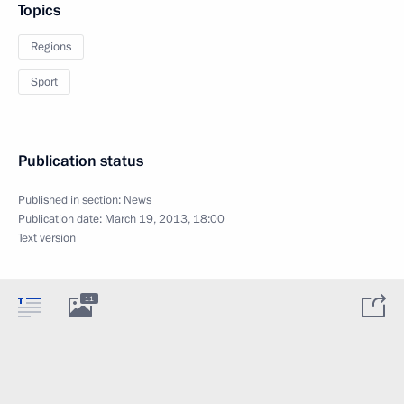
Topics
Regions
Sport
Publication status
Published in section:
News
Publication date:
March 19, 2013, 18:00
Text version
11