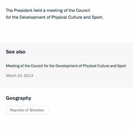
The President held a meeting of the Council
for the Development of Physical Culture and Sport.
See also
Meeting of the Council for the Development of Physical Culture and Sport
March 19, 2013
Geography
Republic of Tatarstan