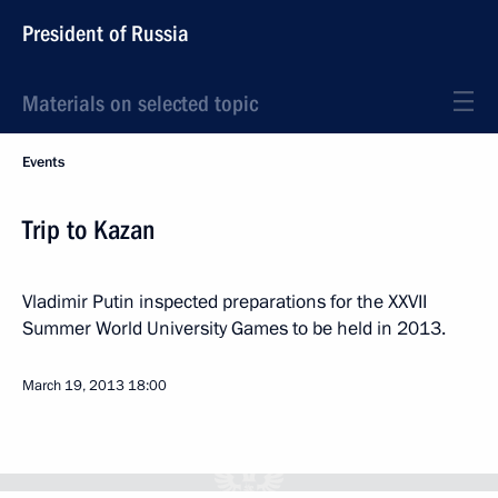
President of Russia
Materials on selected topic
Events
Trip to Kazan
Vladimir Putin inspected preparations for the XXVII
Summer World University Games to be held in 2013.
March 19, 2013
18:00