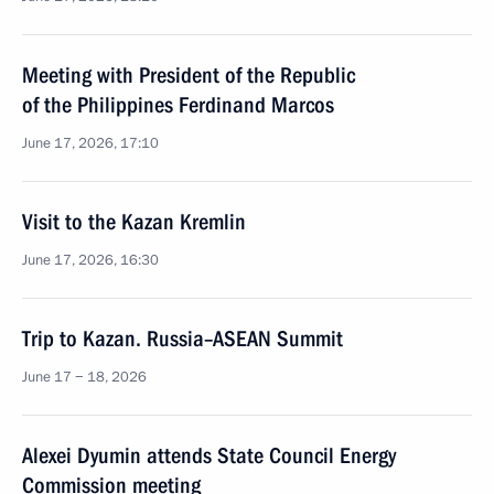
Meeting with President of the Republic
of the Philippines Ferdinand Marcos
June 17, 2026, 17:10
Visit to the Kazan Kremlin
June 17, 2026, 16:30
Trip to Kazan. Russia–ASEAN Summit
June 17 − 18, 2026
Alexei Dyumin attends State Council Energy
Commission meeting