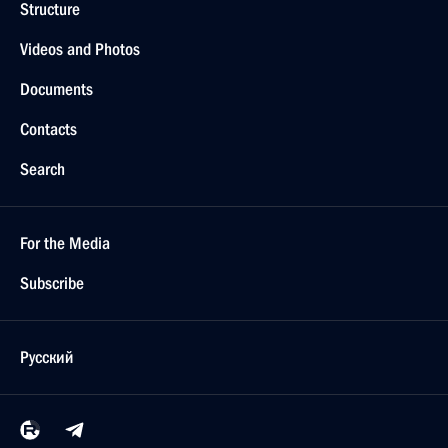
Structure
Videos and Photos
Documents
Contacts
Search
For the Media
Subscribe
Русский