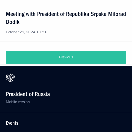
Meeting with President of Republika Srpska Milorad
Dodik
October 25, 2024, 01:10
Previous
President of Russia
Mobile version
Events