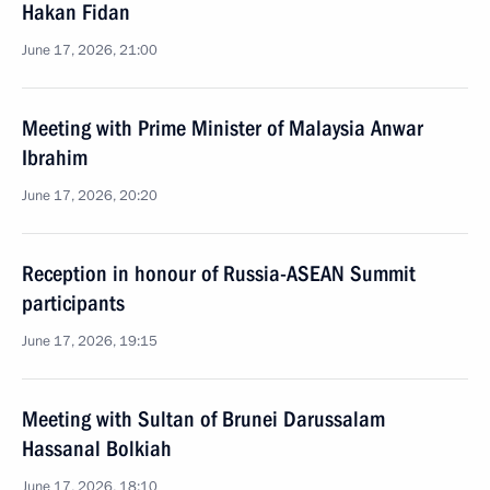
Hakan Fidan
June 17, 2026, 21:00
Meeting with Prime Minister of Malaysia Anwar
Ibrahim
June 17, 2026, 20:20
Reception in honour of Russia-ASEAN Summit
participants
June 17, 2026, 19:15
Meeting with Sultan of Brunei Darussalam
Hassanal Bolkiah
June 17, 2026, 18:10