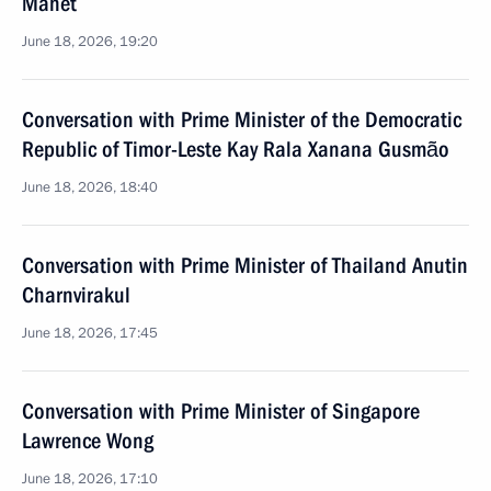
Manet
June 18, 2026, 19:20
Conversation with Prime Minister of the Democratic
Republic of Timor-Leste Kay Rala Xanana Gusmão
June 18, 2026, 18:40
Conversation with Prime Minister of Thailand Anutin
Charnvirakul
June 18, 2026, 17:45
Conversation with Prime Minister of Singapore
Lawrence Wong
June 18, 2026, 17:10