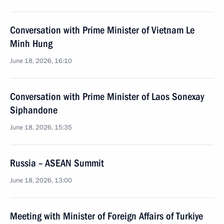
Conversation with Prime Minister of Vietnam Le
Minh Hung
June 18, 2026, 16:10
Conversation with Prime Minister of Laos Sonexay
Siphandone
June 18, 2026, 15:35
Russia – ASEAN Summit
June 18, 2026, 13:00
Meeting with Minister of Foreign Affairs of Turkiye