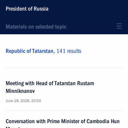
President of Russia
Materials on selected topic
Republic of Tatarstan,
141 results
Meeting with Head of Tatarstan Rustam
Minniknanov
June 18, 2026, 20:50
Conversation with Prime Minister of Cambodia Hun