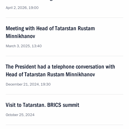
April 2, 2026, 19:00
Meeting with Head of Tatarstan Rustam
Minnikhanov
March 3, 2025, 13:40
The President had a telephone conversation with
Head of Tatarstan Rustam Minnikhanov
December 21, 2024, 19:30
Visit to Tatarstan. BRICS summit
October 25, 2024