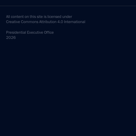
All content on this site is licensed under
Creative Commons Attribution 4.0 International
Presidential
Executive Office
2026