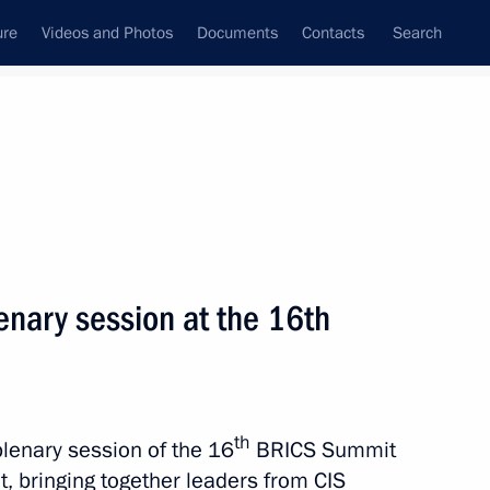
ure
Videos and Photos
Documents
Contacts
Search
All topics
Subscribe to news feed
nary session at the 16th
Next
tnam Pham Minh Chinh
th
plenary session of the 16
BRICS Summit
, bringing together leaders from CIS