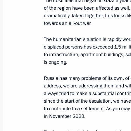
The hostilities that began in Gaza a yea
of the region have been affected as well
dramatically. Taken together, this looks l
towards an all-out war.
President's
President's
website
website
The humanitarian situation is rapidly wo
sections
resources
displaced persons has exceeded 1.5 mil
to infrastructure, apartment buildings, sc
Events
President of Russia
Current resource
is ongoing.
Structure
The Constitution of
Videos and Photos
State Insignia
Documents
Russia has many problems of its own, of
Address an appeal 
Contacts
address, we are addressing them and will
President
Search
always tried to make a substantial contrib
Vladimir Putin’s Pe
Website
since the start of the escalation, we hav
For the Media
to contribute to a settlement. As you ma
in November 2023.
Subscribe
Directory