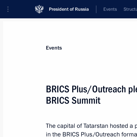
President of Russia
Events
Struct
Materials on selected topic
Events
Republic of Tatarstan,
141 results
BRICS Plus/Outreach ple
BRICS Summit
Meeting with Prime Minister of Vie
The capital of Tatarstan hosted a 
October 24, 2024, 23:15
in the BRICS Plus/Outreach format