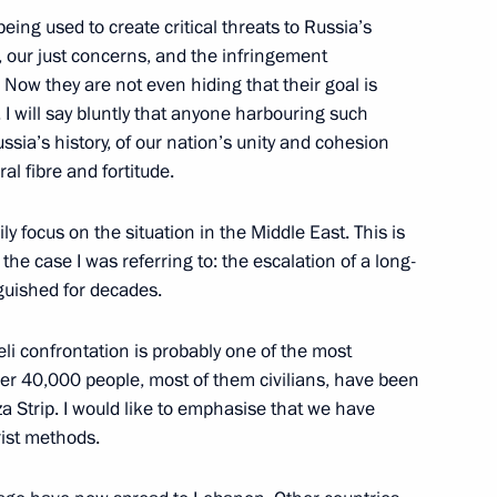
eing used to create critical threats to Russia’s
ts, our just concerns, and the infringement
 Now they are not even hiding that their goal is
y. I will say bluntly that anyone harbouring such
a Narendra Modi
ssia’s history, of our nation’s unity and cohesion
al fibre and fortitude.
ly focus on the situation in the Middle East. This is
he case I was referring to: the escalation of a long-
Previous
nguished for decades.
eli confrontation is probably one of the most
 Over 40,000 people, most of them civilians, have been
aza Strip. I would like to emphasise that we have
rist methods.