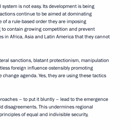
l system is not easy. Its development is being
actions continue to be aimed at dominating
Kazan
 of a rule-based order they are imposing
ng to contain growing competition and prevent
 in Africa, Asia and Latin America that they cannot
l Fattah el-Sisi
ateral sanctions, blatant protectionism, manipulation
tless foreign influence ostensibly promoting
 change agenda. Yes, they are using these tactics
’s Republic of China Xi Jinping
oaches – to put it bluntly – lead to the emergence
old disagreements. This undermines regional
 principles of equal and indivisible security,
ica Cyril Ramaphosa