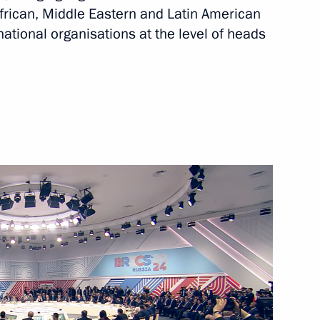
African, Middle Eastern and Latin American
national organisations at the level of heads
is Alberto Arce Catacora
ia Mohamed Ould Cheikh El
 of Palestine Mahmoud Abbas