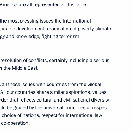
America are all represented at this table.
 the most pressing issues the international
ainable development, eradication of poverty, climate
oud Pezeshkian
y and knowledge, fighting terrorism
resolution of conflicts, certainly including a serious
in the Middle East.
mit
s all these issues with countries from the Global
ll our countries share similar aspirations, values
r that reflects cultural and civilisational diversity.
ld be guided by the universal principles of respect
RICS Summit
 choice of nations, respect for international law
t co-operation.