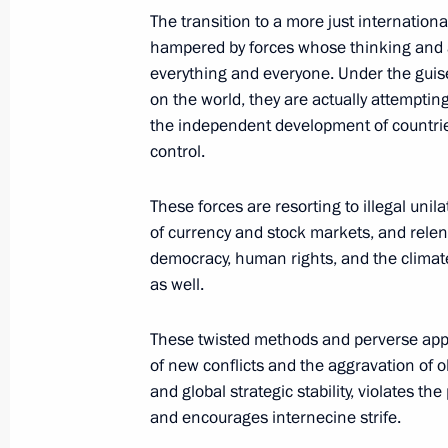
The transition to a more just internationa
hampered by forces whose thinking and 
The 16th BRICS Summit opened in 
everything and everyone. Under the guise
October 22, 2024, 22:30
on the world, they are actually attempti
the independent development of countries
control.
Meeting with President of Egypt Abde
These forces are resorting to illegal unil
October 22, 2024, 22:10
of currency and stock markets, and relen
democracy, human rights, and the climate
as well.
Meeting with President of the People
These twisted methods and perverse appr
October 22, 2024, 17:10
of new conflicts and the aggravation of 
and global strategic stability, violates the
and encourages internecine strife.
Meeting with President of South Afr