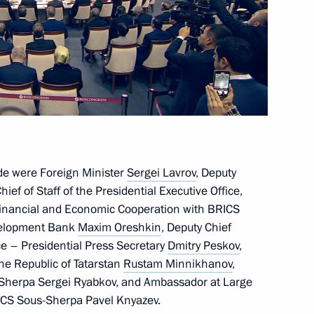
gloun Sisoulith
ICS Summit
de were Foreign Minister
Sergei Lavrov
, Deputy
n at the 16th BRICS Summit
hief of Staff of the Presidential Executive Office,
 Financial and Economic Cooperation with BRICS
evelopment Bank
Maxim Oreshkin
, Deputy Chief
ice – Presidential Press Secretary
Dmitry Peskov
,
the Republic of Tatarstan
Rustam Minnikhanov
,
opia Abiy Ahmed
S Sherpa Sergei Ryabkov, and Ambassador at Large
RICS Sous-Sherpa Pavel Knyazev.