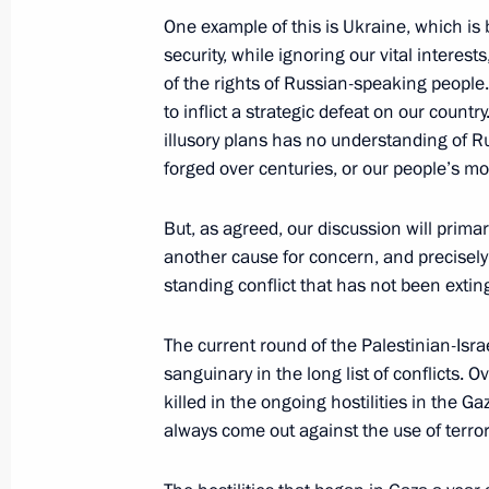
October 22, 2024, 15:20
One example of this is Ukraine, which is b
security, while ignoring our vital interes
of the rights of Russian-speaking people.
to inflict a strategic defeat on our countr
Meeting with Prime Minister of Indi
illusory plans has no understanding of Ru
October 22, 2024, 13:45
forged over centuries, or our people’s mor
But, as agreed, our discussion will primari
another cause for concern, and precisely t
standing conflict that has not been exti
The current round of the Palestinian-Isra
sanguinary in the long list of conflicts.
killed in the ongoing hostilities in the G
Meeting with Navy personnel
always come out against the use of terro
July 26, 2026