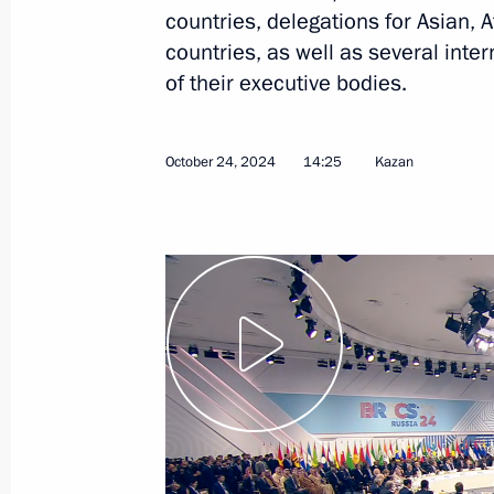
countries, delegations for Asian, 
countries, as well as several inter
Meeting with President of Bolivia Lu
of their executive bodies.
October 24, 2024, 21:40
October 24, 2024
14:25
Kazan
Meeting with President of Mauritan
Ghazouani
October 24, 2024, 20:50
Meeting with President of the State
October 24, 2024, 20:10