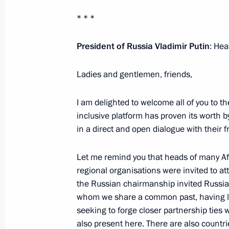
* * *
Second day of 16th BRICS Summit
President of Russia Vladimir Putin
: Hea
October 23, 2024, 20:30
Ladies and gentlemen, friends,
Gala reception in honour of the BR
I am delighted to welcome all of you to 
inclusive platform has proven its worth 
October 23, 2024, 20:20
in a direct and open dialogue with their 
Let me remind you that heads of many Af
Meeting with President of Turkiye Re
regional organisations were invited to at
October 23, 2024, 18:10
the Russian chairmanship invited Russia’
whom we share a common past, having live
seeking to forge closer partnership ties 
also present here. There are also countri
Meeting with President of Venezuel