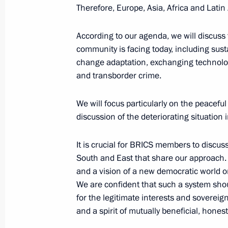
Therefore, Europe, Asia, Africa and Latin 
October 23, 2024, 17:15
According to our agenda, we will discuss
community is facing today, including sust
Meeting with President of Iran Mas
change adaptation, exchanging technolog
and transborder crime.
October 23, 2024, 16:05
We will focus particularly on the peaceful 
discussion of the deteriorating situation 
Expanded meeting of the BRICS Sum
It is crucial for BRICS members to discus
October 23, 2024, 14:50
South and East that share our approach. A
and a vision of a new democratic world orde
We are confident that such a system shou
Restricted-format meeting of the B
for the legitimate interests and sovereign
October 23, 2024, 10:55
and a spirit of mutually beneficial, hones