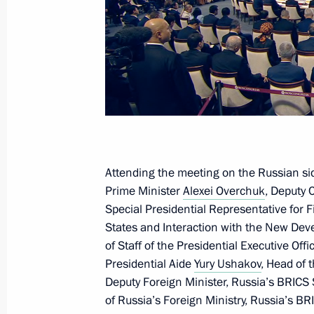
Meeting with President of Laos Thon
October 24, 2024, 19:25
News conference following 16th BR
October 24, 2024, 19:20
Attending the meeting on the Russian si
BRICS Plus/Outreach plenary sessio
Prime Minister
Alexei Overchuk
, Deputy C
Special Presidential Representative for
October 24, 2024, 14:25
States and Interaction with the New D
of Staff of the Presidential Executive Off
Presidential Aide
Yury Ushakov
, Head of 
Meeting with Prime Minister of Ethi
Deputy Foreign Minister, Russia’s BRIC
October 23, 2024, 22:20
of Russia’s Foreign Ministry, Russia’s B