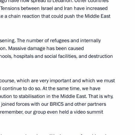
r ago have now spread to Lebanon. Other countries
. Tensions between Israel and Iran have increased
ike a chain reaction that could push the Middle East
Official Internet
Legal
Resources
and technical
rsening. The number of refugees and internally
of the President of
information
lion. Massive damage has been caused
Russia
hools, hospitals and social facilities, and destruction
About website
Rutube Channel
Using website content
 Russia
Telegram Channel
Personal data of website
users
YouTube Channel
 course, which are very important and which we must
to the
Contact website team
 continue to do so. At the same time, we have
ution to stabilisation in the Middle East. That is why,
rsonal
e joined forces with our BRICS and other partners
y remember, our group even held a video summit