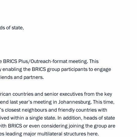
ds of state,
ICS Summit
the BRICS Plus/Outreach-format meeting. This
by enabling the BRICS group participants to engage
friends and partners.
rican countries and senior executives from the key
cep Tayyip Erdogan
tend last year’s meeting in Johannesburg. This time,
s closest neighbours and friendly countries with
d within a single state. In addition, heads of state
with BRICS or even considering joining the group are
es leading major multilateral structures here.
a Nicolas Maduro