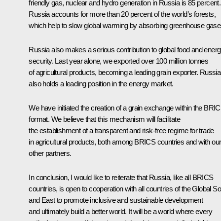
friendly gas, nuclear and hydro generation in Russia is 85 percent.
Russia accounts for more than 20 percent of the world’s forests,
which help to slow global warming by absorbing greenhouse gase
Russia also makes a serious contribution to global food and ener
security. Last year alone, we exported over 100 million tonnes
of agricultural products, becoming a leading grain exporter. Russia
also holds a leading position in the energy market.
We have initiated the creation of a grain exchange within the BRI
format. We believe that this mechanism will facilitate
the establishment of a transparent and risk-free regime for trade
in agricultural products, both among BRICS countries and with ou
other partners.
In conclusion, I would like to reiterate that Russia, like all BRICS
countries, is open to cooperation with all countries of the Global S
and East to promote inclusive and sustainable development
and ultimately build a better world. It will be a world where every