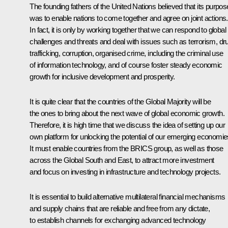
The founding fathers of the United Nations believed that its purpos
was to enable nations to come together and agree on joint actions.
In fact, it is only by working together that we can respond to global
challenges and threats and deal with issues such as terrorism, dr
trafficking, corruption, organised crime, including the criminal use
of information technology, and of course foster steady economic
growth for inclusive development and prosperity.
It is quite clear that the countries of the Global Majority will be
the ones to bring about the next wave of global economic growth.
Therefore, it is high time that we discuss the idea of setting up our
own platform for unlocking the potential of our emerging economie
It must enable countries from the BRICS group, as well as those
across the Global South and East, to attract more investment
and focus on investing in infrastructure and technology projects.
It is essential to build alternative multilateral financial mechanisms
and supply chains that are reliable and free from any dictate,
to establish channels for exchanging advanced technology