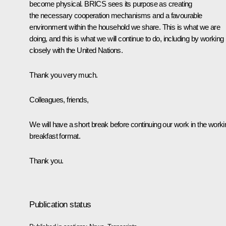
become physical. BRICS sees its purpose as creating
the necessary cooperation mechanisms and a favourable
environment within the household we share. This is what we are
doing, and this is what we will continue to do, including by working
closely with the United Nations.
Thank you very much.
Colleagues, friends,
We will have a short break before continuing our work in the worki
breakfast format.
Thank you.
Publication status