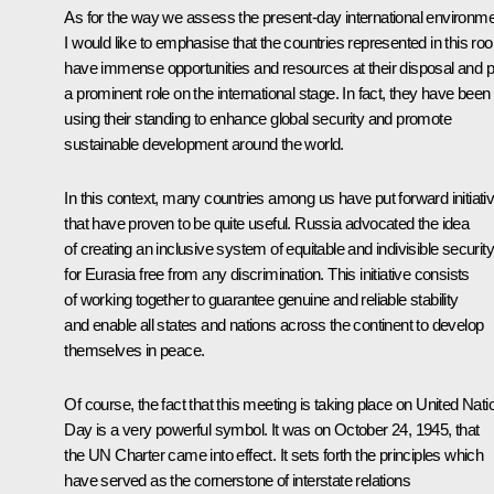
As for the way we assess the present-day international environme
I would like to emphasise that the countries represented in this ro
have immense opportunities and resources at their disposal and p
a prominent role on the international stage. In fact, they have been
using their standing to enhance global security and promote
sustainable development around the world.
In this context, many countries among us have put forward initiati
that have proven to be quite useful. Russia advocated the idea
of creating an inclusive system of equitable and indivisible security
for Eurasia free from any discrimination. This initiative consists
of working together to guarantee genuine and reliable stability
and enable all states and nations across the continent to develop
themselves in peace.
Of course, the fact that this meeting is taking place on United Nati
Day is a very powerful symbol. It was on October 24, 1945, that
the UN Charter came into effect. It sets forth the principles which
have served as the cornerstone of interstate relations