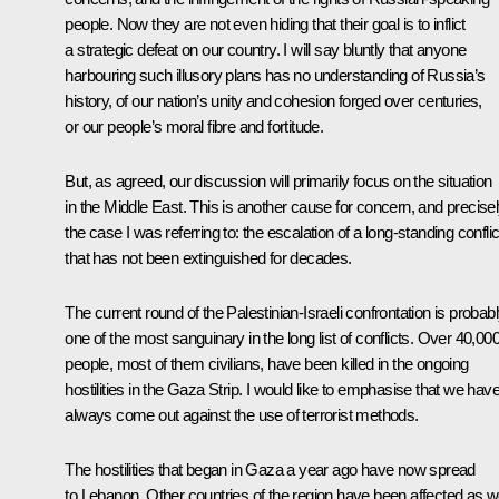
people. Now they are not even hiding that their goal is to inflict
a strategic defeat on our country. I will say bluntly that anyone
harbouring such illusory plans has no understanding of Russia’s
history, of our nation’s unity and cohesion forged over centuries,
or our people’s moral fibre and fortitude.
But, as agreed, our discussion will primarily focus on the situation
in the Middle East. This is another cause for concern, and precise
the case I was referring to: the escalation of a long-standing conflic
that has not been extinguished for decades.
The current round of the Palestinian-Israeli confrontation is probab
one of the most sanguinary in the long list of conflicts. Over 40,00
people, most of them civilians, have been killed in the ongoing
hostilities in the Gaza Strip. I would like to emphasise that we hav
always come out against the use of terrorist methods.
The hostilities that began in Gaza a year ago have now spread
to Lebanon. Other countries of the region have been affected as we