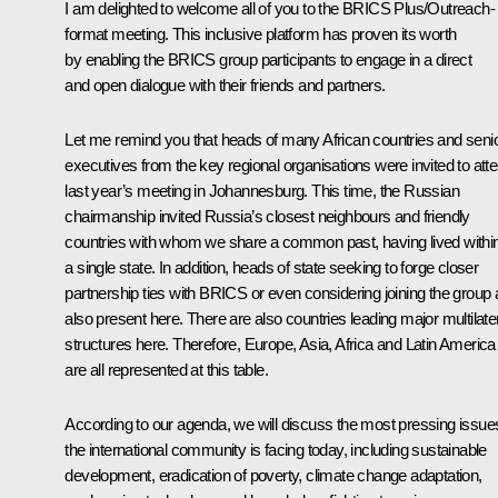
I am delighted to welcome all of you to the BRICS Plus/Outreach-
format meeting. This inclusive platform has proven its worth
by enabling the BRICS group participants to engage in a direct
and open dialogue with their friends and partners.
Let me remind you that heads of many African countries and seni
executives from the key regional organisations were invited to att
last year’s meeting in Johannesburg. This time, the Russian
chairmanship invited Russia’s closest neighbours and friendly
countries with whom we share a common past, having lived withi
a single state. In addition, heads of state seeking to forge closer
partnership ties with BRICS or even considering joining the group 
also present here. There are also countries leading major multilate
structures here. Therefore, Europe, Asia, Africa and Latin America
are all represented at this table.
According to our agenda, we will discuss the most pressing issue
the international community is facing today, including sustainable
development, eradication of poverty, climate change adaptation,