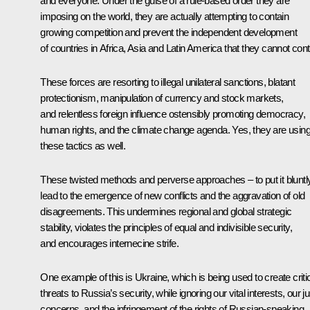
and everyone. Under the guise of a rule-based order they are
imposing on the world, they are actually attempting to contain
growing competition and prevent the independent development
of countries in Africa, Asia and Latin America that they cannot cont
These forces are resorting to illegal unilateral sanctions, blatant
protectionism, manipulation of currency and stock markets,
and relentless foreign influence ostensibly promoting democracy,
human rights, and the climate change agenda. Yes, they are usin
these tactics as well.
These twisted methods and perverse approaches – to put it bluntl
lead to the emergence of new conflicts and the aggravation of old
disagreements. This undermines regional and global strategic
stability, violates the principles of equal and indivisible security,
and encourages internecine strife.
One example of this is Ukraine, which is being used to create criti
threats to Russia’s security, while ignoring our vital interests, our ju
concerns, and the infringement of the rights of Russian-speaking