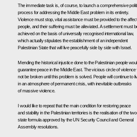
The immediate task is, of course, to launch a comprehensive polit
process for addressing the Middle East problem in its entirety.
Violence must stop, vital assistance must be provided to the affec
people, and their suffering must be alleviated. A settlement must b
achieved on the basis of universally recognised international law,
which actually stipulates the establishment of an independent
Palestinian State that will live peacefully side by side with Israel.
Mending the historical injustice done to the Palestinian people wou
guarantee peace in the Middle East. The vicious circle of violence w
not be broken until this problem is solved. People will continue to li
in an atmosphere of permanent crisis, with inevitable outbreaks
of massive violence.
I would like to repeat that the main condition for restoring peace
and stability in the Palestinian territories is the realisation of the two
state formula approved by the UN Security Council and General
Assembly resolutions.