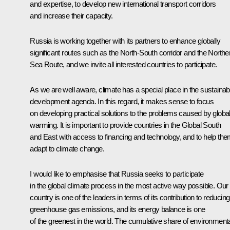
and expertise, to develop new international transport corridors
and increase their capacity.
Russia is working together with its partners to enhance globally
significant routes such as the North-South corridor and the Northe
Sea Route, and we invite all interested countries to participate.
As we are well aware, climate has a special place in the sustainab
development agenda. In this regard, it makes sense to focus
on developing practical solutions to the problems caused by globa
warming. It is important to provide countries in the Global South
and East with access to financing and technology, and to help th
adapt to climate change.
I would like to emphasise that Russia seeks to participate
in the global climate process in the most active way possible. Our
country is one of the leaders in terms of its contribution to reducing
greenhouse gas emissions, and its energy balance is one
of the greenest in the world. The cumulative share of environmenta