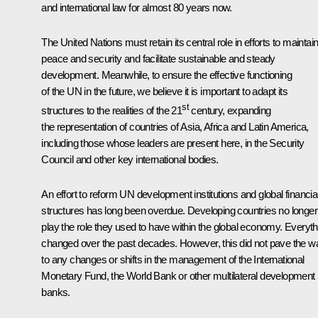
and international law for almost 80 years now.
The United Nations must retain its central role in efforts to maintai
peace and security and facilitate sustainable and steady
development. Meanwhile, to ensure the effective functioning
of the UN in the future, we believe it is important to adapt its
st
structures to the realities of the 21
century, expanding
the representation of countries of Asia, Africa and Latin America,
including those whose leaders are present here, in the Security
Council and other key international bodies.
An effort to reform UN development institutions and global financia
structures has long been overdue. Developing countries no longer
play the role they used to have within the global economy. Everyth
changed over the past decades. However, this did not pave the w
to any changes or shifts in the management of the International
Monetary Fund, the World Bank or other multilateral development
banks.