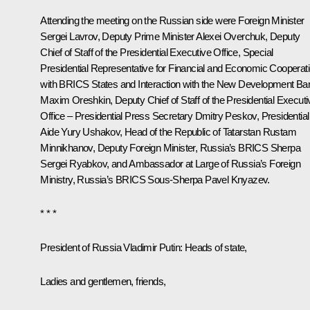
Attending the meeting on the Russian side were Foreign Minister
Sergei Lavrov
, Deputy Prime Minister
Alexei Overchuk
, Deputy
Chief of Staff of the Presidential Executive Office, Special
Presidential Representative for Financial and Economic Cooperat
with BRICS States and Interaction with the New Development Ba
Maxim Oreshkin
, Deputy Chief of Staff of the Presidential Executi
Office – Presidential Press Secretary
Dmitry Peskov
, Presidential
Aide
Yury Ushakov
, Head of the Republic of Tatarstan
Rustam
Minnikhanov
, Deputy Foreign Minister, Russia’s BRICS Sherpa
Sergei Ryabkov, and Ambassador at Large of Russia’s Foreign
Ministry, Russia’s BRICS Sous-Sherpa Pavel Knyazev.
* * *
President of Russia Vladimir Putin
: Heads of state,
Ladies and gentlemen, friends,