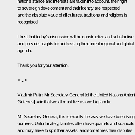
nation’s stance and interests are taken into account, their right
to sovereign development and their identity are respected,
and the absolute value of all cultures, traditions and religions is
recognised.
I trust that today’s discussion will be constructive and substantive
and provide insights for addressing the current regional and global
agenda.
Thank you for your attention.
<…>
Vladimir Putin
: Mr Secretary-General [of the United Nations Anton
Guterres] said that we all must live as one big family.
Mr Secretary-General, this is exactly the way we have been living
our lives. Unfortunately, families often have quarrels and scandals
and may have to split their assets, and sometimes their disputes