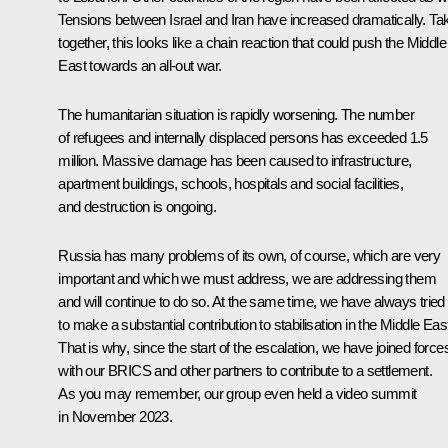
Tensions between Israel and Iran have increased dramatically. Ta
together, this looks like a chain reaction that could push the Middle
East towards an all-out war.
The humanitarian situation is rapidly worsening. The number
of refugees and internally displaced persons has exceeded 1.5
million. Massive damage has been caused to infrastructure,
apartment buildings, schools, hospitals and social facilities,
and destruction is ongoing.
Russia has many problems of its own, of course, which are very
important and which we must address, we are addressing them
and will continue to do so. At the same time, we have always tried
to make a substantial contribution to stabilisation in the Middle Eas
That is why, since the start of the escalation, we have joined force
with our BRICS and other partners to contribute to a settlement.
As you may remember, our group even held a video summit
in November 2023.