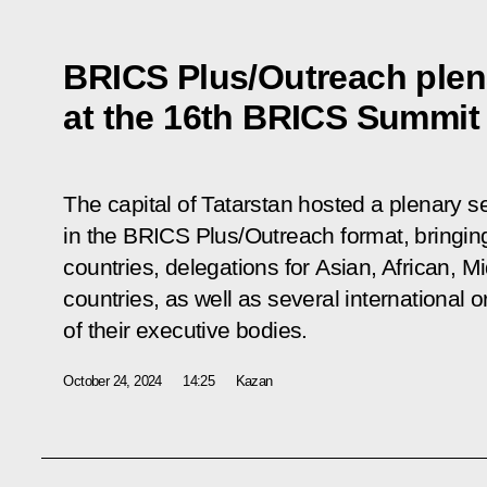
BRICS Plus/Outreach plen
at the 16th BRICS Summit
The capital of Tatarstan hosted a plenary s
in the BRICS Plus/Outreach format, bringin
countries, delegations for Asian, African, 
countries, as well as several international o
of their executive bodies.
October 24, 2024
14:25
Kazan