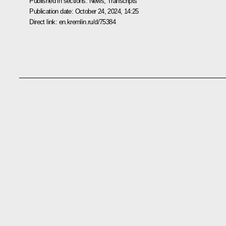
Published in sections:
News
,
Transcripts
Publication date:
October 24, 2024, 14:25
Direct link:
en.kremlin.ru/d/75384