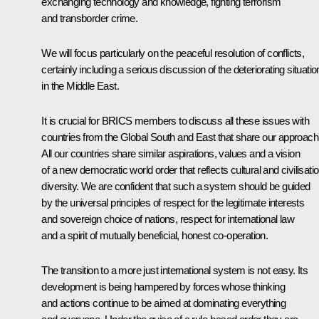
exchanging technology and knowledge, fighting terrorism
and transborder crime.
We will focus particularly on the peaceful resolution of conflicts,
certainly including a serious discussion of the deteriorating situatio
in the Middle East.
It is crucial for BRICS members to discuss all these issues with
countries from the Global South and East that share our approach
All our countries share similar aspirations, values and a vision
of a new democratic world order that reflects cultural and civilisatio
diversity. We are confident that such a system should be guided
by the universal principles of respect for the legitimate interests
and sovereign choice of nations, respect for international law
and a spirit of mutually beneficial, honest co-operation.
The transition to a more just international system is not easy. Its
development is being hampered by forces whose thinking
and actions continue to be aimed at dominating everything