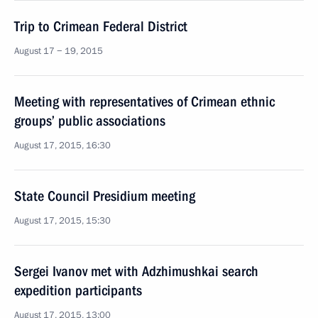
Trip to Crimean Federal District
August 17 − 19, 2015
Meeting with representatives of Crimean ethnic
groups’ public associations
August 17, 2015, 16:30
State Council Presidium meeting
August 17, 2015, 15:30
Sergei Ivanov met with Adzhimushkai search
expedition participants
August 17, 2015, 13:00