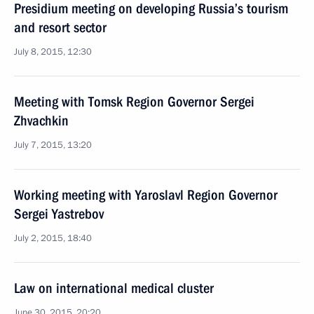
Presidium meeting on developing Russia’s tourism
and resort sector
July 8, 2015, 12:30
Meeting with Tomsk Region Governor Sergei
Zhvachkin
July 7, 2015, 13:20
Working meeting with Yaroslavl Region Governor
Sergei Yastrebov
July 2, 2015, 18:40
Law on international medical cluster
June 30, 2015, 20:20