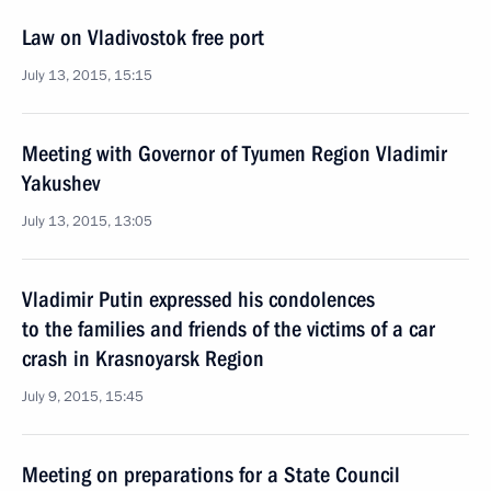
Law on Vladivostok free port
July 13, 2015, 15:15
Meeting with Governor of Tyumen Region Vladimir
Yakushev
July 13, 2015, 13:05
Vladimir Putin expressed his condolences
to the families and friends of the victims of a car
crash in Krasnoyarsk Region
July 9, 2015, 15:45
Meeting on preparations for a State Council