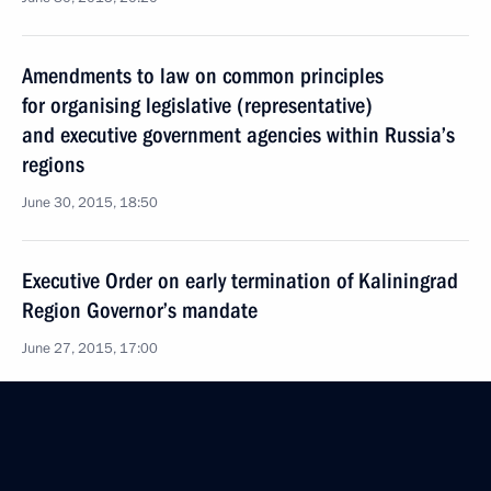
Amendments to law on common principles
for organising legislative (representative)
and executive government agencies within Russia’s
regions
June 30, 2015, 18:50
Executive Order on early termination of Kaliningrad
Region Governor’s mandate
June 27, 2015, 17:00
Trip to the Republic of Khakassia
June 26, 2015