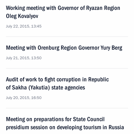
Working meeting with Governor of Ryazan Region
Oleg Kovalyov
July 22, 2015, 13:45
Meeting with Orenburg Region Governor Yury Berg
July 21, 2015, 13:50
Audit of work to fight corruption in Republic
of Sakha (Yakutia) state agencies
July 20, 2015, 16:50
Meeting on preparations for State Council
presidium session on developing tourism in Russia