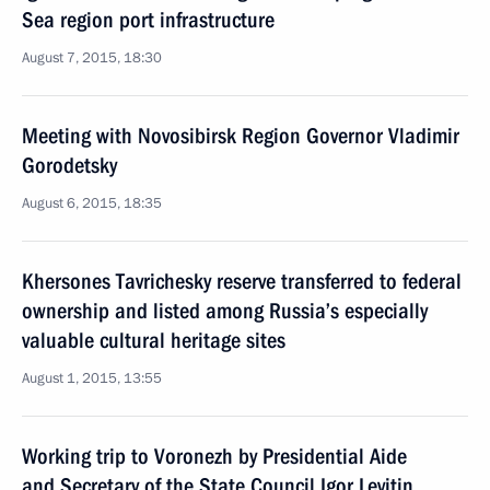
Sea region port infrastructure
August 7, 2015, 18:30
Meeting with Novosibirsk Region Governor Vladimir
Gorodetsky
August 6, 2015, 18:35
Khersones Tavrichesky reserve transferred to federal
ownership and listed among Russia’s especially
valuable cultural heritage sites
August 1, 2015, 13:55
Working trip to Voronezh by Presidential Aide
and Secretary of the State Council Igor Levitin