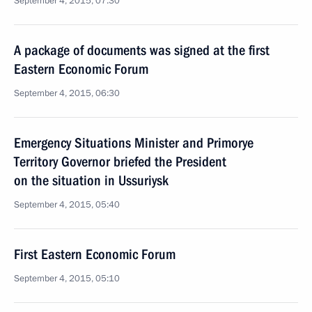
September 4, 2015, 07:30
A package of documents was signed at the first
Eastern Economic Forum
September 4, 2015, 06:30
Emergency Situations Minister and Primorye
Territory Governor briefed the President
on the situation in Ussuriysk
September 4, 2015, 05:40
First Eastern Economic Forum
September 4, 2015, 05:10