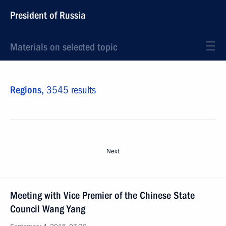
President of Russia
Materials on selected topic
Regions,
3545 results
Next
Meeting with Vice Premier of the Chinese State
Council Wang Yang