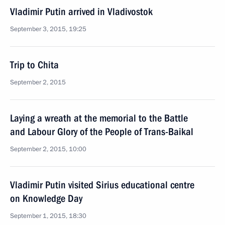
Vladimir Putin arrived in Vladivostok
September 3, 2015, 19:25
Trip to Chita
September 2, 2015
Laying a wreath at the memorial to the Battle
and Labour Glory of the People of Trans-Baikal
September 2, 2015, 10:00
Vladimir Putin visited Sirius educational centre
on Knowledge Day
September 1, 2015, 18:30