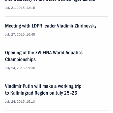
July 31, 2015, 13:15
Meeting with LDPR leader Vladimir Zhirinovsky
July 27, 2015, 16:45
Opening of the XVI FINA World Aquatics
Championships
July 24, 2015, 21:30
Vladimir Putin will make a working trip
to Kaliningrad Region on July 25–26
July 24, 2015, 15:10