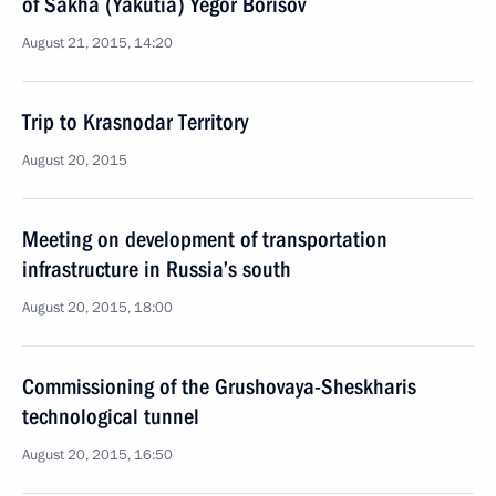
of Sakha (Yakutia) Yegor Borisov
August 21, 2015, 14:20
Trip to Krasnodar Territory
August 20, 2015
Meeting on development of transportation
infrastructure in Russia’s south
August 20, 2015, 18:00
Commissioning of the Grushovaya-Sheskharis
technological tunnel
August 20, 2015, 16:50