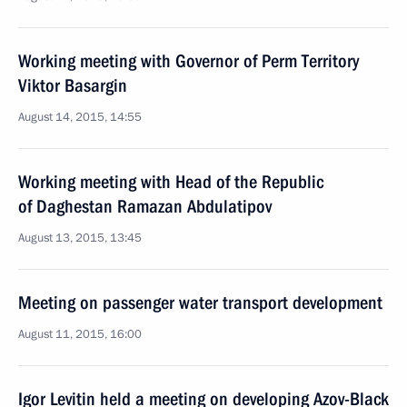
Working meeting with Governor of Perm Territory
Viktor Basargin
August 14, 2015, 14:55
Working meeting with Head of the Republic
of Daghestan Ramazan Abdulatipov
August 13, 2015, 13:45
Meeting on passenger water transport development
August 11, 2015, 16:00
Igor Levitin held a meeting on developing Azov-Black