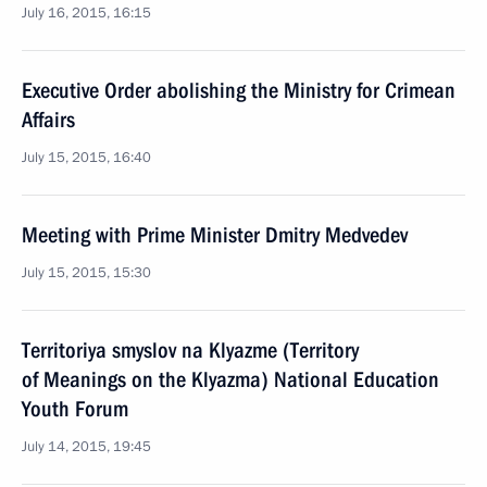
July 16, 2015, 16:15
Executive Order abolishing the Ministry for Crimean
Affairs
July 15, 2015, 16:40
Meeting with Prime Minister Dmitry Medvedev
July 15, 2015, 15:30
Territoriya smyslov na Klyazme (Territory
of Meanings on the Klyazma) National Education
Youth Forum
July 14, 2015, 19:45