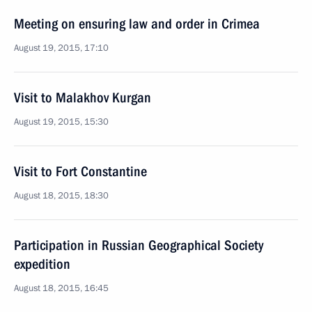
Meeting on ensuring law and order in Crimea
August 19, 2015, 17:10
Visit to Malakhov Kurgan
August 19, 2015, 15:30
Visit to Fort Constantine
August 18, 2015, 18:30
Participation in Russian Geographical Society
expedition
August 18, 2015, 16:45