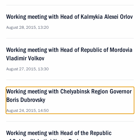
Working meeting with Head of Kalmykia Alexei Orlov
August 28, 2015, 13:20
Working meeting with Head of Republic of Mordovia
Vladimir Volkov
August 27, 2015, 13:30
Working meeting with Chelyabinsk Region Governor
Boris Dubrovsky
August 24, 2015, 14:50
Working meeting with Head of the Republic