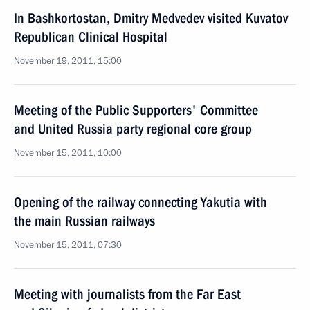
In Bashkortostan, Dmitry Medvedev visited Kuvatov
Republican Clinical Hospital
November 19, 2011, 15:00
Meeting of the Public Supporters' Committee
and United Russia party regional core group
November 15, 2011, 10:00
Opening of the railway connecting Yakutia with
the main Russian railways
November 15, 2011, 07:30
Meeting with journalists from the Far East