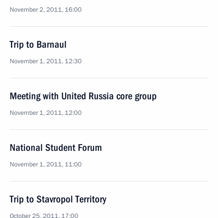
November 2, 2011, 16:00
Trip to Barnaul
November 1, 2011, 12:30
Meeting with United Russia core group
November 1, 2011, 12:00
National Student Forum
November 1, 2011, 11:00
Trip to Stavropol Territory
October 25, 2011, 17:00