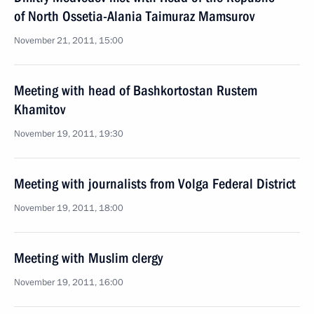
of North Ossetia-Alania Taimuraz Mamsurov
November 21, 2011, 15:00
Meeting with head of Bashkortostan Rustem
Khamitov
November 19, 2011, 19:30
Meeting with journalists from Volga Federal District
November 19, 2011, 18:00
Meeting with Muslim clergy
November 19, 2011, 16:00