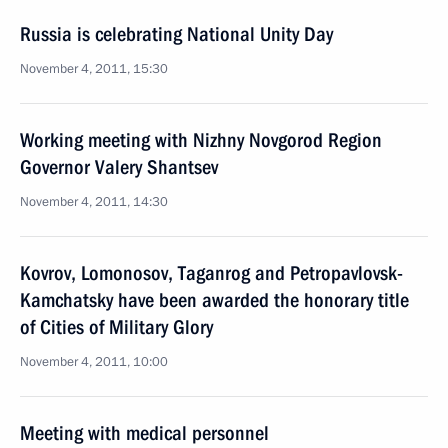
Russia is celebrating National Unity Day
November 4, 2011, 15:30
Working meeting with Nizhny Novgorod Region
Governor Valery Shantsev
November 4, 2011, 14:30
Kovrov, Lomonosov, Taganrog and Petropavlovsk-
Kamchatsky have been awarded the honorary title
of Cities of Military Glory
November 4, 2011, 10:00
Meeting with medical personnel