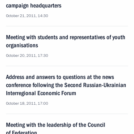
campaign headquarters
October 21, 2011, 14:30
Meeting with students and representatives of youth
organisations
October 20, 2011, 17:30
Address and answers to questions at the news
conference following the Second Russian-Ukrainian
Interregional Economic Forum
October 18, 2011, 17:00
Meeting with the leadership of the Council
of Federation