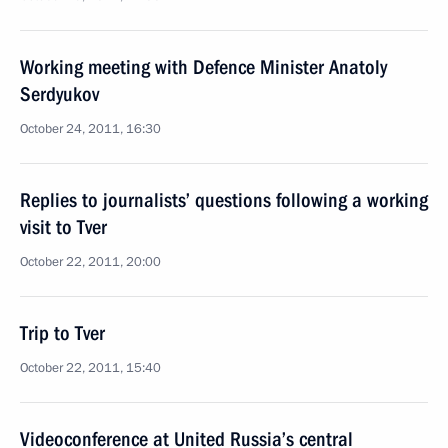
Working meeting with Defence Minister Anatoly
Serdyukov
October 24, 2011, 16:30
Replies to journalists’ questions following a working
visit to Tver
October 22, 2011, 20:00
Trip to Tver
October 22, 2011, 15:40
Videoconference at United Russia’s central