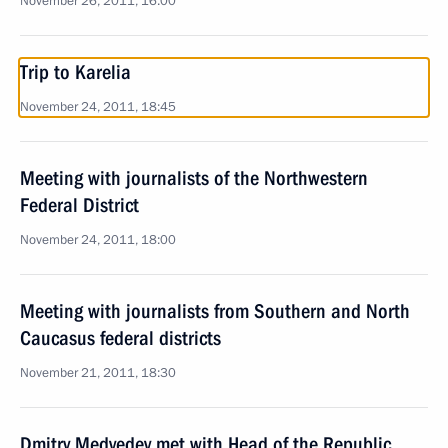
November 26, 2011, 16:00
Trip to Karelia
November 24, 2011, 18:45
Meeting with journalists of the Northwestern
Federal District
November 24, 2011, 18:00
Meeting with journalists from Southern and North
Caucasus federal districts
November 21, 2011, 18:30
Dmitry Medvedev met with Head of the Republic