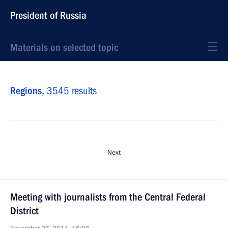
President of Russia
Materials on selected topic
Regions,
3545 results
Next
Meeting with journalists from the Central Federal
District