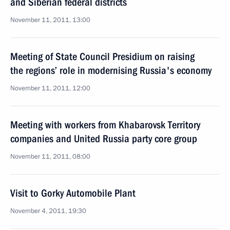
and Siberian federal districts
November 11, 2011, 13:00
Meeting of State Council Presidium on raising
the regions’ role in modernising Russia's economy
November 11, 2011, 12:00
Meeting with workers from Khabarovsk Territory
companies and United Russia party core group
November 11, 2011, 08:00
Visit to Gorky Automobile Plant
November 4, 2011, 19:30