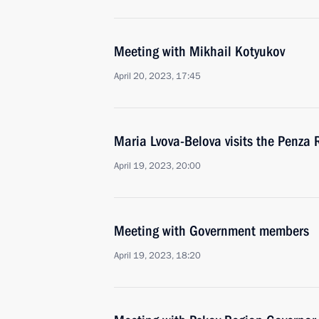
Meeting with Mikhail Kotyukov
April 20, 2023, 17:45
Maria Lvova-Belova visits the Penza 
April 19, 2023, 20:00
Meeting with Government members
April 19, 2023, 18:20