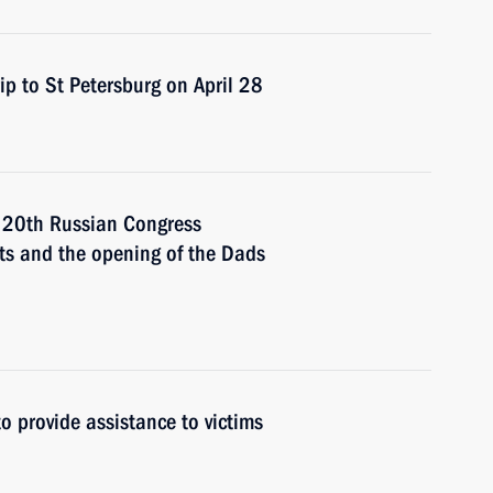
ip to St Petersburg on April 28
e 20th Russian Congress
hts and the opening of the Dads
to provide assistance to victims