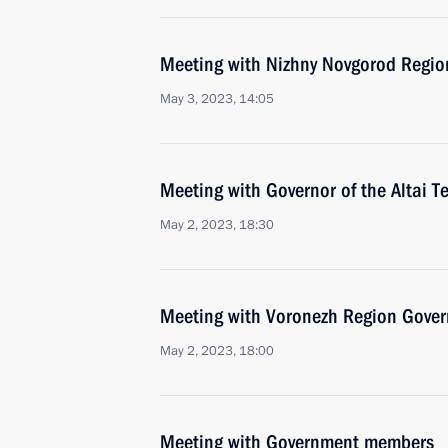
Meeting with Nizhny Novgorod Region
May 3, 2023, 14:05
Meeting with Governor of the Altai T
May 2, 2023, 18:30
Meeting with Voronezh Region Gover
May 2, 2023, 18:00
Meeting with Government members