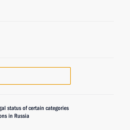
gal status of certain categories
sons in Russia