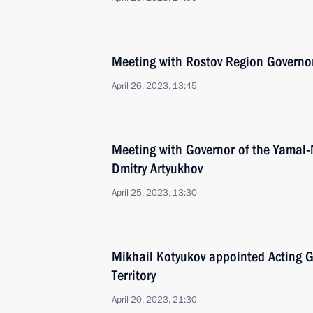
Meeting with Rostov Region Governor
April 26, 2023, 13:45
Meeting with Governor of the Yamal
Dmitry Artyukhov
April 25, 2023, 13:30
Mikhail Kotyukov appointed Acting G
Territory
April 20, 2023, 21:30