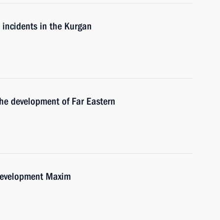
e incidents in the Kurgan
the development of Far Eastern
Development Maxim