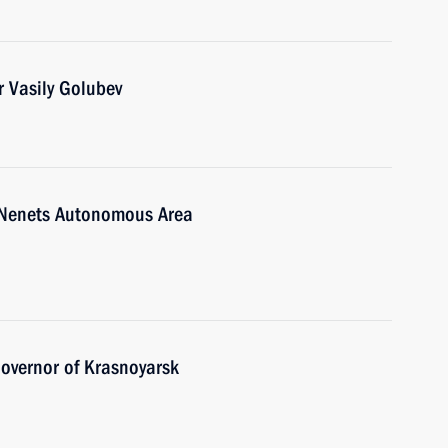
 Vasily Golubev
-Nenets Autonomous Area
overnor of Krasnoyarsk