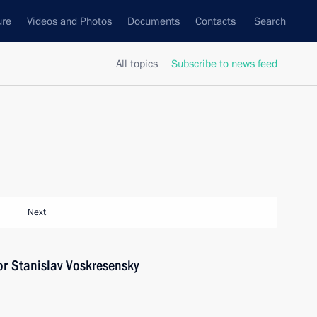
ure
Videos and Photos
Documents
Contacts
Search
All topics
Subscribe to news feed
Next
r Stanislav Voskresensky