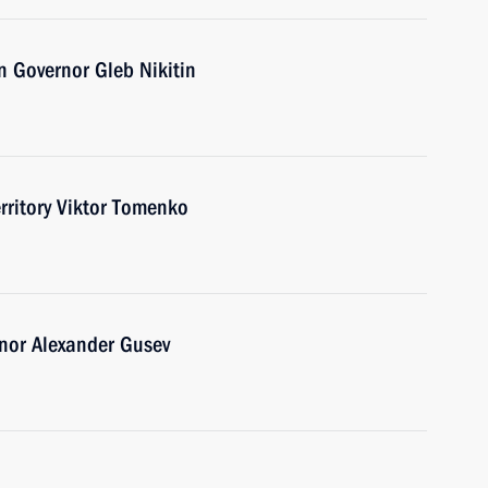
 Governor Gleb Nikitin
erritory Viktor Tomenko
nor Alexander Gusev