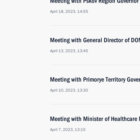
Meeting with Pskov Region Governor
April 18, 2023, 14:55
Meeting with General Director of DO
April 13, 2023, 13:45
Meeting with Primorye Territory Gov
April 10, 2023, 13:30
Meeting with Minister of Healthcare
April 7, 2023, 13:15