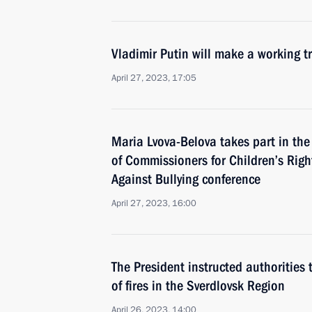
Vladimir Putin will make a working tr
April 27, 2023, 17:05
Maria Lvova-Belova takes part in th
of Commissioners for Children’s Rig
Against Bullying conference
April 27, 2023, 16:00
The President instructed authorities 
of fires in the Sverdlovsk Region
April 26, 2023, 14:00