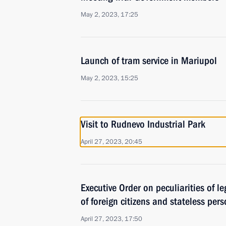
May 2, 2023, 17:25
Launch of tram service in Mariupol
May 2, 2023, 15:25
Visit to Rudnevo Industrial Park
April 27, 2023, 20:45
Executive Order on peculiarities of le
of foreign citizens and stateless per
April 27, 2023, 17:50