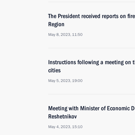
The President received reports on fir
Region
May 8, 2023, 11:50
Instructions following a meeting on 
cities
May 5, 2023, 19:00
Meeting with Minister of Economic 
Reshetnikov
May 4, 2023, 15:10