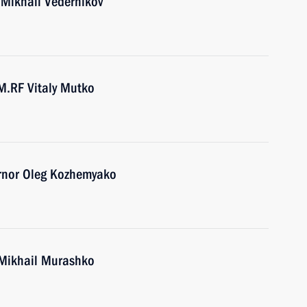
 Mikhail Vedernikov
M.RF Vitaly Mutko
ernor Oleg Kozhemyako
 Mikhail Murashko