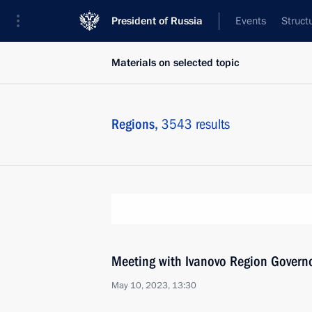
President of Russia
Events
Struct
Materials on selected topic
Regions,
3543 results
Meeting with Ivanovo Region Governo
May 10, 2023, 13:30