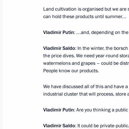
Land cultivation is organised but we are 
can hold these products until summer…
Law on integration of Kherson Region
Vladimir Putin
: …and, depending on the 
April 3, 2023, 10:45
Vladimir Saldo
: In the winter, the bors
the price dives. We need year-round sto
Law on integration of Zaporozhye Reg
watermelons and grapes – could be distrib
system
People know our products.
April 3, 2023, 10:40
We have discussed all of this and have a 
industrial cluster that will process, stor
Vladimir Putin
: Are you thinking a public
Vladimir Saldo
: It could be private-public