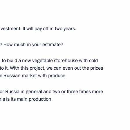
nvestment. It will pay off in two years.
? How much in your estimate?
n to build a new vegetable storehouse with cold
to it. With this project, we can even out the prices
Official Internet
Legal
Resources
and technical
e Russian market with produce.
of the President of
information
Russia
l for Russia in general and two or three times more
About website
s is its main production.
Rutube Channel
Using website content
 Russia
Telegram Channel
Personal data of website
users
YouTube Channel
to the
Contact website team