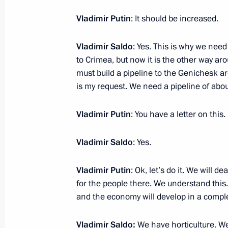
Vladimir Putin
: It should be increased.
Nikolai Patrushev’s comment followi
Vladimir Saldo
: Yes. This is why we nee
April 5, 2023, 19:10
to Crimea, but now it is the other way aro
must build a pipeline to the Genichesk ar
is my request. We need a pipeline of abo
Security Council meeting
Vladimir Putin
: You have a letter on this.
April 5, 2023, 19:00
Vladimir Saldo
: Yes.
Maria Lvova-Belova’s news conferenc
Vladimir Putin
: Ok, let’s do it. We will d
for the people there. We understand this.
April 4, 2023, 18:00
and the economy will develop in a compl
Vladimir Saldo:
We have horticulture. We