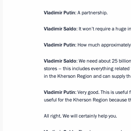
Vladimir Putin
: A partnership.
Meeting with Navy personnel
Vladimir Saldo
: It won’t require a huge i
July 26, 2026
Vladimir Putin
: How much approximately
Vladimir Saldo
: We need about 25 billio
stores – this includes everything related 
President's
President's
website
website
in the Kherson Region and can supply th
sections
resources
Vladimir Putin
: Very good. This is usefu
Events
President of Russia
useful for the Kherson Region because thi
Current resource
Structure
The Constitution of
Videos and Photos
State Insignia
All right. We will certainly help you.
Documents
Address an appeal 
Contacts
President