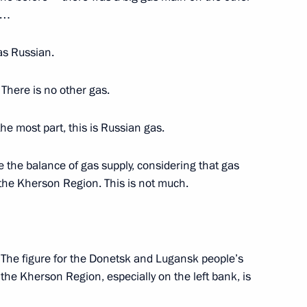
ns…
orozhye Region Yevgeny
was Russian.
. There is no other gas.
r the most part, this is Russian gas.
ansk People’s Republic Leonid
 the balance of gas supply, considering that gas
f the Kherson Region. This is not much.
etsk People’s Republic Denis
. The figure for the Donetsk and Lugansk people’s
r the Kherson Region, especially on the left bank, is