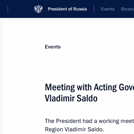
President of Russia
Events
Struct
Materials on selected topic
Events
Regions,
3545 results
Meeting with Acting Gov
Vladimir Saldo
Maria Lvova-Belova visits the Penza 
The President had a working meet
April 19, 2023, 20:00
Region Vladimir Saldo.