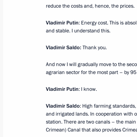
On April 5, the President will hold S
reduce the costs and, hence, the prices.
videoconference
April 4, 2023, 15:30
Vladimir Putin
: Energy cost. This is abso
and stable. I understand this.
Vladimir Saldo:
Thank you.
State Council Presidium meeting
April 4, 2023, 14:50
And now I will gradually move to the secon
agrarian sector for the most part – by 95
Visit to Tulazheldormash plant
Vladimir Putin
: I know.
April 4, 2023, 12:10
Vladimir Saldo
: High farming standards,
and irrigated lands. In cooperation with
station. There are two canals – the ma
Meeting with Moscow Region Govern
Crimean) Canal that also provides Crimea
April 3, 2023, 13:25