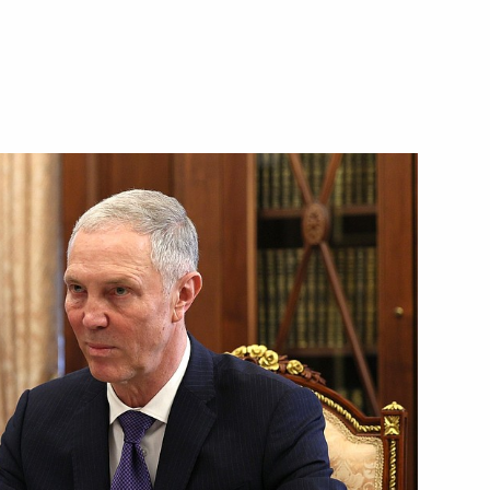
 Mikhail Vedernikov
M.RF Vitaly Mutko
ernor Oleg Kozhemyako