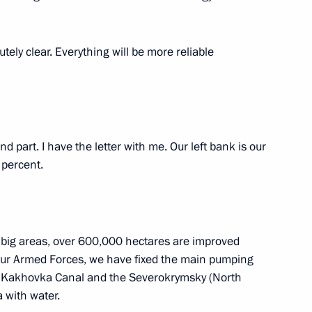
ecurity Council meeting, via
lutely clear. Everything will be more reliable
d part. I have the letter with me. Our left bank is our
 percent.
 big areas, over 600,000 hectares are improved
 our Armed Forces, we have fixed the main pumping
in Kakhovka Canal and the Severokrymsky (North
or Andrei Vorobyov
 with water.