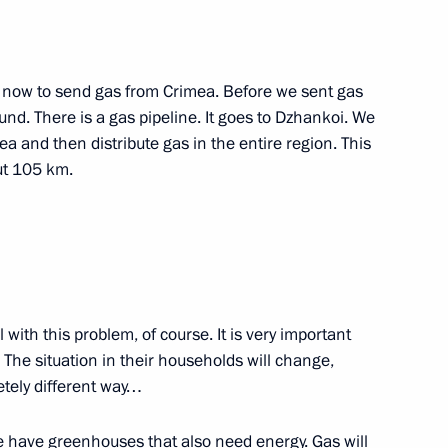
ng the Security Council meeting
d now to send gas from Crimea. Before we sent gas
und. There is a gas pipeline. It goes to Dzhankoi. We
ea and then distribute gas in the entire region. This
ut 105 km.
e at Russian Foreign Ministry
eal with this problem, of course. It is very important
 The situation in their households will change,
etely different way…
 have greenhouses that also need energy. Gas will