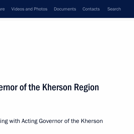
ure
Videos and Photos
Documents
Contacts
Search
All topics
Subscribe to news feed
ernor of the Kherson Region
Next
Region
ing with Acting Governor of the Kherson