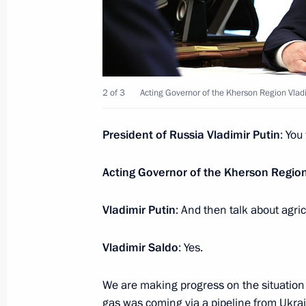
April 10, 2023, 13:30
Meeting with Minister of Healthcare
2 of 3
Acting Governor of the Kherson Region Vlad
April 7, 2023, 13:15
President of Russia Vladimir Putin
: You
Instructions following meeting with v
Acting Governor of the Kherson Regio
Leningrad and representatives of pat
April 6, 2023, 18:30
Vladimir Putin
: And then talk about agric
Vladimir Saldo
: Yes.
Meeting with Acting Governor of the
We are making progress on the situation l
April 6, 2023, 14:15
gas was coming via a pipeline from Ukra