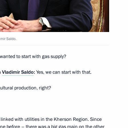
 Mikhail Murashko
imir Saldo.
 wanted to start with gas supply?
eterans, residents of besieged
n
Vladimir Saldo
:
Yes, we can start with that.
riotic associations
ultural production, right?
 Kherson Region Vladimir Saldo
inked with utilities in the Kherson Region. Since
ine before – there was a big gas main on the other