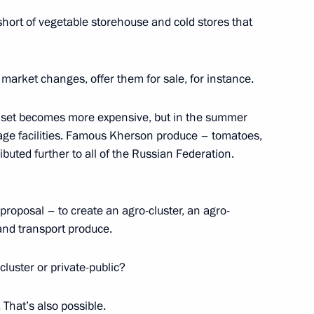
short of vegetable storehouse and cold stores that
 into Russian judicial system
market changes, offer them for sale, for instance.
ch set becomes more expensive, but in the summer
rage facilities. Famous Kherson produce – tomatoes,
ion into Russian judicial
uted further to all of the Russian Federation.
proposal – to create an agro-cluster, an agro-
e and transport produce.
 cluster or private-public?
. That’s also possible.