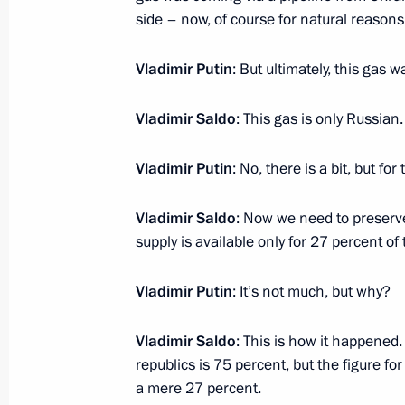
side – now, of course for natural reaso
Meeting with Acting Governor of Zap
Vladimir Putin
: But ultimately, this gas 
Balitsky
April 6, 2023, 14:00
Vladimir Saldo
: This gas is only Russian
Vladimir Putin
: No, there is a bit, but fo
Meeting with Acting Head of the Lug
Vladimir Saldo
: Now we need to preserve
Pasechnik
supply is available only for 27 percent o
April 6, 2023, 13:45
Vladimir Putin
: It’s not much, but why?
Meeting with Acting Head of the Don
Vladimir Saldo
: This is how it happened
Pushilin
republics is 75 percent, but the figure fo
a mere 27 percent.
April 6, 2023, 13:30