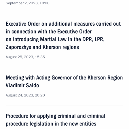
September 2, 2023, 18:00
Executive Order on additional measures carried out
in connection with the Executive Order
on Introducing Martial Law in the DPR, LPR,
Zaporozhye and Kherson regions
August 25, 2023, 15:35
Meeting with Acting Governor of the Kherson Region
Vladimir Saldo
August 24, 2023, 20:20
Procedure for applying criminal and criminal
procedure legislation in the new entities