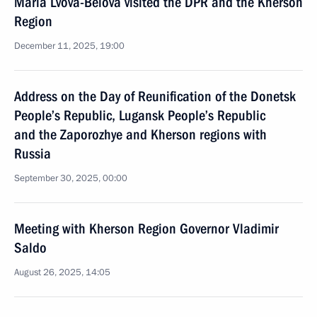
Maria Lvova-Belova visited the DPR and the Kherson
Region
December 11, 2025, 19:00
Address on the Day of Reunification of the Donetsk
People’s Republic, Lugansk People’s Republic
and the Zaporozhye and Kherson regions with
Russia
September 30, 2025, 00:00
Meeting with Kherson Region Governor Vladimir
Saldo
August 26, 2025, 14:05