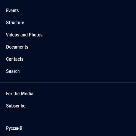
Events
Structure
Videos and Photos
Documents
Contacts
Search
For the Media
Subscribe
Русский