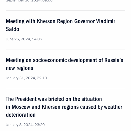
September 30, 2024, 09:00
Meeting with Kherson Region Governor Vladimir
Saldo
June 25, 2024, 14:05
Meeting on socioeconomic development of Russia’s
new regions
January 31, 2024, 22:10
The President was briefed on the situation
in Moscow and Kherson regions caused by weather
deterioration
January 8, 2024, 23:20