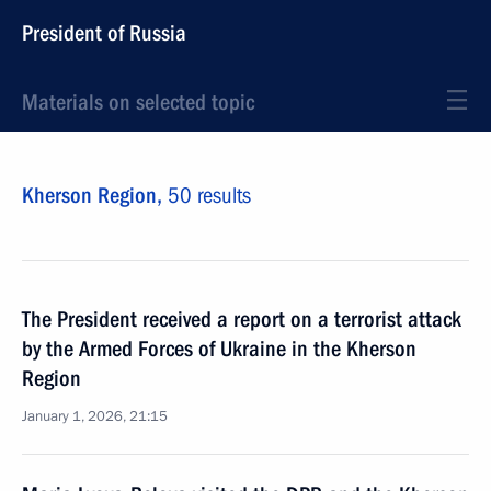
President of Russia
Materials on selected topic
Kherson Region,
50 results
The President received a report on a terrorist attack
by the Armed Forces of Ukraine in the Kherson
Region
January 1, 2026, 21:15