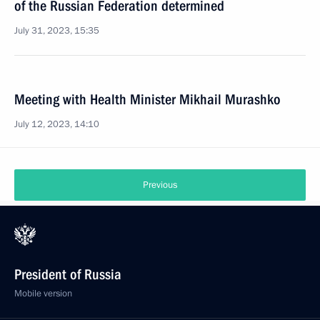
of the Russian Federation determined
July 31, 2023, 15:35
Meeting with Health Minister Mikhail Murashko
July 12, 2023, 14:10
Previous
President of Russia
Mobile version