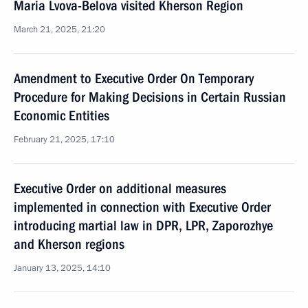
Maria Lvova-Belova visited Kherson Region
March 21, 2025, 21:20
Amendment to Executive Order On Temporary
Procedure for Making Decisions in Certain Russian
Economic Entities
February 21, 2025, 17:10
Executive Order on additional measures
implemented in connection with Executive Order
introducing martial law in DPR, LPR, Zaporozhye
and Kherson regions
January 13, 2025, 14:10