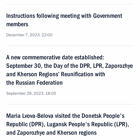
Instructions following meeting with Government
members
December 7, 2023, 22:00
A new commemorative date established:
September 30, the Day of the DPR, LPR, Zaporozhye
and Kherson Regions’ Reunification with
the Russian Federation
September 28, 2023, 16:05
Maria Lvova-Belova visited the Donetsk People's
Republic (DPR), Lugansk People's Republic (LPR),
and Zaporozhye and Kherson regions