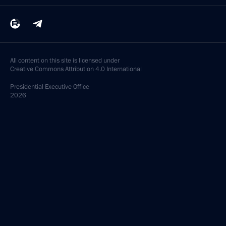
All content on this site is licensed under
Creative Commons Attribution 4.0 International
Presidential
Executive Office
2026