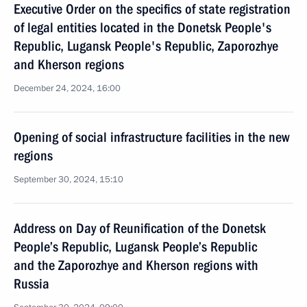
Executive Order on the specifics of state registration
of legal entities located in the Donetsk People's
Republic, Lugansk People's Republic, Zaporozhye
and Kherson regions
December 24, 2024, 16:00
Opening of social infrastructure facilities in the new
regions
September 30, 2024, 15:10
Address on Day of Reunification of the Donetsk
People’s Republic, Lugansk People’s Republic
and the Zaporozhye and Kherson regions with
Russia