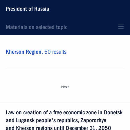
President of Russia
Materials on selected topic
Kherson Region,
50 results
Next
Law on creation of a free economic zone in Donetsk
and Lugansk people's republics, Zaporozhye
and Kherson regions until December 31, 2050