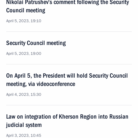
Nikolai Patrushev’s comment following the Security
Council meeting
April 5, 2023, 19:10
Security Council meeting
April 5, 2023, 19:00
On April 5, the President will hold Security Council
meeting, via videoconference
April 4, 2023, 15:30
Law on integration of Kherson Region into Russian
judicial system
April 3, 2023, 10:45