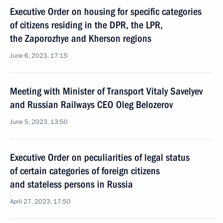
Executive Order on housing for specific categories
of citizens residing in the DPR, the LPR,
the Zaporozhye and Kherson regions
June 6, 2023, 17:15
Meeting with Minister of Transport Vitaly Savelyev
and Russian Railways CEO Oleg Belozerov
June 5, 2023, 13:50
Executive Order on peculiarities of legal status
of certain categories of foreign citizens
and stateless persons in Russia
April 27, 2023, 17:50