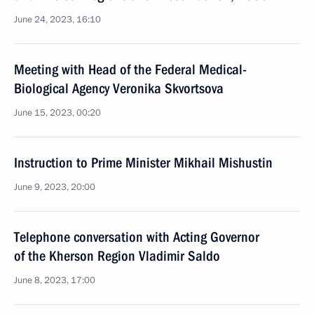
June 24, 2023, 16:10
Meeting with Head of the Federal Medical-
Biological Agency Veronika Skvortsova
June 15, 2023, 00:20
Instruction to Prime Minister Mikhail Mishustin
June 9, 2023, 20:00
Telephone conversation with Acting Governor
of the Kherson Region Vladimir Saldo
June 8, 2023, 17:00