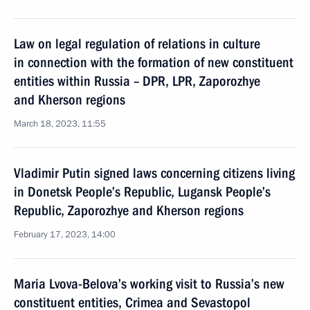
Law on legal regulation of relations in culture
in connection with the formation of new constituent
entities within Russia – DPR, LPR, Zaporozhye
and Kherson regions
March 18, 2023, 11:55
Vladimir Putin signed laws concerning citizens living
in Donetsk People’s Republic, Lugansk People’s
Republic, Zaporozhye and Kherson regions
February 17, 2023, 14:00
Maria Lvova-Belova’s working visit to Russia’s new
constituent entities, Crimea and Sevastopol