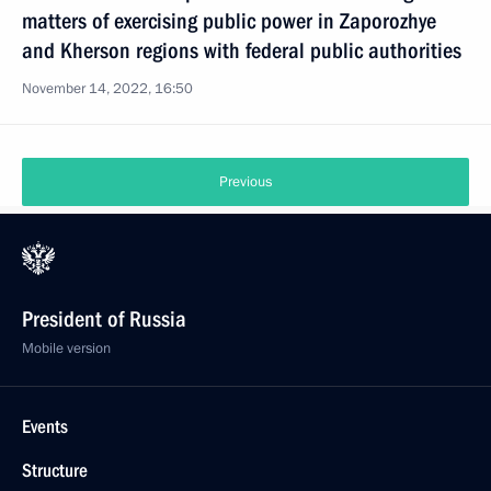
matters of exercising public power in Zaporozhye
and Kherson regions with federal public authorities
November 14, 2022, 16:50
Previous
President of Russia
Mobile version
Events
Structure