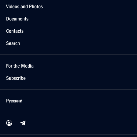
Videos and Photos
Documents
Contacts
Search
For the Media
Subscribe
Русский