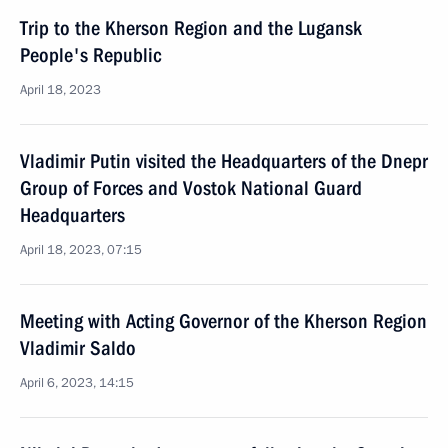
Trip to the Kherson Region and the Lugansk
People's Republic
April 18, 2023
Vladimir Putin visited the Headquarters of the Dnepr
Group of Forces and Vostok National Guard
Headquarters
April 18, 2023, 07:15
Meeting with Acting Governor of the Kherson Region
Vladimir Saldo
April 6, 2023, 14:15