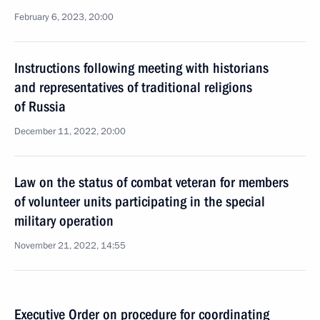
February 6, 2023, 20:00
Instructions following meeting with historians
and representatives of traditional religions
of Russia
December 11, 2022, 20:00
Law on the status of combat veteran for members
of volunteer units participating in the special
military operation
November 21, 2022, 14:55
Executive Order on procedure for coordinating