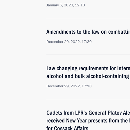
January 5, 2023, 12:10
Amendments to the law on combattin
December 29, 2022, 17:30
Law changing requirements for intern
alcohol and bulk alcohol-containing
December 29, 2022, 17:10
Cadets from LPR’s General Platov Al
received New Year presents from the 
for Cossack Affairs