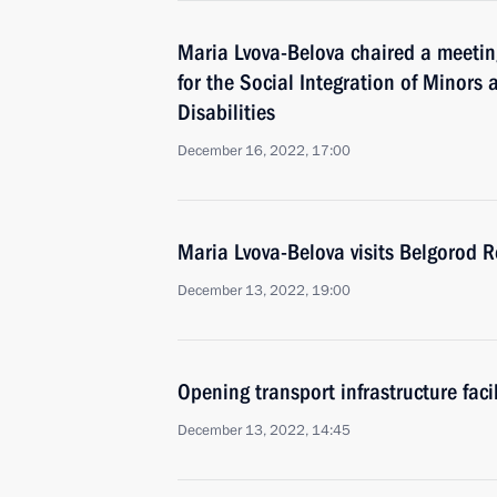
Maria Lvova-Belova chaired a meetin
for the Social Integration of Minors
Disabilities
December 16, 2022, 17:00
Maria Lvova-Belova visits Belgorod 
December 13, 2022, 19:00
Opening transport infrastructure facil
December 13, 2022, 14:45