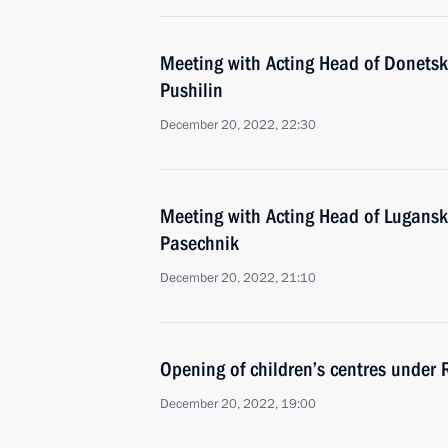
Meeting with Acting Head of Donetsk
Pushilin
December 20, 2022, 22:30
Meeting with Acting Head of Lugansk
Pasechnik
December 20, 2022, 21:10
Opening of children’s centres under
December 20, 2022, 19:00