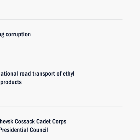
g corruption
ational road transport of ethyl
 products
chevsk Cossack Cadet Corps
Presidential Council