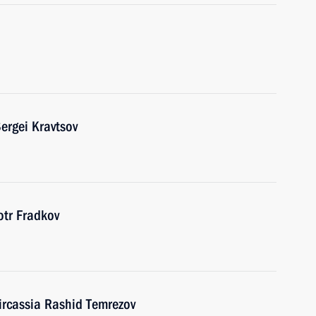
ergei Kravtsov
tr Fradkov
ircassia Rashid Temrezov