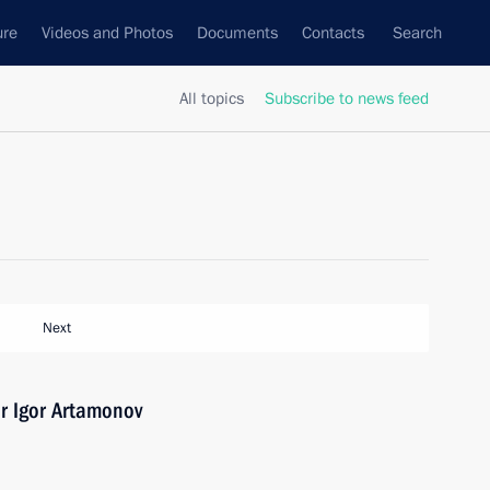
ure
Videos and Photos
Documents
Contacts
Search
All topics
Subscribe to news feed
Next
r Igor Artamonov