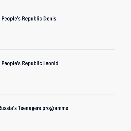
 People’s Republic Denis
 People’s Republic Leonid
 Russia’s Teenagers programme