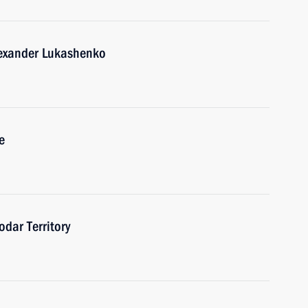
lexander Lukashenko
e
odar Territory