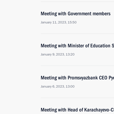
Meeting with Government members
January 11, 2023, 15:50
Meeting with Minister of Education S
January 9, 2023, 13:20
Meeting with Promsvyazbank CEO Pyo
January 6, 2023, 13:00
Meeting with Head of Karachayevo-C