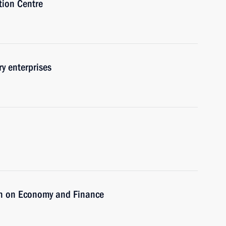
tion Centre
y enterprises
on on Economy and Finance