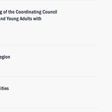
g of the Coordinating Council
 and Young Adults with
Region
ities