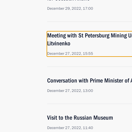
December 29, 2022, 17:00
Meeting with St Petersburg Mining Un
Litvinenko
December 27, 2022, 15:55
Conversation with Prime Minister of
December 27, 2022, 13:00
Visit to the Russian Museum
December 27, 2022, 11:40