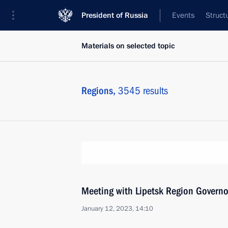
President of Russia
Events
Struct
Materials on selected topic
Regions,
3545 results
Meeting with Lipetsk Region Governo
January 12, 2023, 14:10