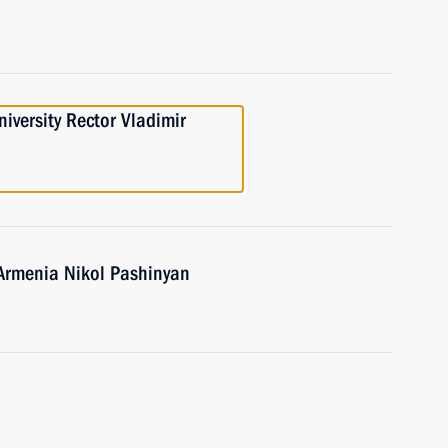
iversity Rector Vladimir
 Armenia Nikol Pashinyan