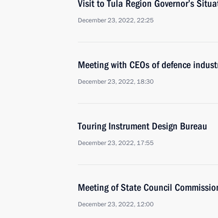
Visit to Tula Region Governor’s Situa
December 23, 2022, 22:25
Meeting with CEOs of defence industr
December 23, 2022, 18:30
Touring Instrument Design Bureau
December 23, 2022, 17:55
Meeting of State Council Commissi
December 23, 2022, 12:00