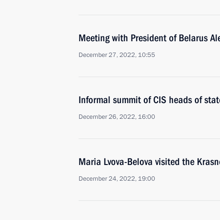
Meeting with President of Belarus A
December 27, 2022, 10:55
Informal summit of CIS heads of stat
December 26, 2022, 16:00
Maria Lvova-Belova visited the Krasn
December 24, 2022, 19:00