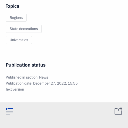
Topics
Regions
State decorations
Universities
Publication status
Published in section:
News
Publication date:
December 27, 2022, 15:55
Text version