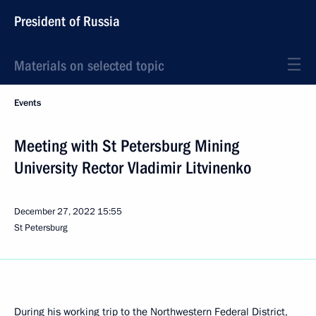
President of Russia
Materials on selected topic
Events
Meeting with St Petersburg Mining
University Rector Vladimir Litvinenko
December 27, 2022
15:55
St Petersburg
During his working trip to the Northwestern Federal District,