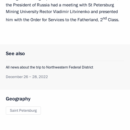
the President of Russia had a meeting with St Petersburg
Mining University Rector Vladimir Litvinenko and presented
nd
him with the Order for Services to the Fatherland, 2
Class.
See also
All news about the trip to Northwestern Federal District
December 26 − 28, 2022
Geography
Saint Petersburg