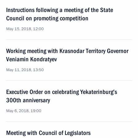
Instructions following a meeting of the State
Council on promoting competition
May 15, 2018, 12:00
Working meeting with Krasnodar Territory Governor
Veniamin Kondratyev
May 11, 2018, 13:50
Executive Order on celebrating Yekaterinburg’s
300th anniversary
May 6, 2018, 19:00
Meeting with Council of Legislators