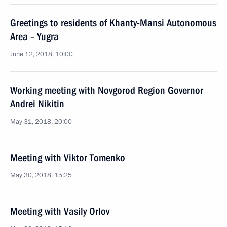
Greetings to residents of Khanty-Mansi Autonomous
Area – Yugra
June 12, 2018, 10:00
Working meeting with Novgorod Region Governor
Andrei Nikitin
May 31, 2018, 20:00
Meeting with Viktor Tomenko
May 30, 2018, 15:25
Meeting with Vasily Orlov