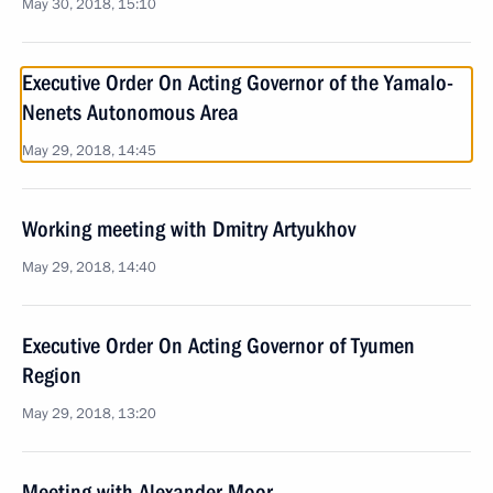
May 30, 2018, 15:10
Executive Order On Acting Governor of the Yamalo-
Nenets Autonomous Area
May 29, 2018, 14:45
Working meeting with Dmitry Artyukhov
May 29, 2018, 14:40
Executive Order On Acting Governor of Tyumen
Region
May 29, 2018, 13:20
Meeting with Alexander Moor