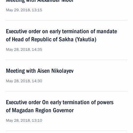
May 29, 2018, 13:15
Executive order on early termination of mandate
of Head of Republic of Sakha (Yakutia)
May 28, 2018, 14:35
Meeting with Aisen Nikolayev
May 28, 2018, 14:30
Executive order On early termination of powers
of Magadan Region Governor
May 28, 2018, 13:10