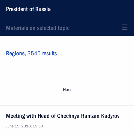
President of Russia
Materials on selected topic
Regions,
3545 results
Next
Meeting with Head of Chechnya Ramzan Kadyrov
June 15, 2018, 19:50