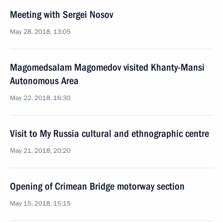
Meeting with Sergei Nosov
May 28, 2018, 13:05
Magomedsalam Magomedov visited Khanty-Mansi
Autonomous Area
May 22, 2018, 16:30
Visit to My Russia cultural and ethnographic centre
May 21, 2018, 20:20
Opening of Crimean Bridge motorway section
May 15, 2018, 15:15