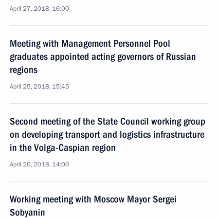
April 27, 2018, 16:00
Meeting with Management Personnel Pool
graduates appointed acting governors of Russian
regions
April 25, 2018, 15:45
Second meeting of the State Council working group
on developing transport and logistics infrastructure
in the Volga-Caspian region
April 20, 2018, 14:00
Working meeting with Moscow Mayor Sergei
Sobyanin