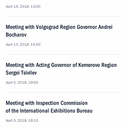
April 14, 2018, 13:00
Meeting with Volgograd Region Governor Andrei
Bocharov
April 13, 2018, 14:50
Meeting with Acting Governor of Kemerovo Region
Sergei Tsivilev
April 5, 2018, 19:50
Meeting with Inspection Commission
of the International Exhibitions Bureau
April 5, 2018, 18:10