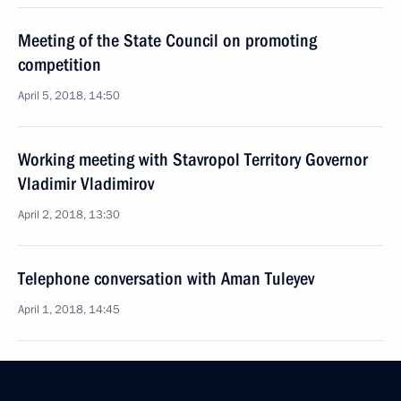
Meeting of the State Council on promoting
competition
April 5, 2018, 14:50
Working meeting with Stavropol Territory Governor
Vladimir Vladimirov
April 2, 2018, 13:30
Telephone conversation with Aman Tuleyev
April 1, 2018, 14:45
Aman Tuleyev’s resignation has been accepted