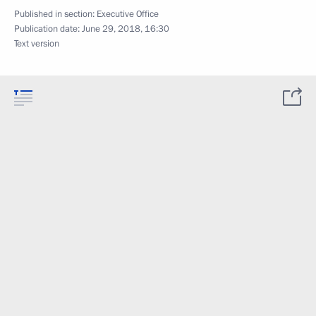
Published in section:
Executive Office
Publication date:
June 29, 2018, 16:30
Text version