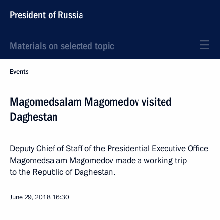
President of Russia
Materials on selected topic
Events
Magomedsalam Magomedov visited
Daghestan
Deputy Chief of Staff of the Presidential Executive Office
Magomedsalam Magomedov made a working trip
to the Republic of Daghestan.
June 29, 2018
16:30