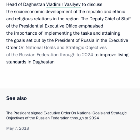
Head of Daghestan
Vladimir Vasilyev
to discuss
the socioeconomic development of the republic and ethnic
and religious relations in the region. The Deputy Chief of Staff
of the Presidential Executive Office emphasised
the importance of implementing the tasks and attaining
the goals set out by the President of Russia in the Executive
Order
On National Goals and Strategic Objectives
of the Russian Federation through to 2024
to improve living
standards in Daghestan.
See also
The President signed Executive Order On National Goals and Strategic
Objectives of the Russian Federation through to 2024
May 7, 2018