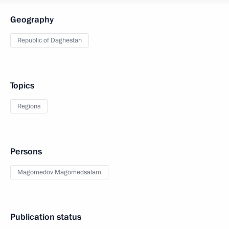
Geography
Republic of Daghestan
Topics
Regions
Persons
Magomedov Magomedsalam
Publication status