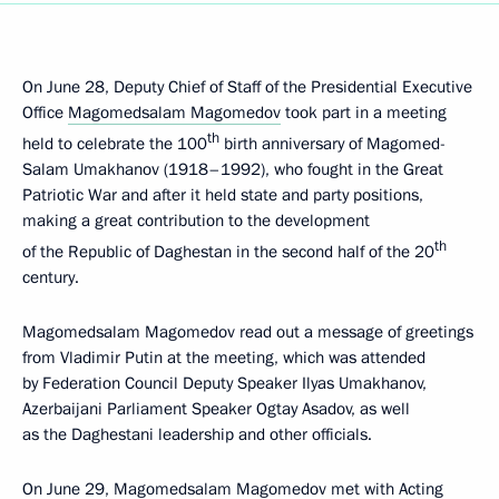
On June 28, Deputy Chief of Staff of the Presidential Executive
Office
Magomedsalam Magomedov
took part in a meeting
th
held to celebrate the 100
birth anniversary of Magomed-
Salam Umakhanov (1918–1992), who fought in the Great
Patriotic War and after it held state and party positions,
making a great contribution to the development
th
of the Republic of Daghestan in the second half of the 20
century.
Magomedsalam Magomedov read out a message of greetings
from Vladimir Putin at the meeting, which was attended
by Federation Council Deputy Speaker Ilyas Umakhanov,
Azerbaijani Parliament Speaker Ogtay Asadov, as well
as the Daghestani leadership and other officials.
On June 29, Magomedsalam Magomedov met with Acting