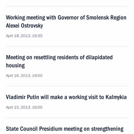
Working meeting with Governor of Smolensk Region
Alexei Ostrovsky
April 18, 2013, 19:30
Meeting on resettling residents of dilapidated
housing
April 16, 2013, 19:00
Vladimir Putin will make a working visit to Kalmykia
April 15, 2013, 16:00
State Council Presidium meeting on strengthening