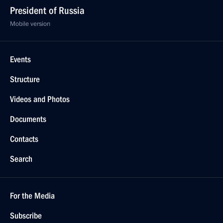
President of Russia
Mobile version
Events
Structure
Videos and Photos
Documents
Contacts
Search
For the Media
Subscribe