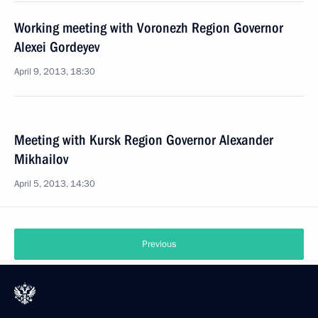
Working meeting with Voronezh Region Governor
Alexei Gordeyev
April 9, 2013, 18:30
Meeting with Kursk Region Governor Alexander
Mikhailov
April 5, 2013, 14:30
Previous