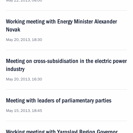
May 22, 2013, 08:00
Working meeting with Energy Minister Alexander
Novak
May 20, 2013, 18:30
Meeting on cross-subsidisation in the electric power
industry
May 20, 2013, 16:30
Meeting with leaders of parliamentary parties
May 15, 2013, 18:45
Working meeting with Yaroslavl Region Governor