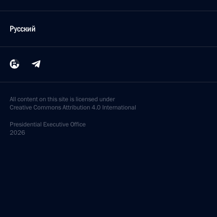
Русский
All content on this site is licensed under
Creative Commons Attribution 4.0 International
Presidential
Executive Office
2026