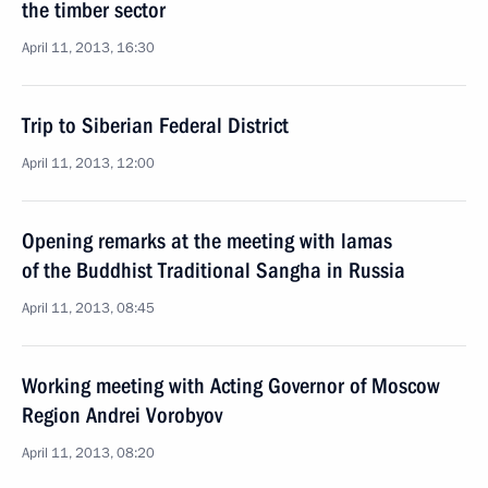
the timber sector
April 11, 2013, 16:30
Trip to Siberian Federal District
April 11, 2013, 12:00
Opening remarks at the meeting with lamas
of the Buddhist Traditional Sangha in Russia
April 11, 2013, 08:45
Working meeting with Acting Governor of Moscow
Region Andrei Vorobyov
April 11, 2013, 08:20