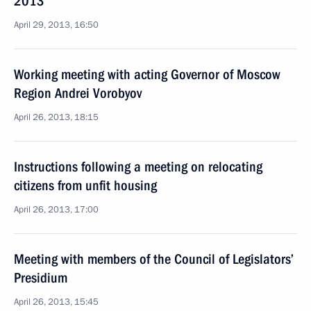
2013
April 29, 2013, 16:50
Working meeting with acting Governor of Moscow
Region Andrei Vorobyov
April 26, 2013, 18:15
Instructions following a meeting on relocating
citizens from unfit housing
April 26, 2013, 17:00
Meeting with members of the Council of Legislators’
Presidium
April 26, 2013, 15:45