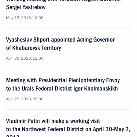
Sergei Yastrebov
May 13, 2013, 18:00
Vyasheslav Shport appointed Acting Governor
of Khabarovsk Territory
April 30, 2013, 12:00
Meeting with Presidential Plenipotentiary Envoy
to the Urals Federal District Igor Kholmanskikh
April 29, 2013, 20:00
Vladimir Putin will make a working visit
to the Northwest Federal District on April 30-May 2,