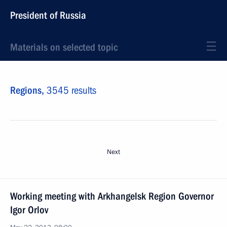
President of Russia
Materials on selected topic
Regions,
3545 results
Next
Working meeting with Arkhangelsk Region Governor
Igor Orlov