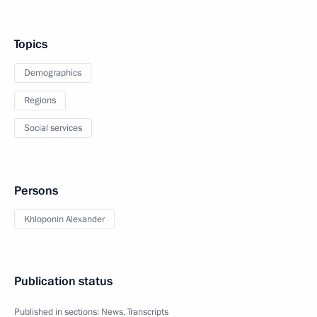
Topics
Demographics
Regions
Social services
Persons
Khloponin Alexander
Publication status
Published in sections:
News
,
Transcripts