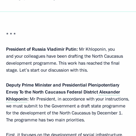
* * *
President of Russia Vladimir Putin:
Mr Khloponin, you
and your colleagues have been drafting the North Caucasus
development programme. This work has reached the final
stage. Let’s start our discussion with this.
Deputy Prime Minister and Presidential Plenipotentiary
Envoy To the North Caucasus Federal District
Alexander
Khloponin
:
Mr President, in accordance with your instructions,
we must submit to the Government a draft state programme
for the development of the North Caucasus by December 1.
The programme has two main priorities.
First, it focuses on the development of social infrastructure,