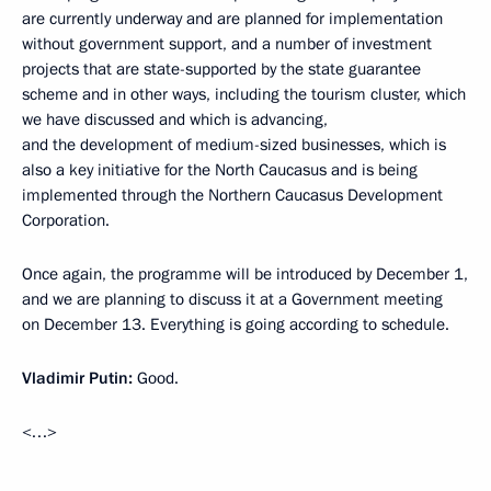
are currently underway and are planned for implementation
without government support, and a number of investment
projects that are state-supported by the state guarantee
scheme and in other ways, including the tourism cluster, which
we have discussed and which is advancing,
and the development of medium-sized businesses, which is
also a key initiative for the North Caucasus and is being
implemented through the Northern Caucasus Development
Corporation.
Once again, the programme will be introduced by December 1,
and we are planning to discuss it at a Government meeting
on December 13. Everything is going according to schedule.
Vladimir Putin:
Good.
<…>