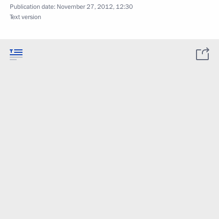
Publication date:
November 27, 2012, 12:30
Text version