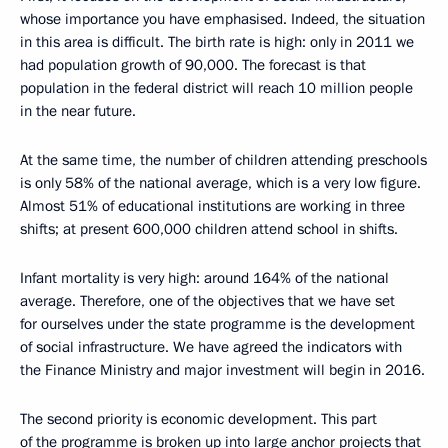
whose importance you have emphasised. Indeed, the situation
in this area is difficult. The birth rate is high: only in 2011 we
had population growth of 90,000. The forecast is that
population in the federal district will reach 10 million people
in the near future.
At the same time, the number of children attending preschools
is only 58% of the national average, which is a very low figure.
Almost 51% of educational institutions are working in three
shifts; at present 600,000 children attend school in shifts.
Infant mortality is very high: around 164% of the national
average. Therefore, one of the objectives that we have set
for ourselves under the state programme is the development
of social infrastructure. We have agreed the indicators with
the Finance Ministry and major investment will begin in 2016.
The second priority is economic development. This part
of the programme is broken up into large anchor projects that