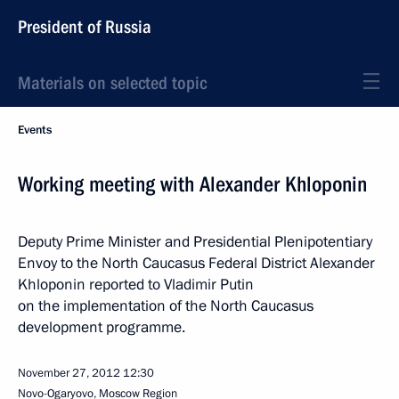
President of Russia
Materials on selected topic
Events
Working meeting with Alexander Khloponin
Deputy Prime Minister and Presidential Plenipotentiary
Envoy to the North Caucasus Federal District Alexander
Khloponin reported to Vladimir Putin
on the implementation of the North Caucasus
development programme.
November 27, 2012
12:30
Novo-Ogaryovo, Moscow Region