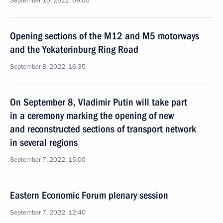
September 10, 2022, 09:00
Opening sections of the M12 and M5 motorways
and the Yekaterinburg Ring Road
September 8, 2022, 16:35
On September 8, Vladimir Putin will take part
in a ceremony marking the opening of new
and reconstructed sections of transport network
in several regions
September 7, 2022, 15:00
Eastern Economic Forum plenary session
September 7, 2022, 12:40