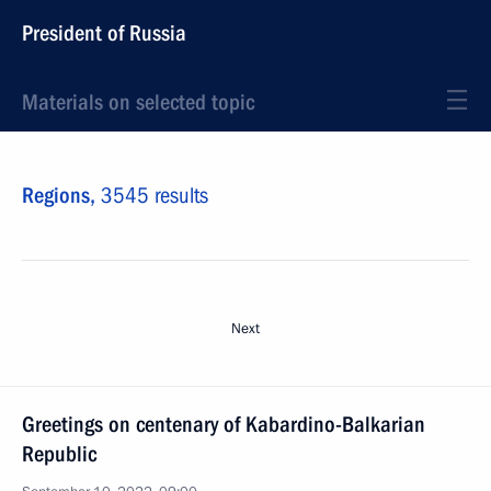
President of Russia
Materials on selected topic
Regions,
3545 results
Next
Greetings on centenary of Kabardino-Balkarian
Republic