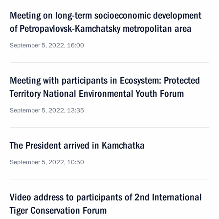
Meeting on long-term socioeconomic development
of Petropavlovsk-Kamchatsky metropolitan area
September 5, 2022, 16:00
Meeting with participants in Ecosystem: Protected
Territory National Environmental Youth Forum
September 5, 2022, 13:35
The President arrived in Kamchatka
September 5, 2022, 10:50
Video address to participants of 2nd International
Tiger Conservation Forum