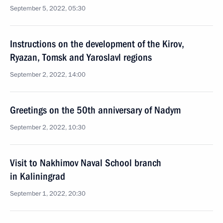
September 5, 2022, 05:30
Instructions on the development of the Kirov,
Ryazan, Tomsk and Yaroslavl regions
September 2, 2022, 14:00
Greetings on the 50th anniversary of Nadym
September 2, 2022, 10:30
Visit to Nakhimov Naval School branch
in Kaliningrad
September 1, 2022, 20:30