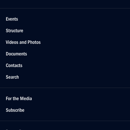
Events
Structure
Videos and Photos
Documents
Contacts
Search
For the Media
Subscribe