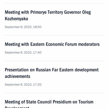
Meeting with Primorye Territory Governor Oleg
Kozhemyako
September 6, 2022, 18:50
Meeting with Eastern Economic Forum moderators
September 6, 2022, 17:40
Presentation on Russian Far Eastern development
achievements
September 6, 2022, 17:20
Meeting of State Council Presidium on Tourism