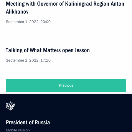
Meeting with Governor of Kaliningrad Region Anton
Alikhanov
September 1, 2022, 20:00
Talking of What Matters open lesson
September 1, 2022, 17:10
Previous
President of Russia
Mobile version