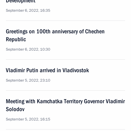
Development
September 6, 2022, 16:35
Greetings on 100th anniversary of Chechen
Republic
September 6, 2022, 10:30
Vladimir Putin arrived in Vladivostok
September 5, 2022, 23:10
Meeting with Kamchatka Territory Governor Vladimir
Solodov
September 5, 2022, 16:15