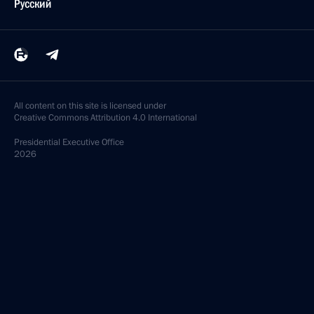
Русский
All content on this site is licensed under
Creative Commons Attribution 4.0 International
Presidential
Executive Office
2026