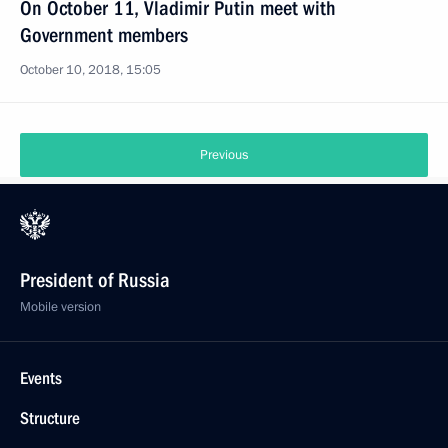
On October 11, Vladimir Putin meet with
Government members
October 10, 2018, 15:05
Previous
President of Russia
Mobile version
Events
Structure