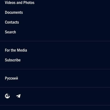
Videos and Photos
Documents
Contacts
Search
For the Media
Subscribe
Русский