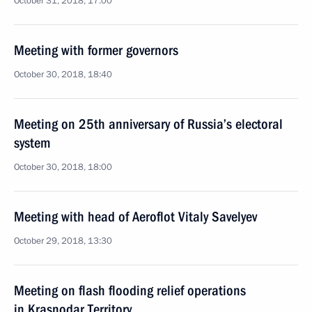
October 31, 2018, 17:00
Meeting with former governors
October 30, 2018, 18:40
Meeting on 25th anniversary of Russia’s electoral
system
October 30, 2018, 18:00
Meeting with head of Aeroflot Vitaly Savelyev
October 29, 2018, 13:30
Meeting on flash flooding relief operations
in Krasnodar Territory