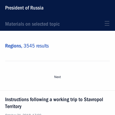
President of Russia
Materials on selected topic
Regions,
3545 results
Next
Instructions following a working trip to Stavropol
Territory