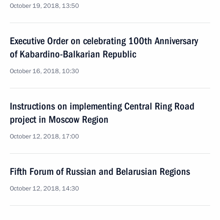
October 19, 2018, 13:50
Executive Order on celebrating 100th Anniversary
of Kabardino-Balkarian Republic
October 16, 2018, 10:30
Instructions on implementing Central Ring Road
project in Moscow Region
October 12, 2018, 17:00
Fifth Forum of Russian and Belarusian Regions
October 12, 2018, 14:30