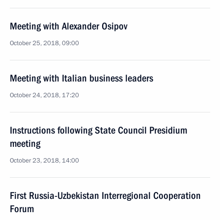
Meeting with Alexander Osipov
October 25, 2018, 09:00
Meeting with Italian business leaders
October 24, 2018, 17:20
Instructions following State Council Presidium
meeting
October 23, 2018, 14:00
First Russia-Uzbekistan Interregional Cooperation
Forum