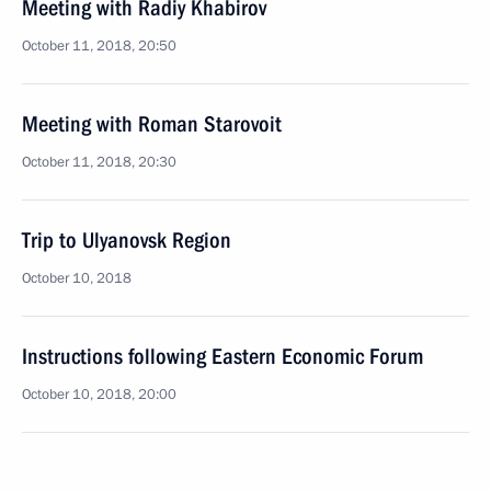
Meeting with Radiy Khabirov
October 11, 2018, 20:50
Meeting with Roman Starovoit
October 11, 2018, 20:30
Trip to Ulyanovsk Region
October 10, 2018
Instructions following Eastern Economic Forum
October 10, 2018, 20:00