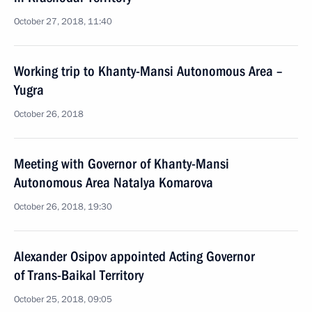
October 27, 2018, 11:40
Working trip to Khanty-Mansi Autonomous Area –
Yugra
October 26, 2018
Meeting with Governor of Khanty-Mansi
Autonomous Area Natalya Komarova
October 26, 2018, 19:30
Alexander Osipov appointed Acting Governor
of Trans-Baikal Territory
October 25, 2018, 09:05