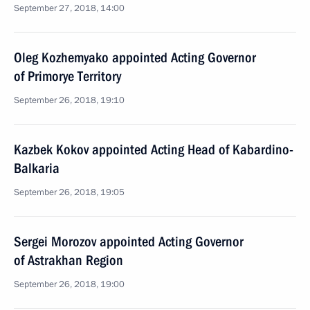
September 27, 2018, 14:00
Oleg Kozhemyako appointed Acting Governor
of Primorye Territory
September 26, 2018, 19:10
Kazbek Kokov appointed Acting Head of Kabardino-
Balkaria
September 26, 2018, 19:05
Sergei Morozov appointed Acting Governor
of Astrakhan Region
September 26, 2018, 19:00