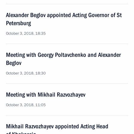
Alexander Beglov appointed Acting Governor of St
Petersburg
October 3, 2018, 18:35
Meeting with Georgy Poltavchenko and Alexander
Beglov
October 3, 2018, 18:30
Meeting with Mikhail Razvozhayev
October 3, 2018, 11:05
Mikhail Razvozhayev appointed Acting Head