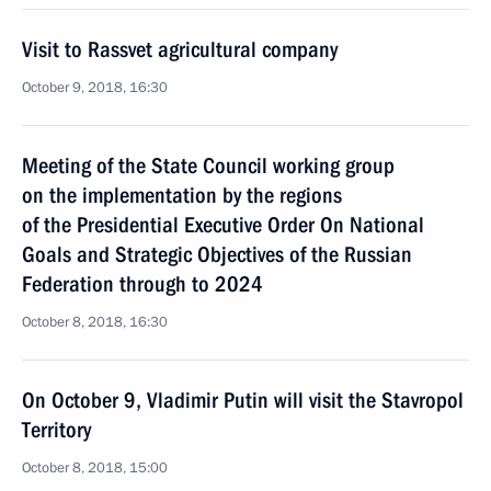
Visit to Rassvet agricultural company
October 9, 2018, 16:30
Meeting of the State Council working group
on the implementation by the regions
of the Presidential Executive Order On National
Goals and Strategic Objectives of the Russian
Federation through to 2024
October 8, 2018, 16:30
On October 9, Vladimir Putin will visit the Stavropol
Territory
October 8, 2018, 15:00