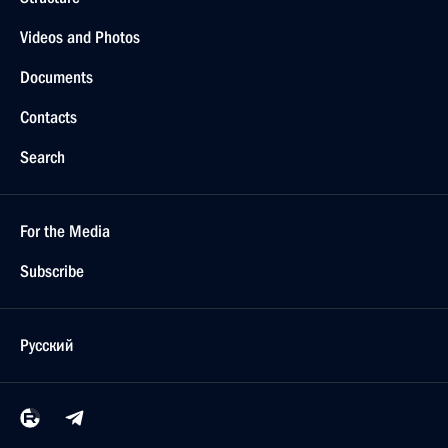
Videos and Photos
Documents
Contacts
Search
For the Media
Subscribe
Русский