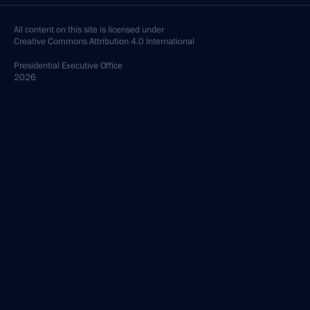
All content on this site is licensed under
Creative Commons Attribution 4.0 International
Presidential
Executive Office
2026