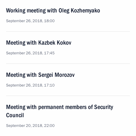
Working meeting with Oleg Kozhemyako
September 26, 2018, 18:00
Meeting with Kazbek Kokov
September 26, 2018, 17:45
Meeting with Sergei Morozov
September 26, 2018, 17:10
Meeting with permanent members of Security
Council
September 20, 2018, 22:00