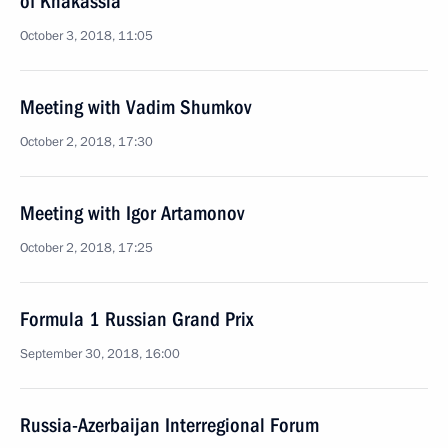
of Khakassia
October 3, 2018, 11:05
Meeting with Vadim Shumkov
October 2, 2018, 17:30
Meeting with Igor Artamonov
October 2, 2018, 17:25
Formula 1 Russian Grand Prix
September 30, 2018, 16:00
Russia-Azerbaijan Interregional Forum