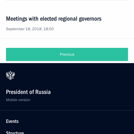
Meetings with elected regional governors
September 18, 2018, 18:50
Previous
President of Russia
Mobile version
Events
Structure