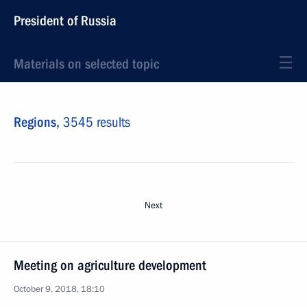
President of Russia
Materials on selected topic
Regions,
3545 results
Next
Meeting on agriculture development
October 9, 2018, 18:10