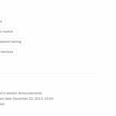
et
f Adygea Aslan Tkhakushinov
r market
ssional training
l services
n Governor Andrei Vorobyov
d in section:
Announcements
ion date:
December 22, 2013, 15:00
sion