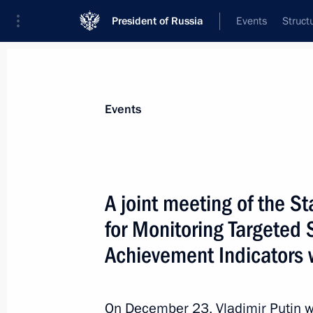
President of Russia
Events
Struct
Materials on selected topic
Events
Social services,
983 results
A joint meeting of the 
for Monitoring Targete
Achievement Indicators w
Meeting with Government members
March 26, 2014, 17:00
On December 23, Vladimir Putin wil