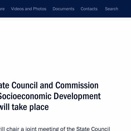
ure
Videos and Photos
Documents
Contacts
Search
All topics
Subscribe to news feed
State Council and Commission
Next
d Socioeconomic Development
ill take place
l chair a joint meeting of the State Council