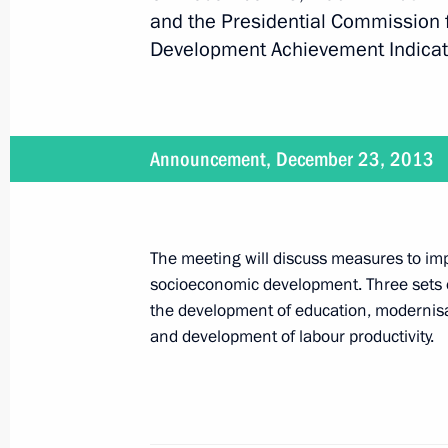
and the Presidential Commission 
Development Achievement Indicato
Meeting with Orenburg Region Gover
February 27, 2014, 12:40
Announcement, December 23, 2013
Meeting with Tyumen Region Governo
February 19, 2014, 15:20
The meeting will discuss measures to imp
socioeconomic development. Three sets of
Meeting with Lipetsk Region Governo
the development of education, modernisati
and development of labour productivity.
February 18, 2014, 12:10
Meeting with Altai Territory Governor