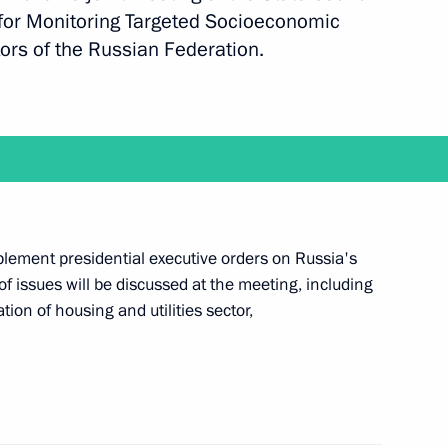
for Monitoring Targeted Socioeconomic
rs of the Russian Federation.
nor Yury Berg
r Vladimir Yakushev
lement presidential executive orders on Russia's
 issues will be discussed at the meeting, including
r Oleg Korolev
on of housing and utilities sector,
 Alexander Karlin