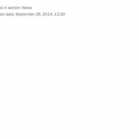
d in section:
News
ion date:
September 26, 2014, 12:30
mchatka Territory Vladimir
erdlovsk Region Yevgeny
urup