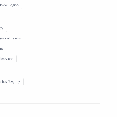
vgorod Region Sergei Mitin
lovsk Region
try
ing with Government members
ssional training
ns
l services
m
shev Yevgeny
or Strategic Initiatives