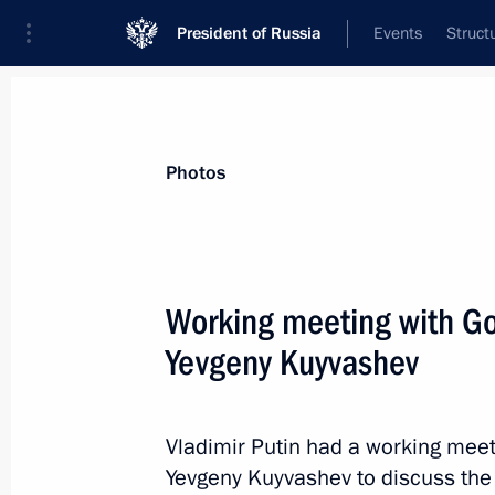
President of Russia
Events
Struct
Materials on selected topic
Photos
Social services,
982 results
Working meeting with Go
Yevgeny Kuyvashev
Law on special aspects of social sec
Vladimir Putin had a working meet
December 23, 2014, 10:20
Yevgeny Kuyvashev to discuss the