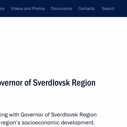
ure
Videos and Photos
Documents
Contacts
Search
All topics
Subscribe to news feed
vernor of Sverdlovsk Region
Next
urity in Crimea and Sevastopol
ing with Governor of Sverdlovsk Region
 region’s socioeconomic development.