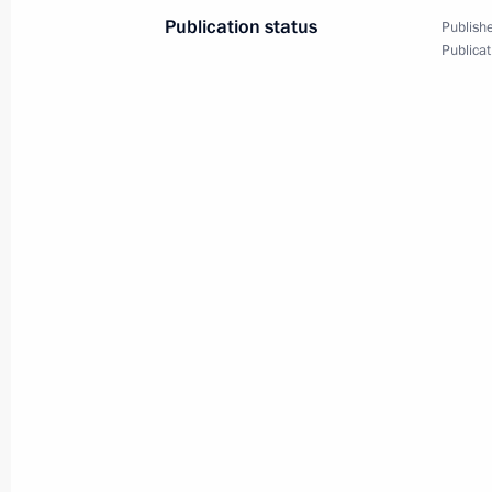
Publication status
Publishe
Publicat
Working meeting with Governor of Ka
Ilyukhin
October 27, 2014, 13:30
Working meeting with Governor of Sv
Kuyvashev
September 26, 2014, 12:30
Sergei Ivanov visited the island of It
September 24, 2014, 15:00