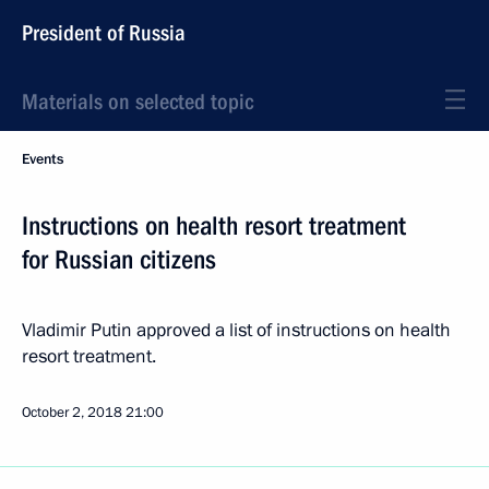
President of Russia
Materials on selected topic
Events
Instructions on health resort treatment
for Russian citizens
Vladimir Putin approved a list of instructions on health
resort treatment.
October 2, 2018
21:00