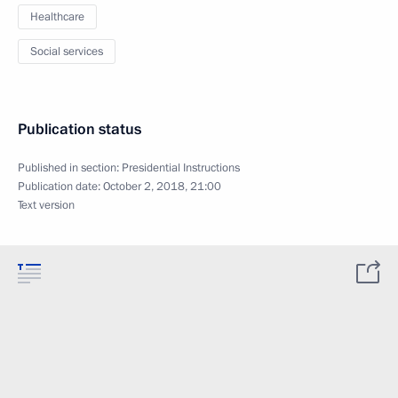
Healthcare
Social services
Publication status
Published in section:
Presidential Instructions
Publication date:
October 2, 2018, 21:00
Text version