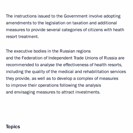
The instructions issued to the Government involve adopting
amendments to the legislation on taxation and additional
measures to provide several categories of citizens with heath
resort treatment.
The executive bodies in the Russian regions
and the Federation of Independent Trade Unions of Russia are
recommended to analyse the effectiveness of health resorts,
including the quality of the medical and rehabilitation services
they provide, as well as to develop a complex of measures
to improve their operations following the analysis
and envisaging measures to attract investments.
Topics