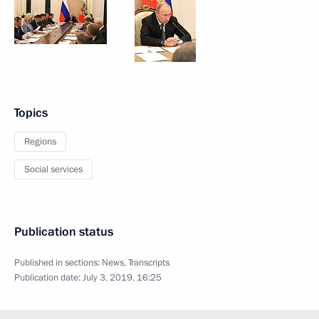
Topics
Regions
Social services
Publication status
Published in sections:
News
,
Transcripts
Publication date:
July 3, 2019, 16:25