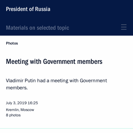
President of Russia
Materials on selected topic
Photos
Meeting with Government members
Vladimir Putin had a meeting with Government
members.
July 3, 2019
16:25
Kremlin, Moscow
8 photos