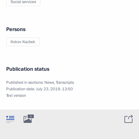
Social services
Persons
Kokov Kazbek
Publication status
Published in sections:
News
,
Transcripts
Publication date:
July 23, 2019, 13:50
Text version
4