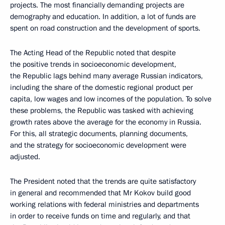
projects. The most financially demanding projects are
demography and education. In addition, a lot of funds are
spent on road construction and the development of sports.
The Acting Head of the Republic noted that despite
the positive trends in socioeconomic development,
the Republic lags behind many average Russian indicators,
including the share of the domestic regional product per
capita, low wages and low incomes of the population. To solve
these problems, the Republic was tasked with achieving
growth rates above the average for the economy in Russia.
For this, all strategic documents, planning documents,
and the strategy for socioeconomic development were
adjusted.
The President noted that the trends are quite satisfactory
in general and recommended that Mr Kokov build good
working relations with federal ministries and departments
in order to receive funds on time and regularly, and that