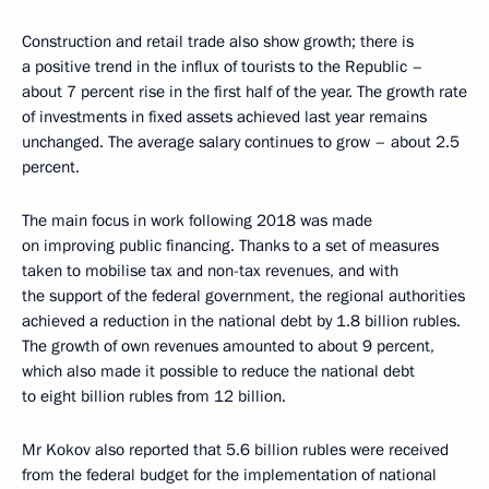
Construction and retail trade also show growth; there is
a positive trend in the influx of tourists to the Republic –
about 7 percent rise in the first half of the year. The growth rate
of investments in fixed assets achieved last year remains
unchanged. The average salary continues to grow – about 2.5
percent.
The main focus in work following 2018 was made
on improving public financing. Thanks to a set of measures
taken to mobilise tax and non-tax revenues, and with
the support of the federal government, the regional authorities
achieved a reduction in the national debt by 1.8 billion rubles.
The growth of own revenues amounted to about 9 percent,
which also made it possible to reduce the national debt
to eight billion rubles from 12 billion.
Mr Kokov also reported that 5.6 billion rubles were received
from the federal budget for the implementation of national