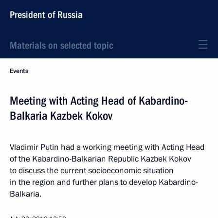
President of Russia
Materials on selected topic
Events
Meeting with Acting Head of Kabardino-
Balkaria Kazbek Kokov
Vladimir Putin had a working meeting with Acting Head
of the Kabardino-Balkarian Republic Kazbek Kokov
to discuss the current socioeconomic situation
in the region and further plans to develop Kabardino-
Balkaria.