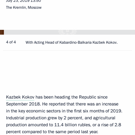
July 23, 2019
13:50
The Kremlin, Moscow
4 of 4
With Acting Head of Kabardino-Balkaria Kazbek Kokov.
Kazbek Kokov
has been heading the Republic since
September 2018. He reported that there was an increase
in the key economic sectors in the first six months of 2019.
Industrial production grew by 2 percent, and agricultural
production amounted to 11.4 billion rubles, or a rise of 2.8
percent compared to the same period last year.