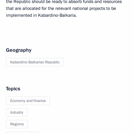
the Republic should be ready to absorb funds and resources
that are allocated for the relevant national projects to be
implemented in Kabardino-Balkaria.
Geography
Kabardino-Balkarian Republic
Topics
Economy and finance
Industry
Regions